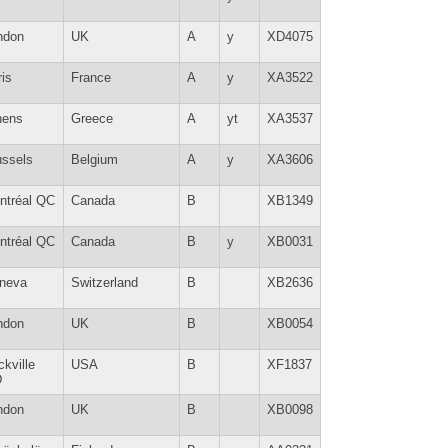
ndon
UK
A
y
XD4075
is
France
A
y
XA3522
hens
Greece
A
yt
XA3537
ussels
Belgium
A
y
XA3606
ntréal QC
Canada
B
XB1349
ntréal QC
Canada
B
y
XB0031
neva
Switzerland
B
XB2636
ndon
UK
B
XB0054
kville
USA
B
XF1837
D
ndon
UK
B
XB0098