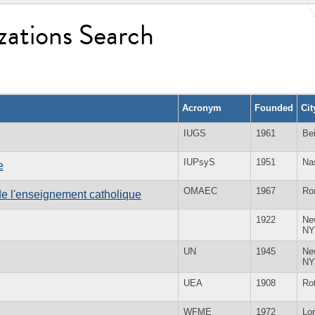
zations Search
Acronym
Founded
Ci
IUGS
1961
Bei
IUPsyS
1951
Na
e
OMAEC
1967
Ro
e l'enseignement catholique
1922
Ne
NY
UN
1945
Ne
NY
UEA
1908
Ro
WFME
1972
Lo