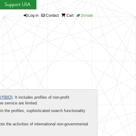
Support UIA
Log in
Contact
Cart
Donate
(YBIO)
. It includes profiles of non-profit
ee service are limited.
in the profiles, sophisticated search functionality
te the activities of international non-governmental