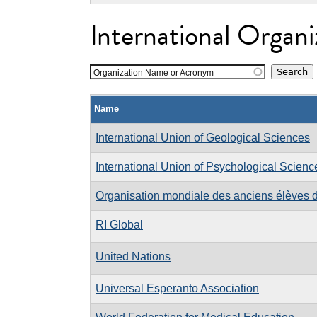
International Organi
Organization Name or Acronym
Name
International Union of Geological Sciences
International Union of Psychological Scienc
Organisation mondiale des anciens élèves d
RI Global
United Nations
Universal Esperanto Association