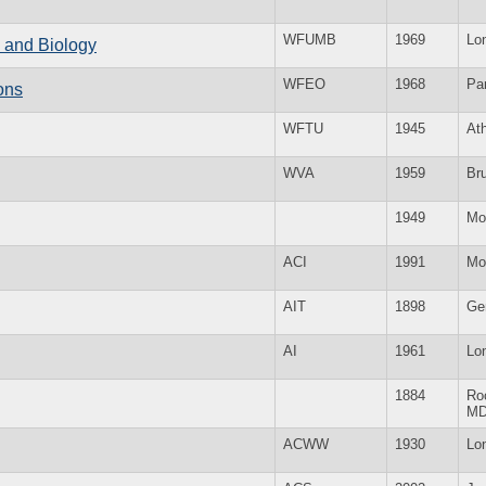
WFUMB
1969
Lo
e and Biology
WFEO
1968
Par
ons
WFTU
1945
At
WVA
1959
Br
1949
Mo
ACI
1991
Mo
AIT
1898
Ge
AI
1961
Lo
1884
Roc
M
ACWW
1930
Lo