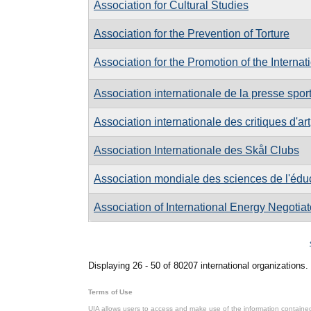
Association for Cultural Studies
Association for the Prevention of Torture
Association for the Promotion of the Internat
Association internationale de la presse spor
Association internationale des critiques d'art
Association Internationale des Skål Clubs
Association mondiale des sciences de l'édu
Association of International Energy Negotiat
Pages
Displaying 26 - 50 of 80207 international organizations.
Terms of Use
UIA allows users to access and make use of the information contained 