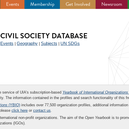
Events
Membership
Get Involved
Newsroom
CIVIL SOCIETY DATABASE
Events
Geography
Subjects
UN SDGs
|
|
|
|
ee service of UIA's subscription-based
Yearbook of International Organizations
ity. The information contained in the profiles and search functionality of this fr
tions
(YBIO)
includes over 77,500 organization profiles, additional information 
 please
click here
or
contact us
.
nternational non-profit organizations. The aim of the
Open Yearbook
is to promo
zations (IGOs).