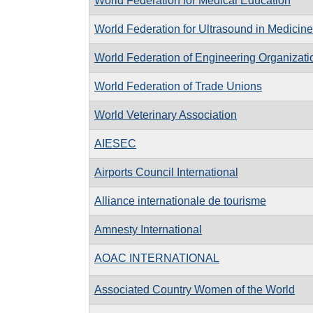
World Federation for Medical Education
World Federation for Ultrasound in Medicin
World Federation of Engineering Organizati
World Federation of Trade Unions
World Veterinary Association
AIESEC
Airports Council International
Alliance internationale de tourisme
Amnesty International
AOAC INTERNATIONAL
Associated Country Women of the World