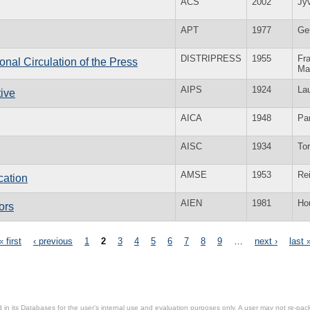
ACS
2002
Jy
APT
1977
Ge
DISTRIPRESS
1955
Fra
ional Circulation of the Press
Ma
AIPS
1924
La
tive
AICA
1948
Par
AISC
1934
To
AMSE
1953
Re
cation
AIEN
1981
Ho
ors
« first
‹ previous
1
2
3
4
5
6
7
8
9
…
next ›
last 
in its Databases for the user’s internal use and evaluation purposes only. A user may not re-packa