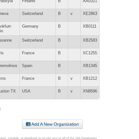
väskylä
Finland
B
AA0321
neva
Switzerland
B
v
XE2863
nkfurt-
Germany
B
XB0111
in
usanne
Switzerland
B
XB2583
is
France
B
XC1255
rremolinos
Spain
B
XB1345
ims
France
B
v
XB1212
uston TX
USA
B
v
XN8596
»
Add A New Organization
ge, compile, re-distribute or re-use any or all of the UIA Databases