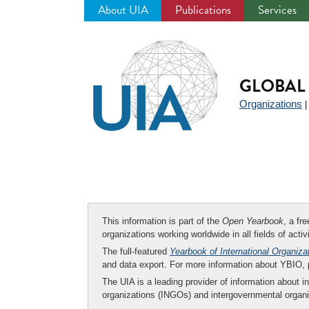
About UIA
Publications
Services
Jump
to
navigation
GLOBAL 
Organizations
This information is part of the
Open Yearbook
, a fr
organizations working worldwide in all fields of activ
The full-featured
Yearbook of International Organiza
and data export. For more information about YBIO,
The UIA is a leading provider of information about i
organizations (INGOs) and intergovernmental organi