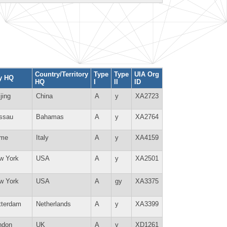
Country/Territory
Type
Type
UIA Org
ty HQ
HQ
I
II
ID
jing
China
A
y
XA2723
ssau
Bahamas
A
y
XA2764
me
Italy
A
y
XA4159
w York
USA
A
y
XA2501
w York
USA
A
gy
XA3375
tterdam
Netherlands
A
y
XA3399
ndon
UK
A
y
XD1261