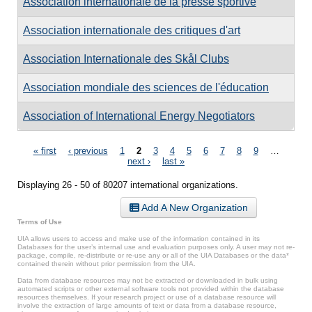
Association internationale de la presse sportive
Association internationale des critiques d'art
Association Internationale des Skål Clubs
Association mondiale des sciences de l'éducation
Association of International Energy Negotiators
Pages
« first
‹ previous
1
2
3
4
5
6
7
8
9
…
next ›
last »
Displaying 26 - 50 of 80207 international organizations.
Add A New Organization
Terms of Use
UIA allows users to access and make use of the information contained in its
Databases for the user’s internal use and evaluation purposes only. A user may not re-
package, compile, re-distribute or re-use any or all of the UIA Databases or the data*
contained therein without prior permission from the UIA.
Data from database resources may not be extracted or downloaded in bulk using
automated scripts or other external software tools not provided within the database
resources themselves. If your research project or use of a database resource will
involve the extraction of large amounts of text or data from a database resource,