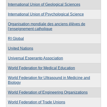
International Union of Geological Sciences
International Union of Psychological Science
Organisation mondiale des anciens élèves de
l'enseignement catholique
RI Global
United Nations
Universal Esperanto Association
World Federation for Medical Education
World Federation for Ultrasound in Medicine and
Biology
World Federation of Engineering Organizations
World Federation of Trade Unions