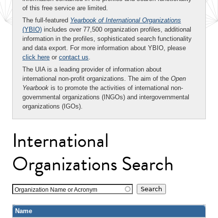
of this free service are limited.
The full-featured
Yearbook of International Organizations
(YBIO)
includes over 77,500 organization profiles, additional
information in the profiles, sophisticated search functionality
and data export. For more information about YBIO, please
click here
or
contact us
.
The UIA is a leading provider of information about
international non-profit organizations. The aim of the
Open
Yearbook
is to promote the activities of international non-
governmental organizations (INGOs) and intergovernmental
organizations (IGOs).
International
Organizations Search
Organization Name or Acronym
Name