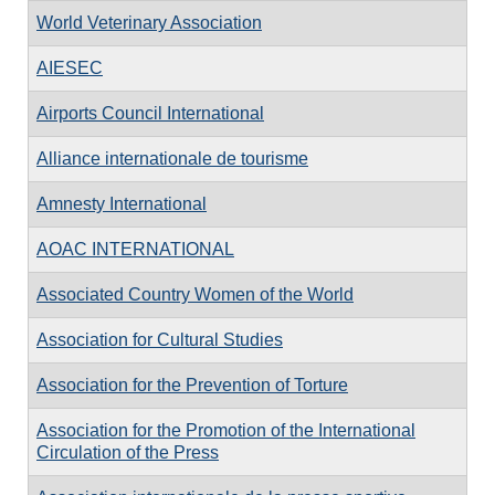
World Veterinary Association
AIESEC
Airports Council International
Alliance internationale de tourisme
Amnesty International
AOAC INTERNATIONAL
Associated Country Women of the World
Association for Cultural Studies
Association for the Prevention of Torture
Association for the Promotion of the International
Circulation of the Press