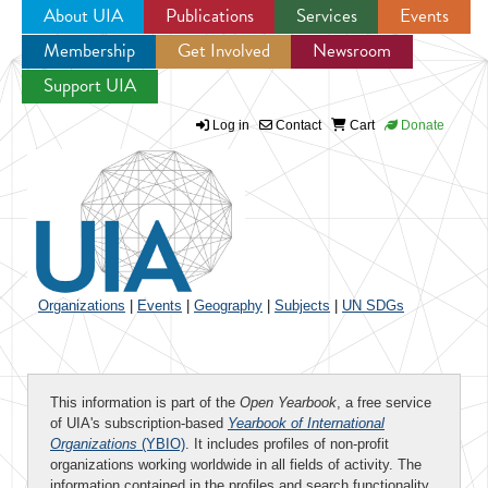
About UIA
Publications
Services
Events
Membership
Get Involved
Newsroom
Jump to navigation
Support UIA
Log in
Contact
Cart
Donate
Organizations
|
Events
|
Geography
|
Subjects
|
UN SDGs
This information is part of the
Open Yearbook
, a free service
of UIA's subscription-based
Yearbook of International
Organizations
(YBIO)
. It includes profiles of non-profit
organizations working worldwide in all fields of activity. The
information contained in the profiles and search functionality