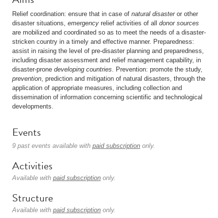
Relief coordination: ensure that in case of
natural disaster
or other
disaster situations,
emergency
relief activities of all
donor sources
are mobilized and coordinated so as to meet the needs of a disaster-
stricken country in a timely and effective manner. Preparedness:
assist in raising the level of pre-disaster planning and preparedness,
including disaster assessment and relief management capability, in
disaster-prone
developing countries
. Prevention: promote the study,
prevention
, prediction and mitigation of natural disasters, through the
application of appropriate measures, including collection and
dissemination of information concerning scientific and technological
developments.
Events
9 past events available with
paid subscription
only.
Activities
Available with
paid subscription
only.
Structure
Available with
paid subscription
only.