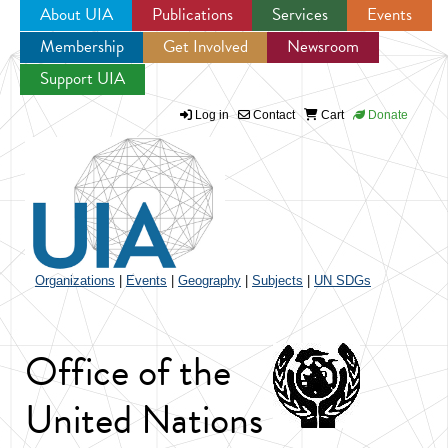
About UIA
Publications
Services
Events
Membership
Get Involved
Newsroom
Jump to navigation
Support UIA
Log in
Contact
Cart
Donate
Organizations
|
Events
|
Geography
|
Subjects
|
UN SDGs
Office of the
United Nations