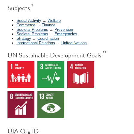
*
Subjects
Social Activity
→
Welfare
Commerce
→
Finance
Societal Problems
→
Prevention
Societal Problems
→
Emergencies
Strategy
→
Coordination
International Relations
→
United Nations
**
UN Sustainable Development Goals
UIA Org ID