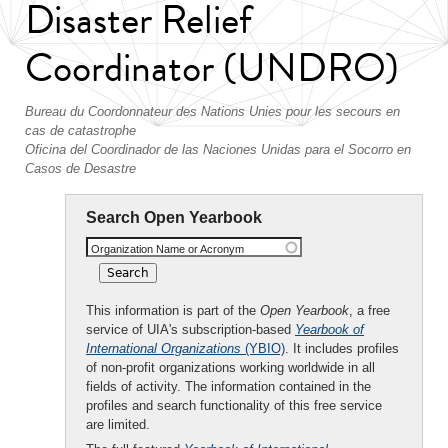
Disaster Relief
Coordinator (UNDRO)
Bureau du Coordonnateur des Nations Unies pour les secours en
cas de catastrophe
Oficina del Coordinador de las Naciones Unidas para el Socorro en
Casos de Desastre
Search Open Yearbook
Organization Name or Acronym
This information is part of the
Open Yearbook
, a free
service of UIA's subscription-based
Yearbook of
International Organizations
(YBIO)
. It includes profiles
of non-profit organizations working worldwide in all
fields of activity. The information contained in the
profiles and search functionality of this free service
are limited.