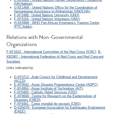
(UN-Habitat)
;
U-XE1468 - United Nations Office for the Coordination of
Humanitarian Assistance to Afghanistan (UNOCHA)
;
F-XF2488 - United Nations University (UNU)
;
F-XF4104 - United Nations Volunteers (UNV)
;
H-XE0968 - WHO Pan African Emergency Training Centre
(PTC-Addis)
.
Relations with Non-Governmental
Organizations
F-XF1623 - International Committee of the Red Cross (ICRC)
;
B-
XB2907 - International Federation of Red Cross and Red Crescent
Societies
.
Links indicated by:
D-XF0712 - Arab Council for Childhood and Development
(ACCD)
;
E-XF0542 - Asian Disaster Preparedness Center (ADPC)
;
F-XF4954 - Asian Institute of Technology (AIT)
;
F-XF0493 - Catholic Relief Services (CRS)
;
E-XF0669 - Centre for Research on the Epidemiology of
Disasters (CRED)
;
F-XF4441 - Corps mondial de secours (CMS)
;
D-XD5079 - European Association for Earthquake Engineering
(EAEE)
;