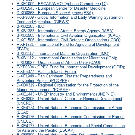
E-XE1009 - ESCAP/WMO Typhoon Committee (TC)
;
E-XD1543 - European Centre for Disaster Medicine
;
D-XD0868 - European Space Agency (ESA)
;
F-XF9809 - Global Information and Early Warning System on
Food and Agriculture (GIEWS)
;
B-XB2183 - ILO
;
B-XB1383 - International Atomic Energy Agency (IAEA)
;
B-XB1505 - International Civil Aviation Organization (ICAO)
;
C-XC1506 - International Civil Defence Organization (ICDO)
;
F-XF1721 - International Fund for Agricultural Development
(IFAD)
;
B-XB1117 - International Maritime Organization (IMO)
;
B-XB1112 - International Organization for Migration (IOM)
;
H-XD3027 - Organization of African Unity (OAU)
;
F-XF6504 - OPEC Fund for International Development (OFID)
;
F-XE5377 - Pacific Islands Forum
;
U-XF1949 - Pan Caribbean Disaster Preparedness and
Prevention Project (PCDPPP)
;
D-XD0319 - Regional Organization for the Protection of the
Marine Environment (ROPME)
;
U-XE1443 - UNEP Industry and Environment (UNEP-IE)
;
E-XE8305 - United Nations Centre for Regional Development
(UNCRD)
;
E-XE4174 - United Nations Economic Commission for Africa
(ECA)
;
E-XE4176 - United Nations Economic Commission for Europe
(UNECE)
;
E-XE4177 - United Nations Economic and Social Commission
for Asia and the Pacific (ESCAP)
;
E-XE6809 - United Nations Human Settlements Programme