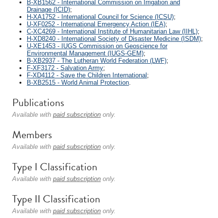
B-XB1562 - International Commission on Irrigation and
Drainage (ICID)
;
H-XA1752 - International Council for Science (ICSU)
;
U-XF0252 - International Emergency Action (IEA)
;
C-XC4269 - International Institute of Humanitarian Law (IIHL)
;
H-XD8240 - International Society of Disaster Medicine (ISDM)
;
U-XE1453 - IUGS Commission on Geoscience for
Environmental Management (IUGS-GEM)
;
B-XB2937 - The Lutheran World Federation (LWF)
;
F-XF3172 - Salvation Army
;
F-XD4112 - Save the Children International
;
B-XB2515 - World Animal Protection
.
Publications
Available with
paid subscription
only.
Members
Available with
paid subscription
only.
Type I Classification
Available with
paid subscription
only.
Type II Classification
Available with
paid subscription
only.