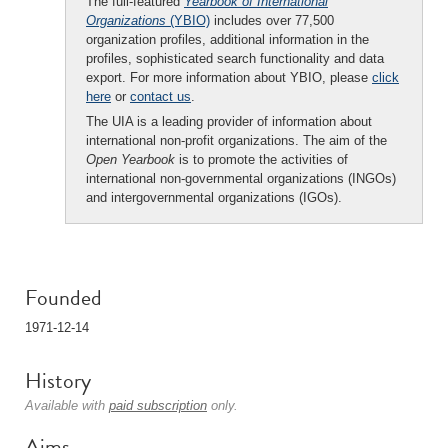
The full-featured
Yearbook of International
Organizations
(YBIO)
includes over 77,500
organization profiles, additional information in the
profiles, sophisticated search functionality and data
export. For more information about YBIO, please
click
here
or
contact us
.
The UIA is a leading provider of information about
international non-profit organizations. The aim of the
Open Yearbook
is to promote the activities of
international non-governmental organizations (INGOs)
and intergovernmental organizations (IGOs).
Founded
1971-12-14
History
Available with
paid subscription
only.
Aims