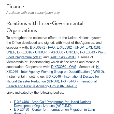
Finance
Available with
paid subscription
only.
Relations with Inter-Governmental
Organizations
To strengthen the collective efforts of the United Nations system,
the Office developed and signed, with most of the Agencies, and
especially with:
B-XB0971 - FAO
,
E-XE3382 - UNDP
,
E-XE4161 -
UNEP
,
E-XE3016 - UNHCR
,
F-XF3380 - UNICEF
,
F-XE3543 - World
Food Programme (WFP)
and
B-XB3548 - WHO
, a series of
Memoranda of Understanding which define areas and means of
cooperation. Cooperates with:
D-XD3030 - OAS
. Member of:
H-
XE1086 - Inter-Agency Working Group on Desertification (IAWGD)
.
Instrumental in setting up:
U-XK0046 - International Decade for
Natural Disaster Reduction (IDNDR)
;
F-XF3440 - International
Search and Rescue Advisory Group (INSARAG)
.
Links indicated by the following bodies:
F-XE4484 - Arab Gulf Programme for United Nations
Development Organizations (AGFUND)
;
E-XE3480 - Center for Information on Migration in Latin
America
;