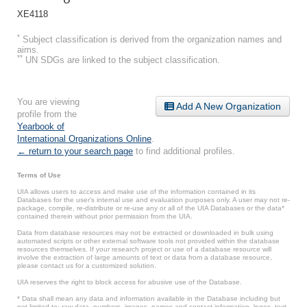
XE4118
*
Subject classification is derived from the organization names and
aims.
**
UN SDGs are linked to the subject classification.
You are viewing
Add A New Organization
profile from the
Yearbook of
International Organizations Online
.
← return to your search page
to find additional profiles.
Terms of Use
UIA allows users to access and make use of the information contained in its
Databases for the user’s internal use and evaluation purposes only. A user may not re-
package, compile, re-distribute or re-use any or all of the UIA Databases or the data*
contained therein without prior permission from the UIA.
Data from database resources may not be extracted or downloaded in bulk using
automated scripts or other external software tools not provided within the database
resources themselves. If your research project or use of a database resource will
involve the extraction of large amounts of text or data from a database resource,
please contact us for a customized solution.
UIA reserves the right to block access for abusive use of the Database.
* Data shall mean any data and information available in the Database including but
not limited to: raw data, numbers, images, names and contact information, logos, text,