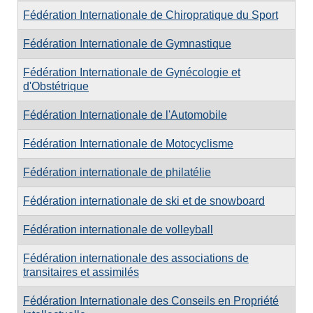
Fédération Internationale de Chiropratique du Sport
Fédération Internationale de Gymnastique
Fédération Internationale de Gynécologie et
d'Obstétrique
Fédération Internationale de l'Automobile
Fédération Internationale de Motocyclisme
Fédération internationale de philatélie
Fédération internationale de ski et de snowboard
Fédération internationale de volleyball
Fédération internationale des associations de
transitaires et assimilés
Fédération Internationale des Conseils en Propriété