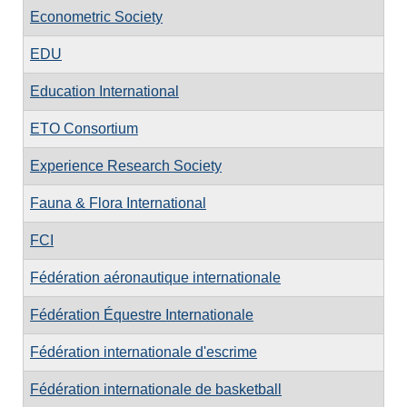
Econometric Society
EDU
Education International
ETO Consortium
Experience Research Society
Fauna & Flora International
FCI
Fédération aéronautique internationale
Fédération Équestre Internationale
Fédération internationale d'escrime
Fédération internationale de basketball