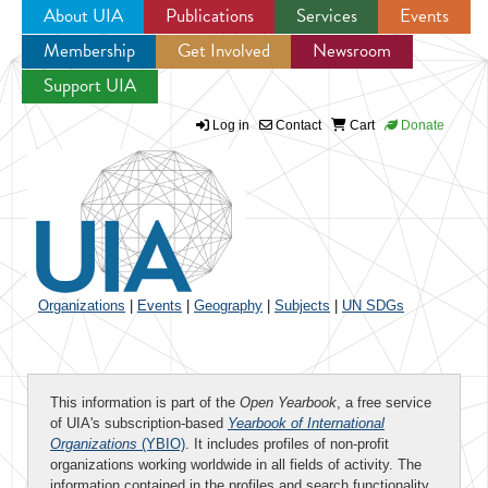
About UIA
Publications
Services
Events
Membership
Get Involved
Newsroom
Jump to navigation
Support UIA
Log in
Contact
Cart
Donate
Organizations
|
Events
|
Geography
|
Subjects
|
UN SDGs
This information is part of the
Open Yearbook
, a free service
of UIA's subscription-based
Yearbook of International
Organizations
(YBIO)
. It includes profiles of non-profit
organizations working worldwide in all fields of activity. The
information contained in the profiles and search functionality