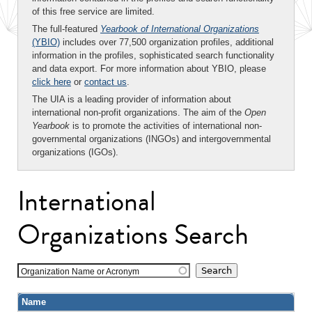
of this free service are limited.
The full-featured
Yearbook of International Organizations
(YBIO)
includes over 77,500 organization profiles, additional
information in the profiles, sophisticated search functionality
and data export. For more information about YBIO, please
click here
or
contact us
.
The UIA is a leading provider of information about
international non-profit organizations. The aim of the
Open
Yearbook
is to promote the activities of international non-
governmental organizations (INGOs) and intergovernmental
organizations (IGOs).
International
Organizations Search
Organization Name or Acronym
Name