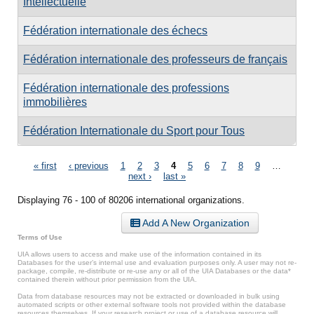
Intellectuelle
Fédération internationale des échecs
Fédération internationale des professeurs de français
Fédération internationale des professions
immobilières
Fédération Internationale du Sport pour Tous
Pages
« first
‹ previous
1
2
3
4
5
6
7
8
9
…
next ›
last »
Displaying 76 - 100 of 80206 international organizations.
Add A New Organization
Terms of Use
UIA allows users to access and make use of the information contained in its
Databases for the user’s internal use and evaluation purposes only. A user may not re-
package, compile, re-distribute or re-use any or all of the UIA Databases or the data*
contained therein without prior permission from the UIA.
Data from database resources may not be extracted or downloaded in bulk using
automated scripts or other external software tools not provided within the database
resources themselves. If your research project or use of a database resource will