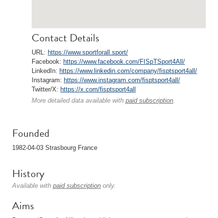
Contact Details
URL:
https://www.sportforall.sport/
Facebook:
https://www.facebook.com/FISpTSport4All/
LinkedIn:
https://www.linkedin.com/company/fisptsport4all/
Instagram:
https://www.instagram.com/fisptsport4all/
Twitter/X:
https://x.com/fisptsport4all
More detailed data available with
paid subscription
.
Founded
1982-04-03 Strasbourg France
History
Available with
paid subscription
only.
Aims