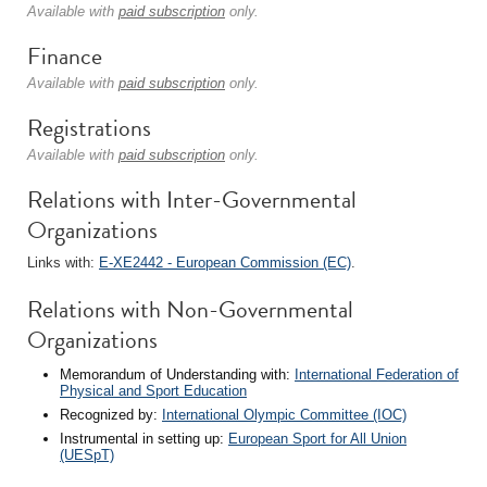
Available with
paid subscription
only.
Finance
Available with
paid subscription
only.
Registrations
Available with
paid subscription
only.
Relations with Inter-Governmental
Organizations
Links with:
E-XE2442 - European Commission (EC)
.
Relations with Non-Governmental
Organizations
Memorandum of Understanding with:
International Federation of
Physical and Sport Education
Recognized by:
International Olympic Committee (IOC)
Instrumental in setting up:
European Sport for All Union
(UESpT)