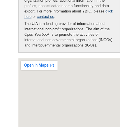
organization profiles, additional information in the
profiles, sophisticated search functionality and data
export. For more information about YBIO, please
click
here
or
contact us
.
The UIA is a leading provider of information about
international non-profit organizations. The aim of the
Open Yearbook
is to promote the activities of
international non-governmental organizations (INGOs)
and intergovernmental organizations (IGOs).