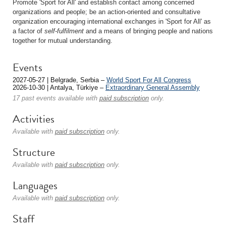
Promote 'Sport for All' and establish contact among concerned
organizations and people; be an action-oriented and consultative
organization encouraging international exchanges in 'Sport for All' as
a factor of
self-fulfilment
and a means of bringing people and nations
together for mutual understanding.
Events
2027-05-27 | Belgrade, Serbia –
World Sport For All Congress
2026-10-30 | Antalya, Türkiye –
Extraordinary General Assembly
17 past events available with
paid subscription
only.
Activities
Available with
paid subscription
only.
Structure
Available with
paid subscription
only.
Languages
Available with
paid subscription
only.
Staff