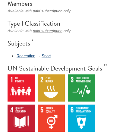
Members
Available with
paid subscription
only.
Type I Classification
Available with
paid subscription
only.
*
Subjects
Recreation
→
Sport
**
UN Sustainable Development Goals