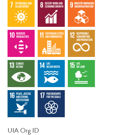
UIA Org ID