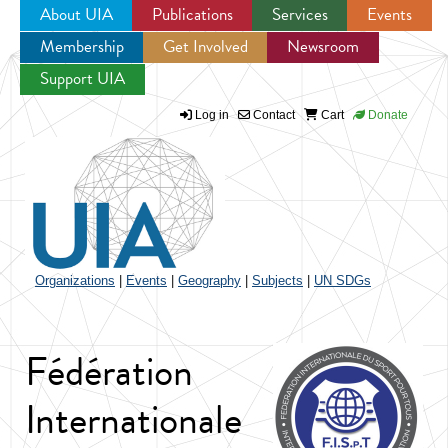
About UIA
Publications
Services
Events
Membership
Get Involved
Newsroom
Jump to navigation
Support UIA
Log in
Contact
Cart
Donate
Organizations
|
Events
|
Geography
|
Subjects
|
UN SDGs
Fédération
Internationale