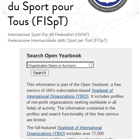
du Sport pour
Tous (FISpT)
International Sport For All Federation (ISFAF)
Federazione Internazionale dello Sport per Tutti (FISpT)
Search Open Yearbook
Organization Name or Acronym
This information is part of the
Open Yearbook
, a free
service of UIA's subscription-based
Yearbook of
International Organizations
(YBIO)
. It includes profiles
of non-profit organizations working worldwide in all
fields of activity. The information contained in the
profiles and search functionality of this free service
are limited.
The full-featured
Yearbook of International
Organizations
(YBIO)
includes over 77,500