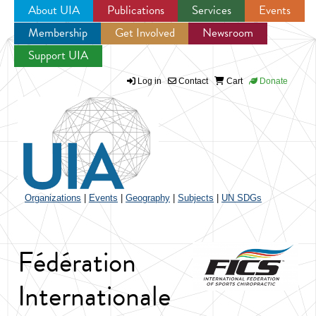
About UIA
Publications
Services
Events
Membership
Get Involved
Newsroom
Jump to navigation
Support UIA
Log in
Contact
Cart
Donate
Organizations
|
Events
|
Geography
|
Subjects
|
UN SDGs
Fédération
Internationale