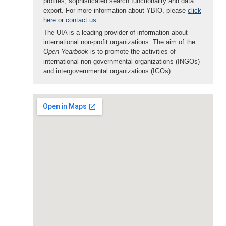
profiles, sophisticated search functionality and data
export. For more information about YBIO, please
click
here
or
contact us
.
The UIA is a leading provider of information about
international non-profit organizations. The aim of the
Open Yearbook
is to promote the activities of
international non-governmental organizations (INGOs)
and intergovernmental organizations (IGOs).