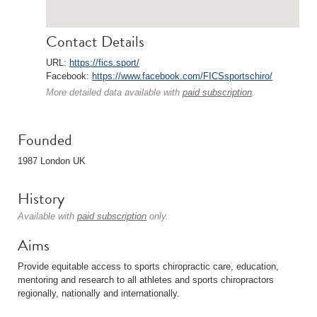
Contact Details
URL:
https://fics.sport/
Facebook:
https://www.facebook.com/FICSsportschiro/
More detailed data available with
paid subscription
.
Founded
1987 London UK
History
Available with
paid subscription
only.
Aims
Provide equitable access to sports chiropractic care, education,
mentoring and research to all athletes and sports chiropractors
regionally, nationally and internationally.