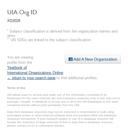
UIA Org ID
XD2028
*
Subject classification is derived from the organization names and
aims.
**
UN SDGs are linked to the subject classification.
You are viewing
Add A New Organization
profile from the
Yearbook of
International Organizations Online
.
← return to your search page
to find additional profiles.
Terms of Use
UIA allows users to access and make use of the information contained in its
Databases for the user’s internal use and evaluation purposes only. A user may not re-
package, compile, re-distribute or re-use any or all of the UIA Databases or the data*
contained therein without prior permission from the UIA.
Data from database resources may not be extracted or downloaded in bulk using
automated scripts or other external software tools not provided within the database
resources themselves. If your research project or use of a database resource will
involve the extraction of large amounts of text or data from a database resource,
please contact us for a customized solution.