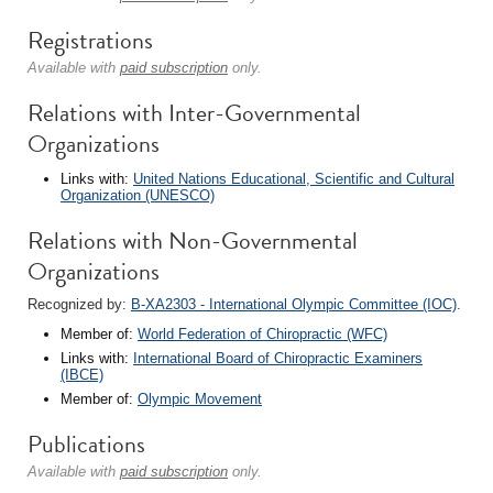
Registrations
Available with
paid subscription
only.
Relations with Inter-Governmental
Organizations
Links with:
United Nations Educational, Scientific and Cultural
Organization (UNESCO)
Relations with Non-Governmental
Organizations
Recognized by:
B-XA2303 - International Olympic Committee (IOC)
.
Member of:
World Federation of Chiropractic (WFC)
Links with:
International Board of Chiropractic Examiners
(IBCE)
Member of:
Olympic Movement
Publications
Available with
paid subscription
only.