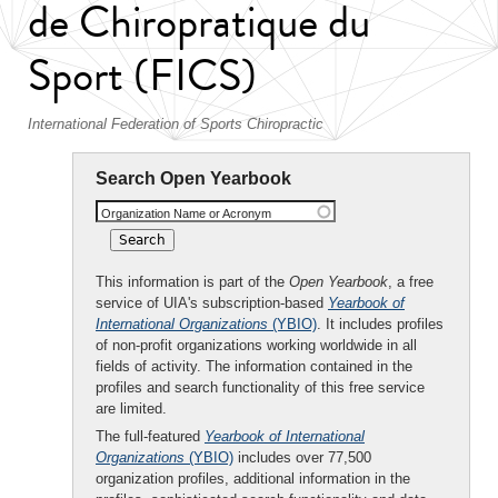
de Chiropratique du
Sport (FICS)
International Federation of Sports Chiropractic
Search Open Yearbook
Organization Name or Acronym
This information is part of the
Open Yearbook
, a free
service of UIA's subscription-based
Yearbook of
International Organizations
(YBIO)
. It includes profiles
of non-profit organizations working worldwide in all
fields of activity. The information contained in the
profiles and search functionality of this free service
are limited.
The full-featured
Yearbook of International
Organizations
(YBIO)
includes over 77,500
organization profiles, additional information in the