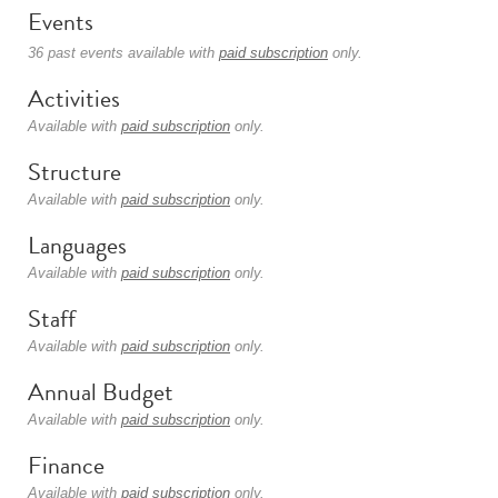
Events
36 past events available with
paid subscription
only.
Activities
Available with
paid subscription
only.
Structure
Available with
paid subscription
only.
Languages
Available with
paid subscription
only.
Staff
Available with
paid subscription
only.
Annual Budget
Available with
paid subscription
only.
Finance
Available with
paid subscription
only.