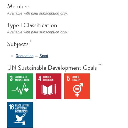
Members
Available with
paid subscription
only.
Type I Classification
Available with
paid subscription
only.
*
Subjects
Recreation
→
Sport
**
UN Sustainable Development Goals