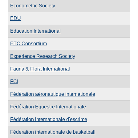
Econometric Society
EDU
Education International
ETO Consortium
Experience Research Society
Fauna & Flora International
FCI
Fédération aéronautique internationale
Fédération Équestre Internationale
Fédération internationale d'escrime
Fédération internationale de basketball