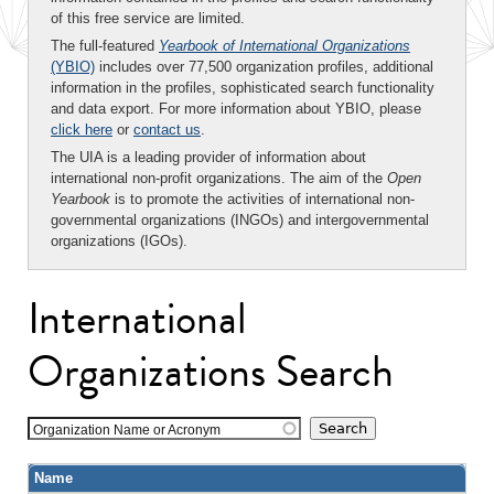
of this free service are limited.
The full-featured
Yearbook of International Organizations
(YBIO)
includes over 77,500 organization profiles, additional
information in the profiles, sophisticated search functionality
and data export. For more information about YBIO, please
click here
or
contact us
.
The UIA is a leading provider of information about
international non-profit organizations. The aim of the
Open
Yearbook
is to promote the activities of international non-
governmental organizations (INGOs) and intergovernmental
organizations (IGOs).
International
Organizations Search
Organization Name or Acronym
Name