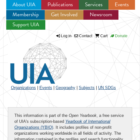
About UIA
Publications
Services
Events
Membership
Get Involved
Newsroom
Jump to navigation
Support UIA
Log in
Contact
Cart
Donate
Organizations
|
Events
|
Geography
|
Subjects
|
UN SDGs
This information is part of the
Open Yearbook
, a free service
of UIA's subscription-based
Yearbook of International
Organizations
(YBIO)
. It includes profiles of non-profit
organizations working worldwide in all fields of activity. The
information contained in the profiles and search functionality