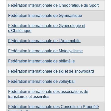
Fédération Internationale de Chiropratique du Sport
Fédération Internationale de Gymnastique
Fédération Internationale de Gynécologie et
d'Obstétrique
Fédération Internationale de l'Automobile
Fédération Internationale de Motocyclisme
Fédération internationale de philatélie
Fédération internationale de ski et de snowboard
Fédération internationale de volleyball
Fédération internationale des associations de
transitaires et assimilés
Fédération Internationale des Conseils en Propriété