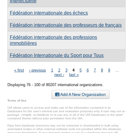
Intellectuelle
Fédération internationale des échecs
Fédération internationale des professeurs de français
Fédération internationale des professions
immobilières
Fédération Internationale du Sport pour Tous
Pages
« first
‹ previous
1
2
3
4
5
6
7
8
9
…
next ›
last »
Displaying 76 - 100 of 80207 international organizations.
Add A New Organization
Terms of Use
UIA allows users to access and make use of the information contained in its
Databases for the user’s internal use and evaluation purposes only. A user may not re-
package, compile, re-distribute or re-use any or all of the UIA Databases or the data*
contained therein without prior permission from the UIA.
Data from database resources may not be extracted or downloaded in bulk using
automated scripts or other external software tools not provided within the database
resources themselves. If your research project or use of a database resource will