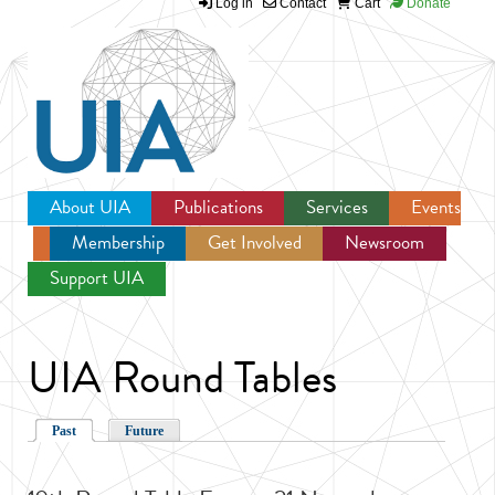
Log in
Contact
Cart
Donate
Jump to navigation
About UIA
Publications
Services
Events
Membership
Get Involved
Newsroom
Support UIA
UIA Round Tables
Past
Future