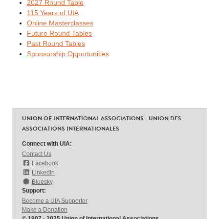
2027 Round Table
115 Years of UIA
Online Masterclasses
Future Round Tables
Past Round Tables
Sponsorship Opportunities
UNION OF INTERNATIONAL ASSOCIATIONS - UNION DES
ASSOCIATIONS INTERNATIONALES
Connect with UIA:
Contact Us
Facebook
LinkedIn
Bluesky
Support:
Become a UIA Supporter
Make a Donation
© 1907 - 2025 Union of International Associations