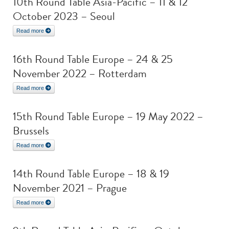
10th Round Table Asia-Pacific – 11 & 12
October 2023 – Seoul
Read more
16th Round Table Europe – 24 & 25
November 2022 – Rotterdam
Read more
15th Round Table Europe – 19 May 2022 –
Brussels
Read more
14th Round Table Europe – 18 & 19
November 2021 – Prague
Read more