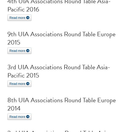
4th UIA Associations Round Table Asia-
Pacific 2016
Read more
9th UIA Associations Round Table Europe
2015
Read more
3rd UIA Associations Round Table Asia-
Pacific 2015
Read more
8th UIA Associations Round Table Europe
2014
Read more