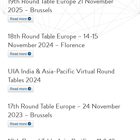
19th Round Table Europe 21 November
2025 – Brussels
Read more
18th Round Table Europe – 14-15
November 2024 – Florence
Read more
UIA India & Asia-Pacific Virtual Round
Tables 2024
Read more
17th Round Table Europe – 24 November
2023 – Brussels
Read more