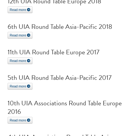
12th UIA Round Table Europe 2018
Read more
6th UIA Round Table Asia-Pacific 2018
Read more
11th UIA Round Table Europe 2017
Read more
5th UIA Round Table Asia-Pacific 2017
Read more
10th UIA Associations Round Table Europe
2016
Read more