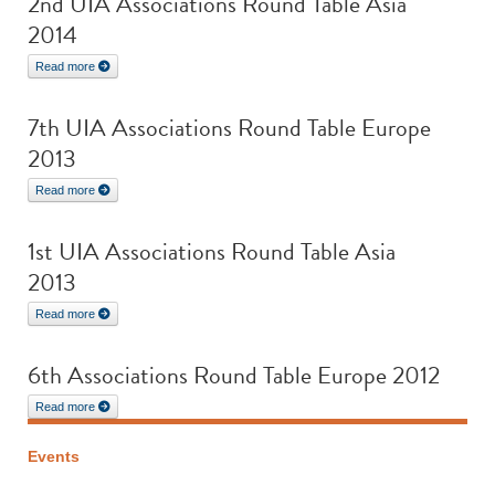
2nd UIA Associations Round Table Asia
2014
Read more
7th UIA Associations Round Table Europe
2013
Read more
1st UIA Associations Round Table Asia
2013
Read more
6th Associations Round Table Europe 2012
Read more
Events