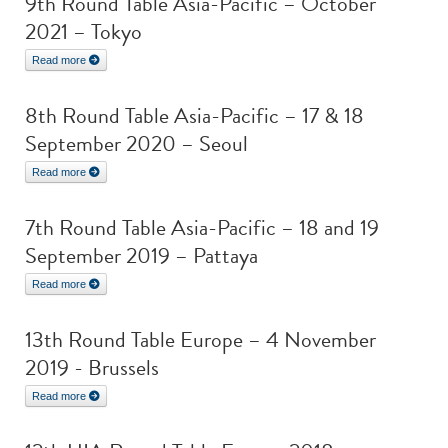
9th Round Table Asia-Pacific – October
2021 – Tokyo
Read more
8th Round Table Asia-Pacific – 17 & 18
September 2020 – Seoul
Read more
7th Round Table Asia-Pacific – 18 and 19
September 2019 – Pattaya
Read more
13th Round Table Europe – 4 November
2019 - Brussels
Read more