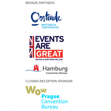
BRONZE PARTNERS
CLOSING RECEPTION SPONSOR