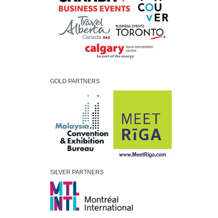
GOLD PARTNERS
SILVER PARTNERS