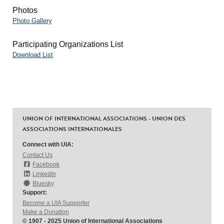
Photos
Photo Gallery
Participating Organizations List
Download List
UNION OF INTERNATIONAL ASSOCIATIONS - UNION DES
ASSOCIATIONS INTERNATIONALES
Connect with UIA:
Contact Us
Facebook
LinkedIn
Bluesky
Support:
Become a UIA Supporter
Make a Donation
© 1907 - 2025 Union of International Associations