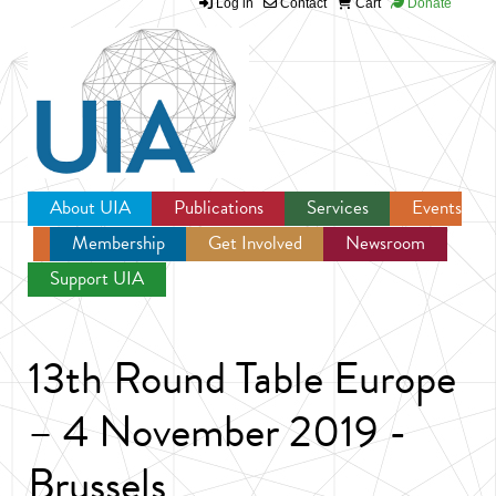
Log in
Contact
Cart
Donate
Jump to navigation
About UIA
Publications
Services
Events
Membership
Get Involved
Newsroom
Support UIA
13th Round Table Europe
– 4 November 2019 -
Brussels