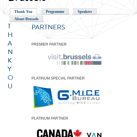
Thank You
Programme
Speakers
About Brussels
T
PARTNERS
H
A
PREMIER PARTNER
N
K
Y
O
PLATINUM SPECIAL PARTNER
U
PLATINUM PARTNER