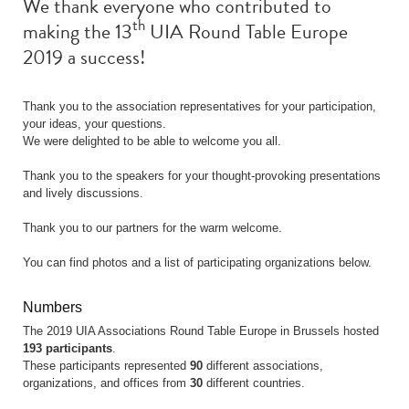
We thank everyone who contributed to
th
making the 13
UIA Round Table Europe
2019 a success!
Thank you to the association representatives for your participation,
your ideas, your questions.
We were delighted to be able to welcome you all.
Thank you to the speakers for your thought-provoking presentations
and lively discussions.
Thank you to our partners for the warm welcome.
You can find photos and a list of participating organizations below.
Numbers
The 2019 UIA Associations Round Table Europe in Brussels hosted
193 participants
.
These participants represented
90
different associations,
organizations, and offices from
30
different countries.