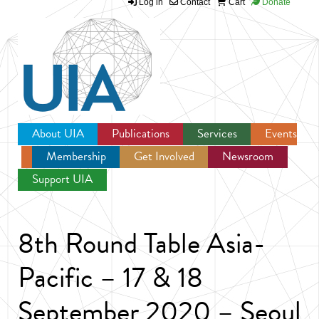
Log in
Contact
Cart
Donate
Jump to navigation
About UIA
Publications
Services
Events
Membership
Get Involved
Newsroom
Support UIA
8th Round Table Asia-
Pacific – 17 & 18
September 2020 – Seoul