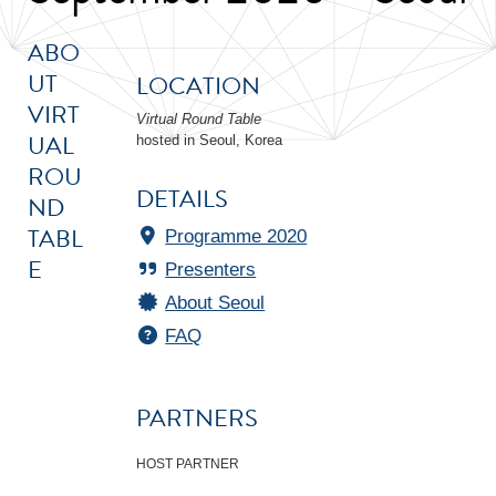
ABO
UT
LOCATION
VIRT
Virtual Round Table
UAL
hosted in Seoul, Korea
ROU
DETAILS
ND
TABL
Programme 2020
E
Presenters
About Seoul
FAQ
PARTNERS
HOST PARTNER