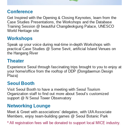
Conference
Get Inspired with the Opening & Closing Keynotes, learn from the
Case Studies Presentations, the Workshops and the Database
Training Session @ beautiful Changdeokgung Palace, UNESCO
World Heritage site
Workshops
Speak up your voice during real-time in-depth Workshops with
practical Case Studies @ Some Sevit, artificial Island Venues on
the Hangang River
Theater
Experience Seoul through fascinating trips brought to you to enjoy at
your home/office from the rooftop of DDP (Dongdaemun Design
Plaza)
Seoul Booth
Visit Seoul Booth to have a meeting with Seoul Tourism
Organization staff to find out more about Seoul’s customized
support @ N Seoul Tower Observatory
Networking Lounge
Meet & Greet with associations’ delegates, with UIA Associate
Members, enjoy team-building games @ Seoul Botanic Park
* All registration fees will be donated to support local MICE industry.