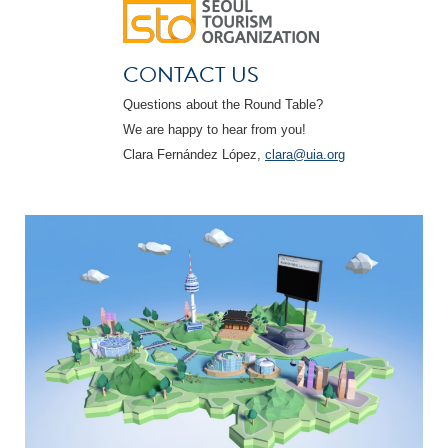
CONTACT US
Questions about the Round Table?
We are happy to hear from you!
Clara Fernández López,
clara@uia.org