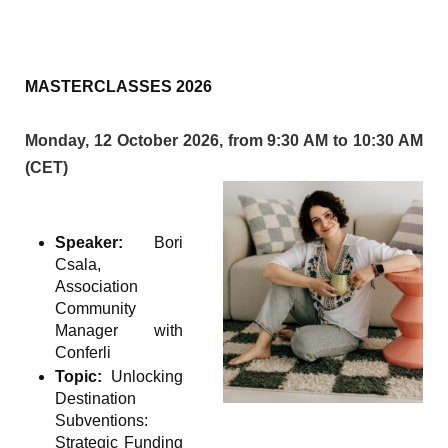
MASTERCLASSES 2026
Monday, 12 October 2026, from 9:30 AM to 10:30 AM
(CET)
Speaker:
Bori
Csala,
Association
Community
Manager with
Conferli
Topic:
Unlocking
Destination
Subventions:
Strategic Funding