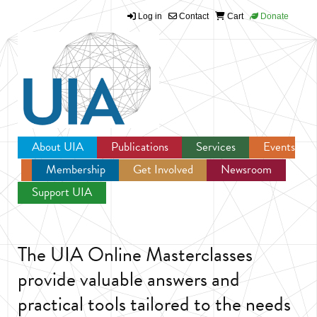
Log in
Contact
Cart
Donate
Jump to navigation
About UIA
Publications
Services
Events
Membership
Get Involved
Newsroom
Support UIA
The UIA Online Masterclasses
provide valuable answers and
practical tools tailored to the needs