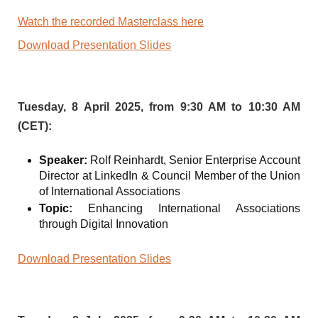
Watch the recorded Masterclass here
Download Presentation Slides
Tuesday, 8 April 2025, from 9:30 AM to 10:30 AM
(CET):
Speaker:
Rolf Reinhardt, Senior Enterprise Account
Director at LinkedIn & Council Member of the Union
of International Associations
Topic:
Enhancing International Associations
through Digital Innovation
Download Presentation Slides