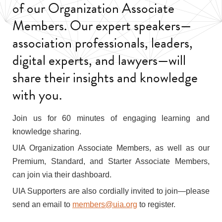
of our Organization Associate
Members. Our expert speakers—
association professionals, leaders,
digital experts, and lawyers—will
share their insights and knowledge
with you.
Join us for 60 minutes of engaging learning and
knowledge sharing.
UIA Organization Associate Members, as well as our
Premium, Standard, and Starter Associate Members,
can join via their dashboard.
UIA Supporters are also cordially invited to join—please
send an email to
members@uia.org
to register.