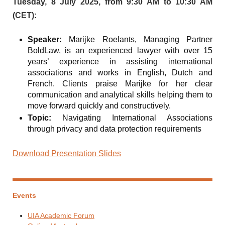
Tuesday, 8 July 2025, from 9:30 AM to 10:30 AM
(CET):
Speaker:
Marijke Roelants, Managing Partner
BoldLaw, is an experienced lawyer with over 15
years’ experience in assisting international
associations and works in English, Dutch and
French. Clients praise Marijke for her clear
communication and analytical skills helping them to
move forward quickly and constructively.
Topic:
Navigating International Associations
through privacy and data protection requirements
Download Presentation Slides
Events
UIA Academic Forum