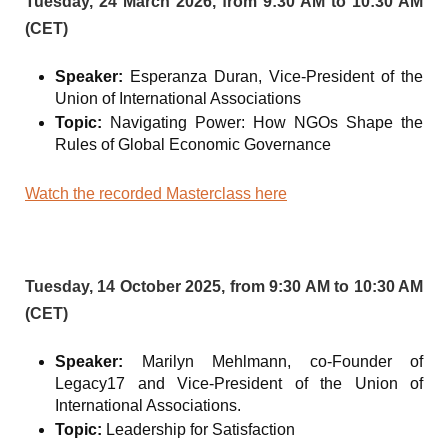
Tuesday, 24 March 2026, from 9:30 AM to 10:30 AM
(CET)
Speaker:
Esperanza Duran, Vice-President of the
Union of International Associations
Topic:
Navigating Power: How NGOs Shape the
Rules of Global Economic Governance
Watch the recorded Masterclass here
Tuesday, 14 October 2025, from 9:30 AM to 10:30 AM
(CET)
Speaker:
Marilyn Mehlmann, co-Founder of
Legacy17 and Vice-President of the Union of
International Associations.
Topic:
Leadership for Satisfaction