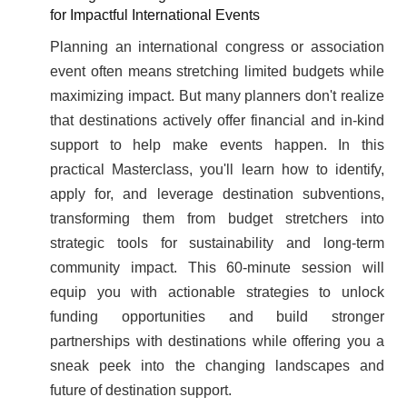
for Impactful International Events
Planning an international congress or association
event often means stretching limited budgets while
maximizing impact. But many planners don't realize
that destinations actively offer financial and in-kind
support to help make events happen. In this
practical Masterclass, you'll learn how to identify,
apply for, and leverage destination subventions,
transforming them from budget stretchers into
strategic tools for sustainability and long-term
community impact. This 60-minute session will
equip you with actionable strategies to unlock
funding opportunities and build stronger
partnerships with destinations while offering you a
sneak peek into the changing landscapes and
future of destination support.