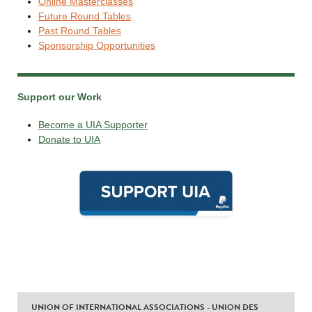
Online Masterclasses
Future Round Tables
Past Round Tables
Sponsorship Opportunities
Support our Work
Become a UIA Supporter
Donate to UIA
UNION OF INTERNATIONAL ASSOCIATIONS - UNION DES