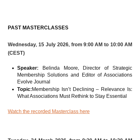
PAST MASTERCLASSES
Wednesday, 15 July 2026, from 9:00 AM to 10:00 AM
(CEST)
Speaker:
Belinda Moore, Director of Strategic
Membership Solutions and Editor of Associations
Evolve Journal
Topic:
Membership Isn’t Declining – Relevance Is:
What Associations Must Rethink to Stay Essential
Watch the recorded Masterclass here