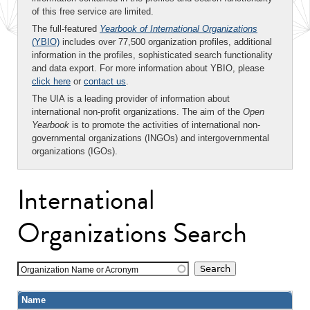
of this free service are limited.
The full-featured
Yearbook of International Organizations
(YBIO)
includes over 77,500 organization profiles, additional
information in the profiles, sophisticated search functionality
and data export. For more information about YBIO, please
click here
or
contact us
.
The UIA is a leading provider of information about
international non-profit organizations. The aim of the
Open
Yearbook
is to promote the activities of international non-
governmental organizations (INGOs) and intergovernmental
organizations (IGOs).
International
Organizations Search
Organization Name or Acronym
Name