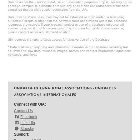
Databases for the user’s internal use and evaluation purposes only. A user may not re-
package, compile, re-distribute or re-use any or all of the UIA Databases or the data*
contained therein without prior permission from the UIA.
Data from database resources may not be extracted or downloaded in bulk using
automated scripts or other external software tools not provided within the database
resources themselves. If your research project or use of a database resource will
involve the extraction of large amounts of text or data from a database resource,
please contact us for a customized solution.
UIA reserves the right to block access for abusive use of the Database.
* Data shall mean any data and information available in the Database including but
not limited to: raw data, numbers, images, names and contact information, logos, text,
keywords, and links.
UNION OF INTERNATIONAL ASSOCIATIONS - UNION DES
ASSOCIATIONS INTERNATIONALES
Connect with UIA:
Contact Us
Facebook
LinkedIn
Bluesky
Support: