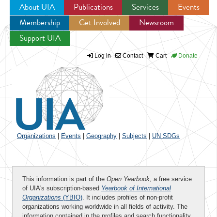
About UIA
Publications
Services
Events
Membership
Get Involved
Newsroom
Jump to navigation
Support UIA
Log in
Contact
Cart
Donate
Organizations
|
Events
|
Geography
|
Subjects
|
UN SDGs
This information is part of the
Open Yearbook
, a free service
of UIA's subscription-based
Yearbook of International
Organizations
(YBIO)
. It includes profiles of non-profit
organizations working worldwide in all fields of activity. The
information contained in the profiles and search functionality