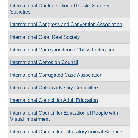
International Confederation of Plastic Surgery
Societies
International Congress and Convention Association
International Coral Reef Society
International Correspondence Chess Federation
International Corrosion Council
International Corrugated Case Association
International Cotton Advisory Committee
International Council for Adult Education
International Council for Education of People with
Visual Impairment
International Council for Laboratory Animal Science