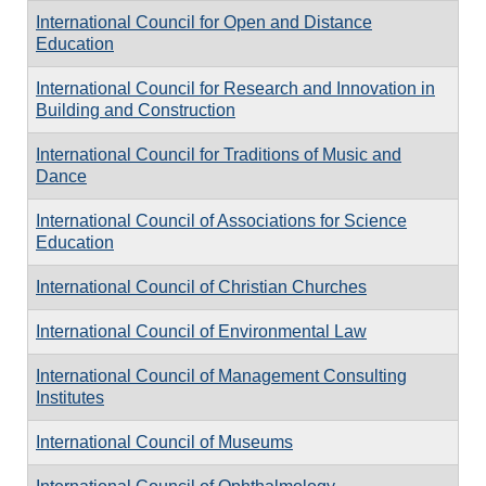
International Council for Open and Distance
Education
International Council for Research and Innovation in
Building and Construction
International Council for Traditions of Music and
Dance
International Council of Associations for Science
Education
International Council of Christian Churches
International Council of Environmental Law
International Council of Management Consulting
Institutes
International Council of Museums