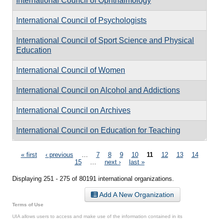
International Council of Ophthalmology
International Council of Psychologists
International Council of Sport Science and Physical
Education
International Council of Women
International Council on Alcohol and Addictions
International Council on Archives
International Council on Education for Teaching
Pages
« first
‹ previous
…
7
8
9
10
11
12
13
14
15
…
next ›
last »
Displaying 251 - 275 of 80191 international organizations.
Add A New Organization
Terms of Use
UIA allows users to access and make use of the information contained in its