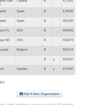
inte-Julie
Canada
B
XC1191
C
drid
Spain
B
XJ8438
drid
Spain
B
XB1193
ami FL
USA
B
XB4531
rgo ND
USA
B
XD0270
ussels
Belgium
B
XB1174
B
y
XB1197
nd
Sweden
B
y
XC4597
st »
Add A New Organization
ge, compile, re-distribute or re-use any or all of the UIA Databases