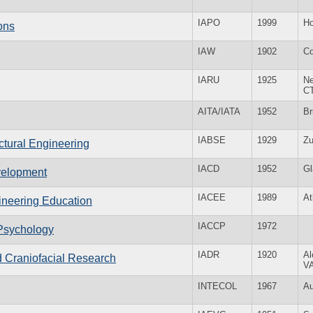
IAPO
1999
Ho
ions
IAW
1902
Co
IARU
1925
Ne
C
AITA/IATA
1952
Br
IABSE
1929
Zu
uctural Engineering
IACD
1952
G
velopment
IACEE
1989
At
gineering Education
IACCP
1972
 Psychology
IADR
1920
Al
nd Craniofacial Research
V
INTECOL
1967
Au