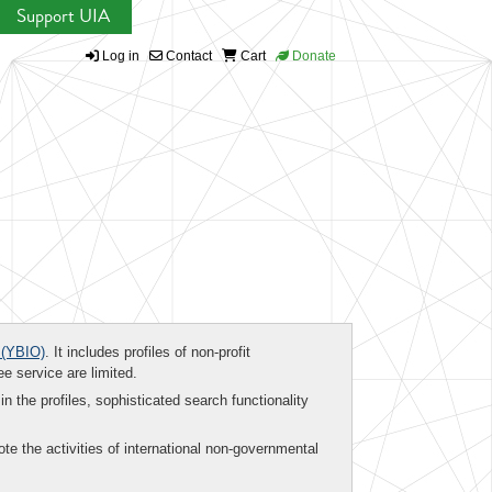
Support UIA
Log in
Contact
Cart
Donate
(YBIO)
. It includes profiles of non-profit
ee service are limited.
in the profiles, sophisticated search functionality
te the activities of international non-governmental