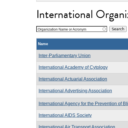
International Organi
Organization Name or Acronym
Name
Inter-Parliamentary Union
International Academy of Cytology
International Actuarial Association
International Advertising Association
International Agency for the Prevention of B
International AIDS Society
International Air Transport Association