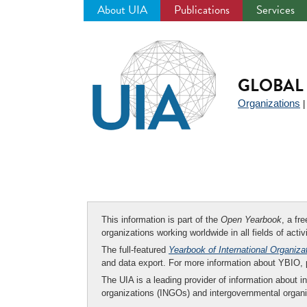
About UIA
Publications
Services
Jump
to
navigation
GLOBAL 
Organizations
This information is part of the
Open Yearbook
, a fr
organizations working worldwide in all fields of activ
The full-featured
Yearbook of International Organiza
and data export. For more information about YBIO,
The UIA is a leading provider of information about i
organizations (INGOs) and intergovernmental organi