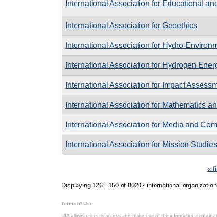
International Association for Educational a
International Association for Geoethics
International Association for Hydro-Enviro
International Association for Hydrogen Ener
International Association for Impact Assess
International Association for Mathematics a
International Association for Media and C
International Association for Mission Studies
Pages
« fi
Displaying 126 - 150 of 80202 international organization
Terms of Use
UIA allows users to access and make use of the information contained 