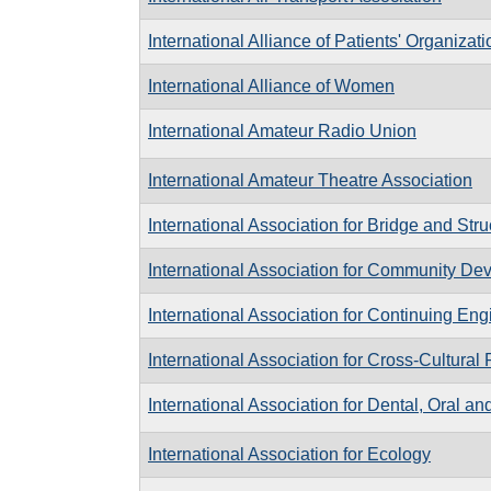
International Alliance of Patients' Organizat
International Alliance of Women
International Amateur Radio Union
International Amateur Theatre Association
International Association for Bridge and Str
International Association for Community De
International Association for Continuing En
International Association for Cross-Cultural
International Association for Dental, Oral a
International Association for Ecology