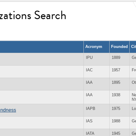
zations Search
Acronym
Founded
Ci
IPU
1889
G
IAC
1957
Fr
IAA
1895
O
IAA
1938
Ne
N
IAPB
1975
Lo
lindness
IAS
1988
G
IATA
1945
G