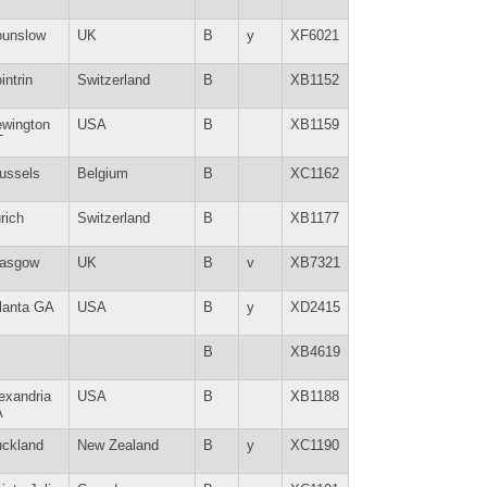
unslow
UK
B
y
XF6021
intrin
Switzerland
B
XB1152
wington
USA
B
XB1159
T
ussels
Belgium
B
XC1162
rich
Switzerland
B
XB1177
lasgow
UK
B
v
XB7321
lanta GA
USA
B
y
XD2415
B
XB4619
exandria
USA
B
XB1188
A
ckland
New Zealand
B
y
XC1190