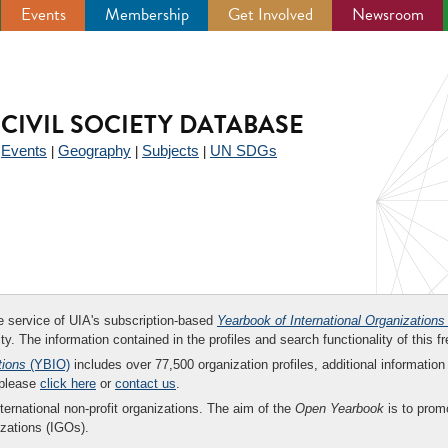
Events
Membership
Get Involved
Newsroom
CIVIL SOCIETY DATABASE
Events
Geography
Subjects
UN SDGs
|
|
|
|
ee service of UIA's subscription-based
Yearbook of International Organizations
ity. The information contained in the profiles and search functionality of this fr
tions
(YBIO)
includes over 77,500 organization profiles, additional information 
 please
click here
or
contact us
.
nternational non-profit organizations. The aim of the
Open Yearbook
is to promo
zations (IGOs).