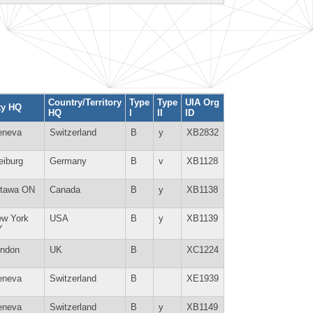
Country/Territory
Type
Type
UIA Org
ty HQ
HQ
I
II
ID
eneva
Switzerland
B
y
XB2832
eiburg
Germany
B
v
XB1128
ttawa ON
Canada
B
y
XB1138
w York
USA
B
y
XB1139
Y
ndon
UK
B
XC1224
eneva
Switzerland
B
XE1939
eneva
Switzerland
B
y
XB1149