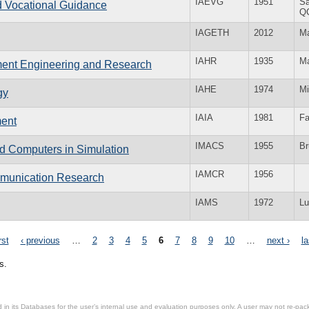
IAEVG
1951
Sa
nd Vocational Guidance
Q
IAGETH
2012
Ma
IAHR
1935
Ma
nment Engineering and Research
IAHE
1974
Mi
gy
IAIA
1981
Fa
ment
IMACS
1955
Br
nd Computers in Simulation
IAMCR
1956
ommunication Research
IAMS
1972
Lu
rst
‹ previous
…
2
3
4
5
6
7
8
9
10
…
next ›
la
s.
in its Databases for the user’s internal use and evaluation purposes only. A user may not re-packa