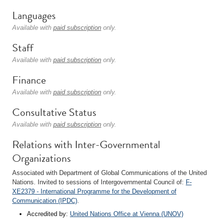
Languages
Available with
paid subscription
only.
Staff
Available with
paid subscription
only.
Finance
Available with
paid subscription
only.
Consultative Status
Available with
paid subscription
only.
Relations with Inter-Governmental
Organizations
Associated with Department of Global Communications of the United
Nations. Invited to sessions of Intergovernmental Council of:
F-
XE2379 - International Programme for the Development of
Communication (IPDC)
.
Accredited by:
United Nations Office at Vienna (UNOV)