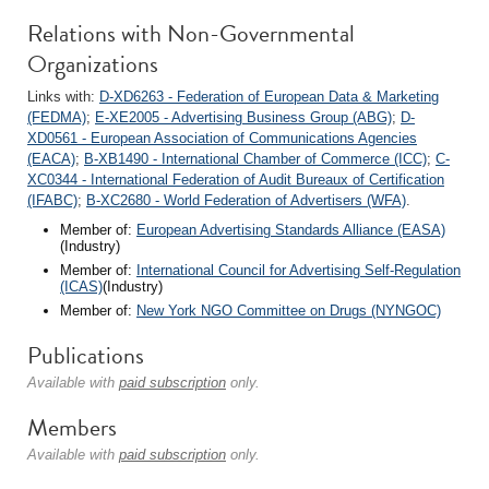
Relations with Non-Governmental
Organizations
Links with:
D-XD6263 - Federation of European Data & Marketing
(FEDMA)
;
E-XE2005 - Advertising Business Group (ABG)
;
D-
XD0561 - European Association of Communications Agencies
(EACA)
;
B-XB1490 - International Chamber of Commerce (ICC)
;
C-
XC0344 - International Federation of Audit Bureaux of Certification
(IFABC)
;
B-XC2680 - World Federation of Advertisers (WFA)
.
Member of:
European Advertising Standards Alliance (EASA)
(Industry)
Member of:
International Council for Advertising Self-Regulation
(ICAS)
(Industry)
Member of:
New York NGO Committee on Drugs (NYNGOC)
Publications
Available with
paid subscription
only.
Members
Available with
paid subscription
only.