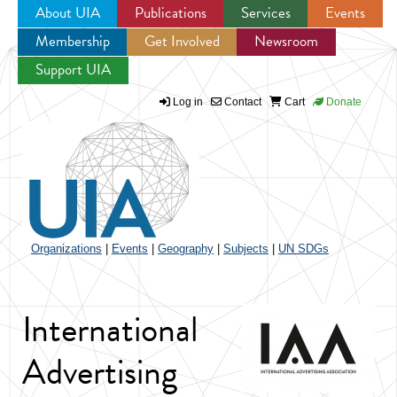
About UIA
Publications
Services
Events
Membership
Get Involved
Newsroom
Jump to navigation
Support UIA
Log in
Contact
Cart
Donate
Organizations
|
Events
|
Geography
|
Subjects
|
UN SDGs
International
Advertising