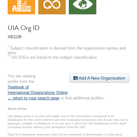
UIA Org ID
XB1139
*
Subject classification is derived from the organization names and
aims.
**
UN SDGs are linked to the subject classification.
You are viewing
Add A New Organization
profile from the
Yearbook of
International Organizations Online
.
← return to your search page
to find additional profiles.
Terms of Use
UIA allows users to access and make use of the information contained in its
Databases for the user’s internal use and evaluation purposes only. A user may not re-
package, compile, re-distribute or re-use any or all of the UIA Databases or the data*
contained therein without prior permission from the UIA.
Data from database resources may not be extracted or downloaded in bulk using