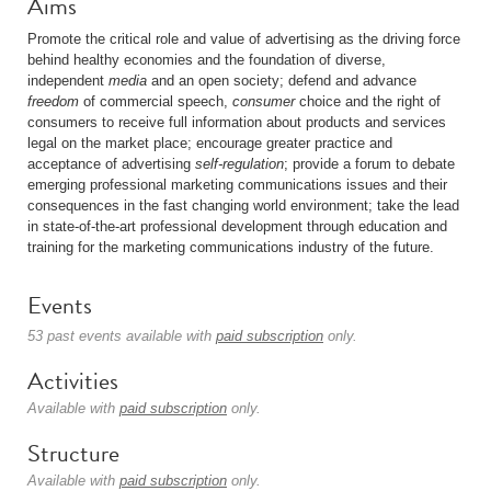
Aims
Promote the critical role and value of advertising as the driving force
behind healthy economies and the foundation of diverse,
independent
media
and an open society; defend and advance
freedom
of commercial speech,
consumer
choice and the right of
consumers to receive full information about products and services
legal on the market place; encourage greater practice and
acceptance of advertising
self-regulation
; provide a forum to debate
emerging professional marketing communications issues and their
consequences in the fast changing world environment; take the lead
in state-of-the-art professional development through education and
training for the marketing communications industry of the future.
Events
53 past events available with
paid subscription
only.
Activities
Available with
paid subscription
only.
Structure
Available with
paid subscription
only.