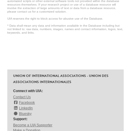
automated scripts or other external software tools not provided within the database
resources themselves. If your research project or use of a database resource will
involve the extraction of large amounts of text or data from a database resource,
please contact us for a customized solution.
UIA reserves the right to block access for abusive use of the Database.
* Data shall mean any data and information available in the Database including but
not limited to: raw data, numbers, images, names and contact information, logos, text,
keywords, and links.
UNION OF INTERNATIONAL ASSOCIATIONS - UNION DES
ASSOCIATIONS INTERNATIONALES
Connect with UIA:
Contact Us
Facebook
LinkedIn
Bluesky
Support:
Become a UIA Supporter
Make a Donation