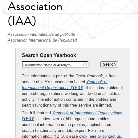
Association
(IAA)
Association internationale de publicité
Asociación Internacional de Publicidad
Search Open Yearbook
Organization Name or Acronym
This information is part of the
Open Yearbook
, a free
service of UIA's subscription-based
Yearbook of
International Organizations
(YBIO)
. It includes profiles of
non-profit organizations working worldwide in all fields of
activity. The information contained in the profiles and
search functionality of this free service are limited.
The full-featured
Yearbook of International Organizations
(YBIO)
includes over 77,500 organization profiles,
additional information in the profiles, sophisticated
search functionality and data export. For more
information about YBIO, please
click here
or
contact us
.