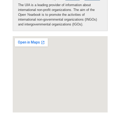
The UIA is a leading provider of information about
international non-profit organizations. The aim of the
Open Yearbook
is to promote the activities of
international non-governmental organizations (INGOs)
and intergovernmental organizations (IGOs).