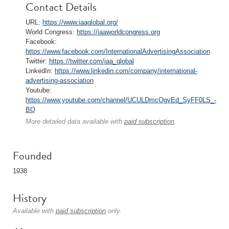
Contact Details
URL:
https://www.iaaglobal.org/
World Congress:
https://iaaworldcongress.org
Facebook:
https://www.facebook.com/InternationalAdvertisingAssociation
Twitter:
https://twitter.com/iaa_global
LinkedIn:
https://www.linkedin.com/company/international-
advertising-association
Youtube:
https://www.youtube.com/channel/UCULDmcOgvEd_SyFF0LS_-
BQ
More detailed data available with
paid subscription
.
Founded
1938
History
Available with
paid subscription
only.