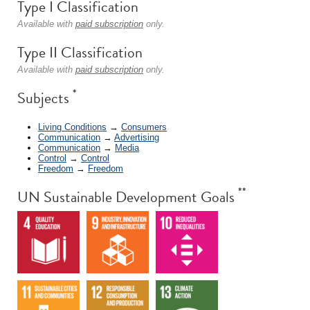
Type I Classification
Available with
paid subscription
only.
Type II Classification
Available with
paid subscription
only.
*
Subjects
Living Conditions
→
Consumers
Communication
→
Advertising
Communication
→
Media
Control
→
Control
Freedom
→
Freedom
**
UN Sustainable Development Goals