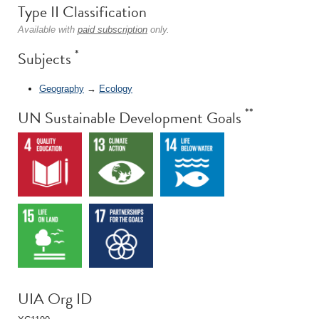
Type II Classification
Available with
paid subscription
only.
*
Subjects
Geography
→
Ecology
**
UN Sustainable Development Goals
UIA Org ID