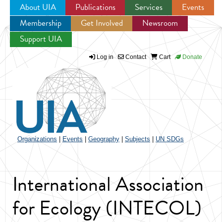
About UIA
Publications
Services
Events
Membership
Get Involved
Newsroom
Jump to navigation
Support UIA
Log in
Contact
Cart
Donate
Organizations
|
Events
|
Geography
|
Subjects
|
UN SDGs
International Association
for Ecology (INTECOL)