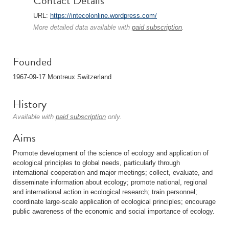
Contact Details
URL:
https://intecolonline.wordpress.com/
More detailed data available with
paid subscription
.
Founded
1967-09-17 Montreux Switzerland
History
Available with
paid subscription
only.
Aims
Promote development of the science of ecology and application of
ecological principles to global needs, particularly through
international cooperation and major meetings; collect, evaluate, and
disseminate information about ecology; promote national, regional
and international action in ecological research; train personnel;
coordinate large-scale application of ecological principles; encourage
public awareness of the economic and social importance of ecology.