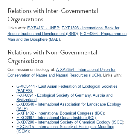
Relations with Inter-Governmental
Organizations
Links with:
E-XE4161 - UNEP
;
F-XF1393 - International Bank for
Reconstruction and Development (IBRD)
;
F-XE4356 - Programme on
Man and the Biosphere (MAB)
.
Relations with Non-Governmental
Organizations
Commission on Ecology of:
A-XA2654 - International Union for
Conservation of Nature and Natural Resources (IUCN)
. Links with:
G-XQ5444 - East Asian Federation of Ecological Societies
(EAFES)
;
F-XF6894 - Ecological Society of Germany, Austria and
Switzerland
;
C-XD8540 - International Association for Landscape Ecology
(IALE)
;
S-XF1402 - International Botanical Congress (IBC)
;
E-XC3987 - International Ocean Institute (IOI)
;
D-XD7290 - International Society of Chemical Ecology (ISCE)
;
F-XC5215 - International Society of Ecological Modelling
(ISEM)
;