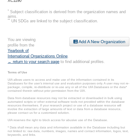
XC1190
*
Subject classification is derived from the organization names and
aims.
**
UN SDGs are linked to the subject classification.
You are viewing
Add A New Organization
profile from the
Yearbook of
International Organizations Online
.
← return to your search page
to find additional profiles.
Terms of Use
UIA allows users to access and make use of the information contained in its
Databases for the user’s internal use and evaluation purposes only. A user may not re-
package, compile, re-distribute or re-use any or all of the UIA Databases or the data*
contained therein without prior permission from the UIA.
Data from database resources may not be extracted or downloaded in bulk using
automated scripts or other external software tools not provided within the database
resources themselves. If your research project or use of a database resource will
involve the extraction of large amounts of text or data from a database resource,
please contact us for a customized solution.
UIA reserves the right to block access for abusive use of the Database.
* Data shall mean any data and information available in the Database including but
not limited to: raw data, numbers, images, names and contact information, logos, text,
keywords, and links.