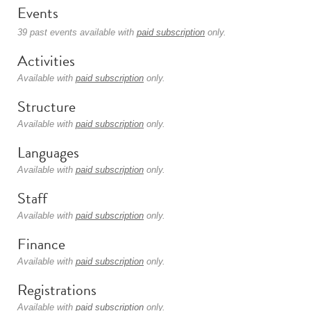
Events
39 past events available with
paid subscription
only.
Activities
Available with
paid subscription
only.
Structure
Available with
paid subscription
only.
Languages
Available with
paid subscription
only.
Staff
Available with
paid subscription
only.
Finance
Available with
paid subscription
only.
Registrations
Available with
paid subscription
only.