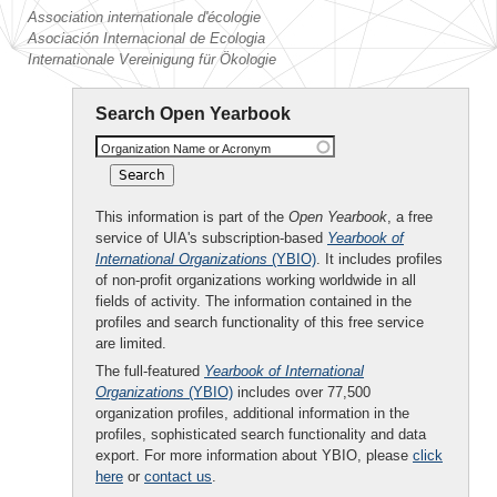
Association internationale d'écologie
Asociación Internacional de Ecologia
Internationale Vereinigung für Ökologie
Search Open Yearbook
Organization Name or Acronym
This information is part of the
Open Yearbook
, a free
service of UIA's subscription-based
Yearbook of
International Organizations
(YBIO)
. It includes profiles
of non-profit organizations working worldwide in all
fields of activity. The information contained in the
profiles and search functionality of this free service
are limited.
The full-featured
Yearbook of International
Organizations
(YBIO)
includes over 77,500
organization profiles, additional information in the
profiles, sophisticated search functionality and data
export. For more information about YBIO, please
click
here
or
contact us
.