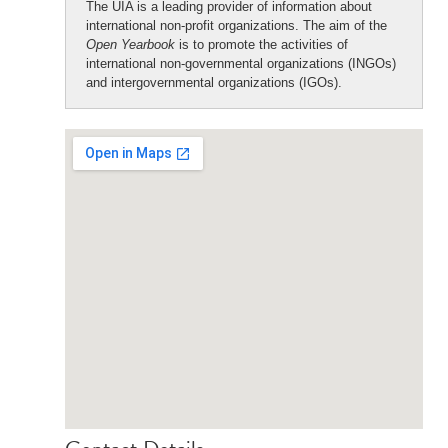
The UIA is a leading provider of information about
international non-profit organizations. The aim of the
Open Yearbook
is to promote the activities of
international non-governmental organizations (INGOs)
and intergovernmental organizations (IGOs).