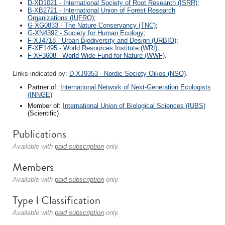
D-XD1021 - International Society of Root Research (ISRR)
;
B-XB2721 - International Union of Forest Research
Organizations (IUFRO)
;
G-XG0833 - The Nature Conservancy (TNC)
;
G-XN4392 - Society for Human Ecology
;
F-XJ4718 - Urban Biodiversity and Design (URBIO)
;
E-XE1495 - World Resources Institute (WRI)
;
F-XF3608 - World Wide Fund for Nature (WWF)
.
Links indicated by:
D-XJ9353 - Nordic Society Oikos (NSO)
.
Partner of:
International Network of Next-Generation Ecologists
(INNGE)
Member of:
International Union of Biological Sciences (IUBS)
(Scientific)
Publications
Available with
paid subscription
only.
Members
Available with
paid subscription
only.
Type I Classification
Available with
paid subscription
only.