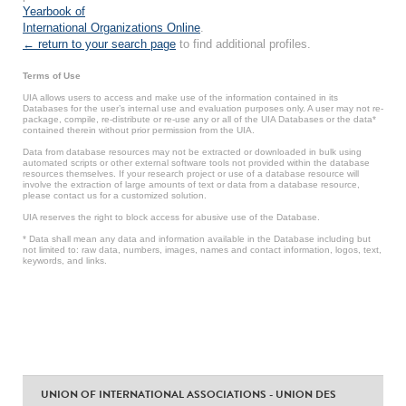
Yearbook of
International Organizations Online
.
← return to your search page
to find additional profiles.
Terms of Use
UIA allows users to access and make use of the information contained in its
Databases for the user’s internal use and evaluation purposes only. A user may not re-
package, compile, re-distribute or re-use any or all of the UIA Databases or the data*
contained therein without prior permission from the UIA.
Data from database resources may not be extracted or downloaded in bulk using
automated scripts or other external software tools not provided within the database
resources themselves. If your research project or use of a database resource will
involve the extraction of large amounts of text or data from a database resource,
please contact us for a customized solution.
UIA reserves the right to block access for abusive use of the Database.
* Data shall mean any data and information available in the Database including but
not limited to: raw data, numbers, images, names and contact information, logos, text,
keywords, and links.
UNION OF INTERNATIONAL ASSOCIATIONS - UNION DES