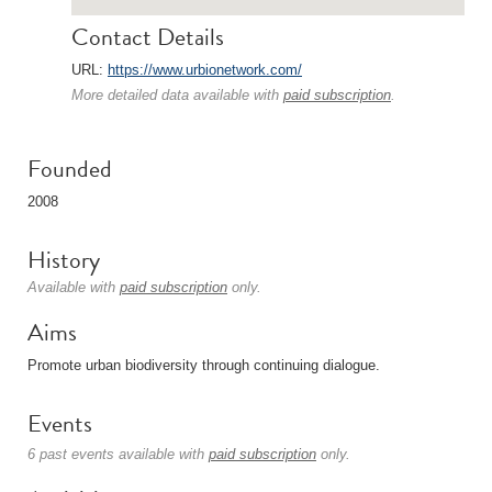
Contact Details
URL:
https://www.urbionetwork.com/
More detailed data available with
paid subscription
.
Founded
2008
History
Available with
paid subscription
only.
Aims
Promote urban biodiversity through continuing dialogue.
Events
6 past events available with
paid subscription
only.