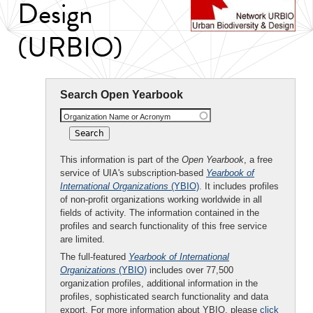
Design
(URBIO)
Search Open Yearbook
Organization Name or Acronym
This information is part of the
Open Yearbook
, a free
service of UIA's subscription-based
Yearbook of
International Organizations
(YBIO)
. It includes profiles
of non-profit organizations working worldwide in all
fields of activity. The information contained in the
profiles and search functionality of this free service
are limited.
The full-featured
Yearbook of International
Organizations
(YBIO)
includes over 77,500
organization profiles, additional information in the
profiles, sophisticated search functionality and data
export. For more information about YBIO, please
click