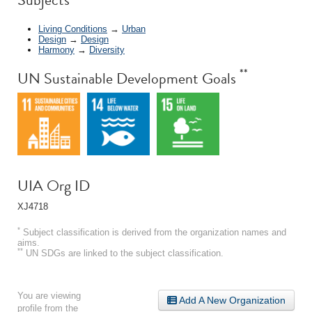
Living Conditions
→
Urban
Design
→
Design
Harmony
→
Diversity
**
UN Sustainable Development Goals
UIA Org ID
XJ4718
*
Subject classification is derived from the organization names and
aims.
**
UN SDGs are linked to the subject classification.
You are viewing
Add A New Organization
profile from the