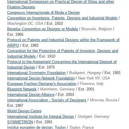
International Symposium on Practical Design of Ships and other
Floating Designs
Congresso Internazionale di Moda e Design
Convention on Inventions, Patents, Designs and Industrial Models
/
Washington DC, USA
/ Est. 1910
Benelux Convention on Designs or Models
/
Brussels, Belgium
/
Est. 1966
Protocol on Patents and Industrial Designs within the Framework of
ARIPO
/ Est. 1982
Convention for the Protection of Patents of Invention, Designs and
Industrial Models
/ Est. 1910
Protocol to the Agreement Concerning the International Deposit of
Industrial Design
/ Est. 1975
International Symmetry Foundation
/
Budapest, Hungary
/ Est. 1991
International Design Network Foundation
/
New York NY, USA
European Fashion Designer's Association
/
Florence, Italy
Blueprint Network
/
Mannheim, Germany
/ Est. 2001
International Design Alliance
/ Est. 2003
International Association - Society of Designers
/
Moscow, Russia
/
Est. 1987
World Design Centre
International Institute for Integral Design
/
Stuttgart, Germany
SYMMETRION
/ Est. 1991
Institut européen de design, Toulon
/
Toulon, France