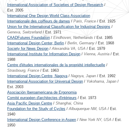
International Association of Societies of Design Research
/
Est. 2005
International One Design World Class Association
Internationale des coiffeurs de dames
/
Paris, France
/ Est. 1925
Union for the International Classification for Industrial Designs
/
Geneva, Switzerland
/ Est. 1971
CAADFutures Foundation
/
Eindhoven, Netherlands
/ Est. 1985
International Design Center, Berlin
/
Berlin, Germany
/ Est. 1968
Society for News Design
/
Alexandria VA, USA
/ Est. 1979
International Institute for Information Design
/
Vienna, Austria
/ Est.
1988
Centre d'études internationales de la propriété intellectuelle
/
Strasbourg, France
/ Est. 1963
International Design Centre, Nagoya
/
Nagoya, Japan
/ Est. 1992
International Association for Universal Design
/
Yokohama, Japan
/
Est. 2003
Asociación Iberoamericana de Ergonomia
Comité européen d'architectes d'intérieurs
/ Est. 1973
Asia Pacific Design Centre
/
Shanghai, China
Foundation for the Study of Cycles
/
Albuquerque NM, USA
/ Est.
1940
International Design Conference in Aspen
/
New York NY, USA
/ Est.
1950