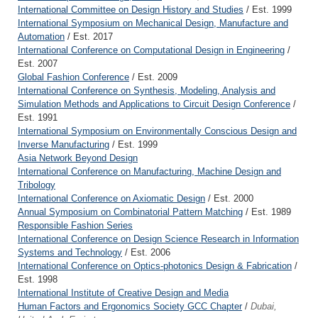
International Committee on Design History and Studies
/ Est. 1999
International Symposium on Mechanical Design, Manufacture and
Automation
/ Est. 2017
International Conference on Computational Design in Engineering
/
Est. 2007
Global Fashion Conference
/ Est. 2009
International Conference on Synthesis, Modeling, Analysis and
Simulation Methods and Applications to Circuit Design Conference
/
Est. 1991
International Symposium on Environmentally Conscious Design and
Inverse Manufacturing
/ Est. 1999
Asia Network Beyond Design
International Conference on Manufacturing, Machine Design and
Tribology
International Conference on Axiomatic Design
/ Est. 2000
Annual Symposium on Combinatorial Pattern Matching
/ Est. 1989
Responsible Fashion Series
International Conference on Design Science Research in Information
Systems and Technology
/ Est. 2006
International Conference on Optics-photonics Design & Fabrication
/
Est. 1998
International Institute of Creative Design and Media
Human Factors and Ergonomics Society GCC Chapter
/
Dubai,