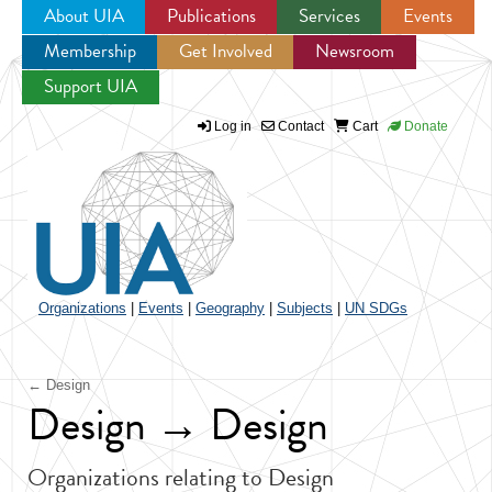
About UIA
Publications
Services
Events
Membership
Get Involved
Newsroom
Jump to navigation
Support UIA
Log in
Contact
Cart
Donate
Organizations
|
Events
|
Geography
|
Subjects
|
UN SDGs
← Design
Design → Design
Organizations relating to Design