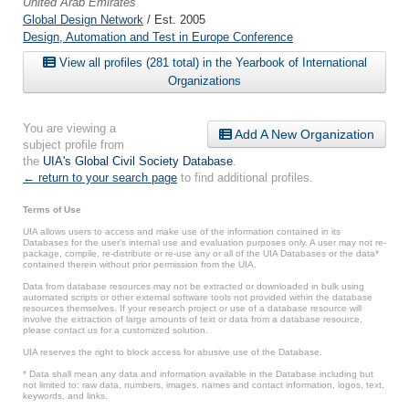
United Arab Emirates
Global Design Network
/ Est. 2005
Design, Automation and Test in Europe Conference
View all profiles (281 total) in the Yearbook of International
Organizations
You are viewing a
Add A New Organization
subject profile from
the
UIA's Global Civil Society Database
.
← return to your search page
to find additional profiles.
Terms of Use
UIA allows users to access and make use of the information contained in its
Databases for the user’s internal use and evaluation purposes only. A user may not re-
package, compile, re-distribute or re-use any or all of the UIA Databases or the data*
contained therein without prior permission from the UIA.
Data from database resources may not be extracted or downloaded in bulk using
automated scripts or other external software tools not provided within the database
resources themselves. If your research project or use of a database resource will
involve the extraction of large amounts of text or data from a database resource,
please contact us for a customized solution.
UIA reserves the right to block access for abusive use of the Database.
* Data shall mean any data and information available in the Database including but
not limited to: raw data, numbers, images, names and contact information, logos, text,
keywords, and links.