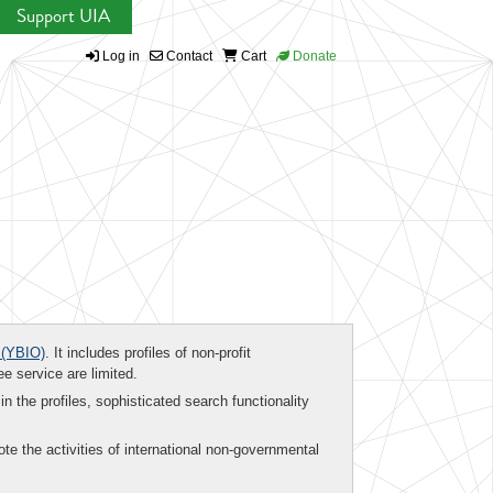
Support UIA
Log in
Contact
Cart
Donate
(YBIO)
. It includes profiles of non-profit
ee service are limited.
in the profiles, sophisticated search functionality
te the activities of international non-governmental