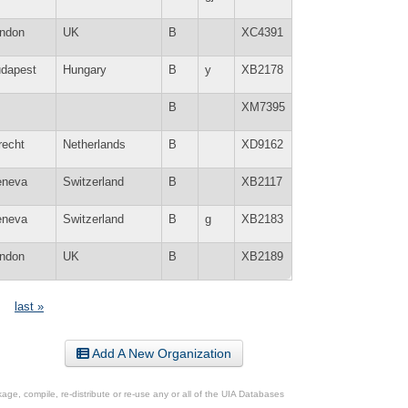
ndon
UK
B
XC4391
dapest
Hungary
B
y
XB2178
B
XM7395
recht
Netherlands
B
XD9162
neva
Switzerland
B
XB2117
neva
Switzerland
B
g
XB2183
ndon
UK
B
XB2189
last »
Add A New Organization
ge, compile, re-distribute or re-use any or all of the UIA Databases