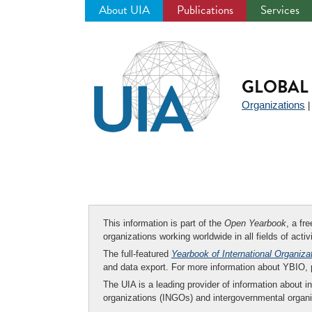
About UIA
Publications
Services
Jump
to
navigation
GLOBAL 
Organizations
This information is part of the
Open Yearbook
, a fr
organizations working worldwide in all fields of activ
The full-featured
Yearbook of International Organiza
and data export. For more information about YBIO,
The UIA is a leading provider of information about i
organizations (INGOs) and intergovernmental organi