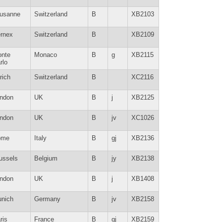
usanne
Switzerland
B
XB2103
rnex
Switzerland
B
XB2109
nte
Monaco
B
g
XB2115
rlo
rich
Switzerland
B
XC2116
ndon
UK
B
j
XB2125
ndon
UK
B
jv
XC1026
ome
Italy
B
gj
XB2136
ussels
Belgium
B
jy
XB2138
ndon
UK
B
j
XB1408
nich
Germany
B
jv
XB2158
ris
France
B
gj
XB2159