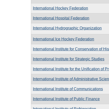
International Hockey Federation
International Hospital Federation
International Hydrographic Organization
International Ice Hockey Federation
International Institute for Conservation of Hi
International Institute for Strategic Studies
International Institute for the Unification of 
International Institute of Administrative Scie
International Institute of Communications
International Institute of Public Finance
International Institute of Refrigeration