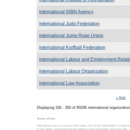
International ISBN Agency
International Judo Federation
International Jump Rope Union
International Korfball Federation
International Labour and Employment Relati
International Labour Organization
International Law Association
Pages
« first
Displaying 326 - 350 of 80206 international organization
Terms of Use
UIA allows users to access and make use of the information contained 
or the data* contained therein without prior permission from the UIA.