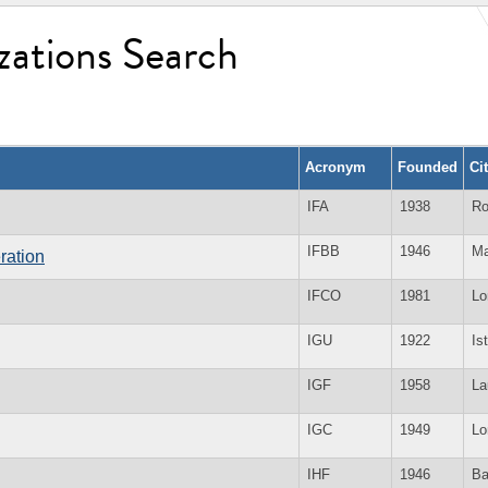
zations Search
Acronym
Founded
Ci
IFA
1938
Ro
IFBB
1946
Ma
ration
IFCO
1981
Lo
IGU
1922
Is
IGF
1958
La
IGC
1949
Lo
IHF
1946
Ba