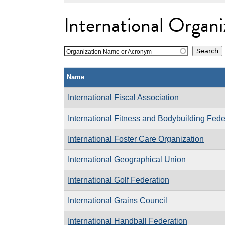
International Organi
Organization Name or Acronym
Name
International Fiscal Association
International Fitness and Bodybuilding Fede
International Foster Care Organization
International Geographical Union
International Golf Federation
International Grains Council
International Handball Federation