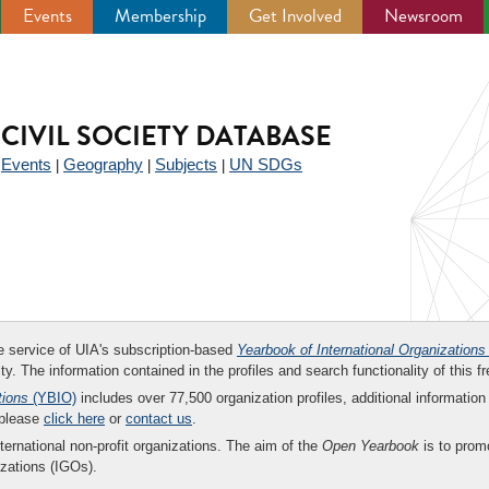
Events
Membership
Get Involved
Newsroom
CIVIL SOCIETY DATABASE
Events
Geography
Subjects
UN SDGs
|
|
|
|
ee service of UIA's subscription-based
Yearbook of International Organizations
ity. The information contained in the profiles and search functionality of this fr
tions
(YBIO)
includes over 77,500 organization profiles, additional information 
 please
click here
or
contact us
.
nternational non-profit organizations. The aim of the
Open Yearbook
is to promo
zations (IGOs).