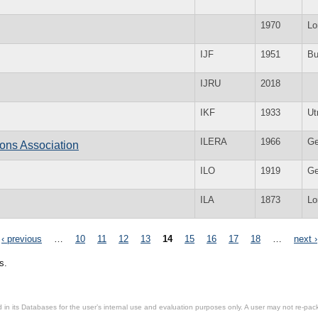
1970
Lo
IJF
1951
Bu
IJRU
2018
IKF
1933
Ut
ILERA
1966
Ge
ons Association
ILO
1919
Ge
ILA
1873
Lo
‹ previous
…
10
11
12
13
14
15
16
17
18
…
next ›
s.
in its Databases for the user’s internal use and evaluation purposes only. A user may not re-packa