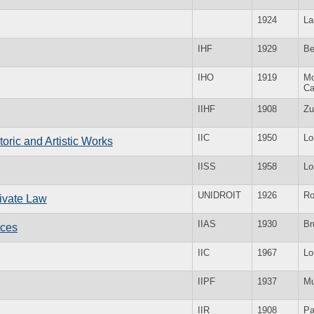
1924
La
IHF
1929
Be
IHO
1919
Mo
Ca
IIHF
1908
Zu
IIC
1950
Lo
storic and Artistic Works
IISS
1958
Lo
UNIDROIT
1926
R
Private Law
IIAS
1930
Br
nces
IIC
1967
Lo
IIPF
1937
Mu
IIR
1908
Pa