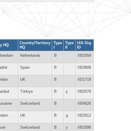
Country/Territory
Type
Type
UIA Org
ty HQ
HQ
I
II
ID
tterdam
Netherlands
B
XB2059
drid
Spain
B
XB3908
ndon
UK
B
XD1718
tanbul
Türkiye
B
y
XB2079
usanne
Switzerland
B
XB4626
ndon
UK
B
g
XB2812
sel
Switzerland
B
y
XB2098