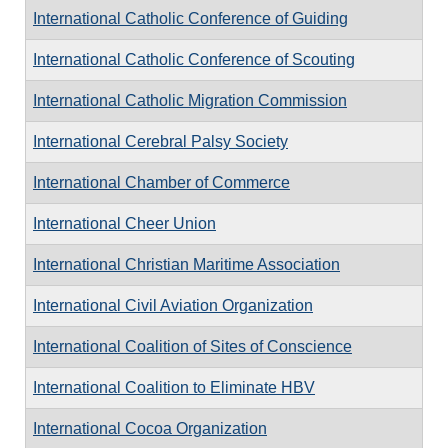
International Catholic Conference of Guiding
International Catholic Conference of Scouting
International Catholic Migration Commission
International Cerebral Palsy Society
International Chamber of Commerce
International Cheer Union
International Christian Maritime Association
International Civil Aviation Organization
International Coalition of Sites of Conscience
International Coalition to Eliminate HBV
International Cocoa Organization