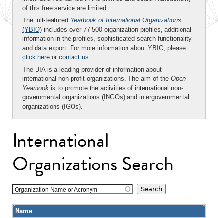
of this free service are limited.
The full-featured
Yearbook of International Organizations
(YBIO)
includes over 77,500 organization profiles, additional
information in the profiles, sophisticated search functionality
and data export. For more information about YBIO, please
click here
or
contact us
.
The UIA is a leading provider of information about
international non-profit organizations. The aim of the
Open
Yearbook
is to promote the activities of international non-
governmental organizations (INGOs) and intergovernmental
organizations (IGOs).
International
Organizations Search
Organization Name or Acronym
Name