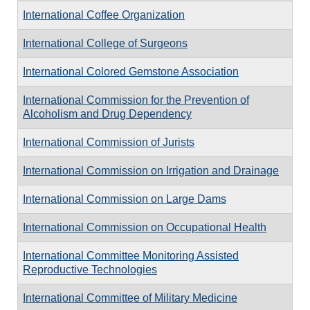
International Coffee Organization
International College of Surgeons
International Colored Gemstone Association
International Commission for the Prevention of
Alcoholism and Drug Dependency
International Commission of Jurists
International Commission on Irrigation and Drainage
International Commission on Large Dams
International Commission on Occupational Health
International Committee Monitoring Assisted
Reproductive Technologies
International Committee of Military Medicine