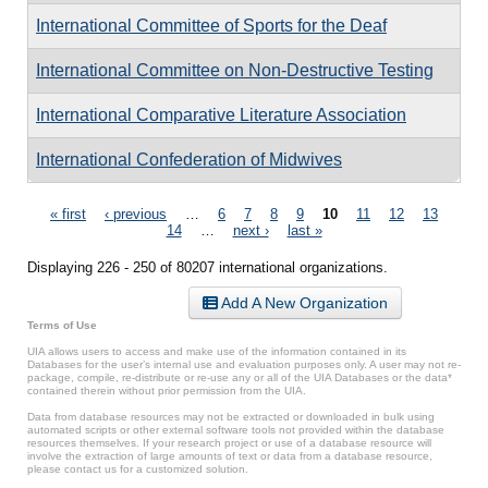
International Committee of Sports for the Deaf
International Committee on Non-Destructive Testing
International Comparative Literature Association
International Confederation of Midwives
Pages
« first
‹ previous
…
6
7
8
9
10
11
12
13
14
…
next ›
last »
Displaying 226 - 250 of 80207 international organizations.
Add A New Organization
Terms of Use
UIA allows users to access and make use of the information contained in its
Databases for the user’s internal use and evaluation purposes only. A user may not re-
package, compile, re-distribute or re-use any or all of the UIA Databases or the data*
contained therein without prior permission from the UIA.
Data from database resources may not be extracted or downloaded in bulk using
automated scripts or other external software tools not provided within the database
resources themselves. If your research project or use of a database resource will
involve the extraction of large amounts of text or data from a database resource,
please contact us for a customized solution.