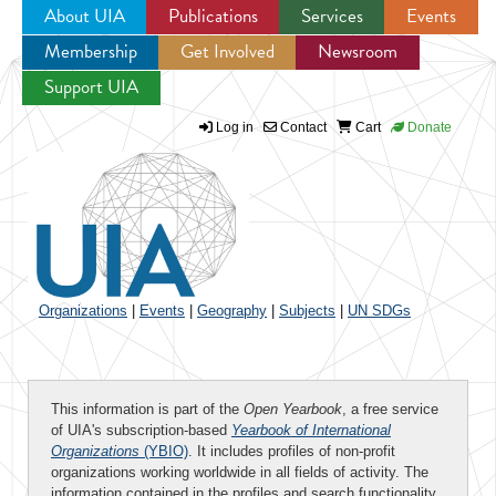
About UIA
Publications
Services
Events
Membership
Get Involved
Newsroom
Jump to navigation
Support UIA
Log in
Contact
Cart
Donate
Organizations
|
Events
|
Geography
|
Subjects
|
UN SDGs
This information is part of the
Open Yearbook
, a free service
of UIA's subscription-based
Yearbook of International
Organizations
(YBIO)
. It includes profiles of non-profit
organizations working worldwide in all fields of activity. The
information contained in the profiles and search functionality