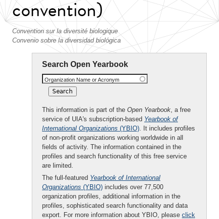
convention)
Convention sur la diversité biologique
Convenio sobre la diversidad biológica
Search Open Yearbook
Organization Name or Acronym
This information is part of the
Open Yearbook
, a free
service of UIA's subscription-based
Yearbook of
International Organizations
(YBIO)
. It includes profiles
of non-profit organizations working worldwide in all
fields of activity. The information contained in the
profiles and search functionality of this free service
are limited.
The full-featured
Yearbook of International
Organizations
(YBIO)
includes over 77,500
organization profiles, additional information in the
profiles, sophisticated search functionality and data
export. For more information about YBIO, please
click