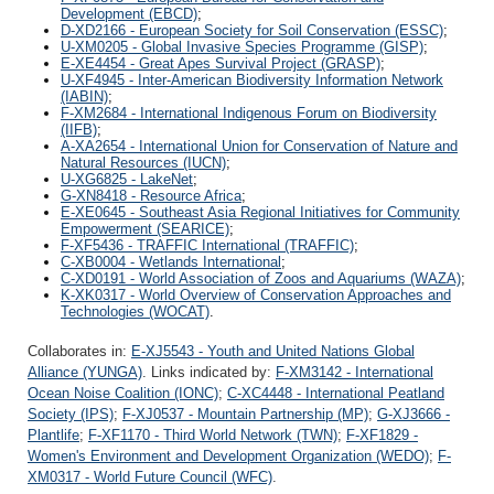
Development (EBCD)
;
D-XD2166 - European Society for Soil Conservation (ESSC)
;
U-XM0205 - Global Invasive Species Programme (GISP)
;
E-XE4454 - Great Apes Survival Project (GRASP)
;
U-XF4945 - Inter-American Biodiversity Information Network
(IABIN)
;
F-XM2684 - International Indigenous Forum on Biodiversity
(IIFB)
;
A-XA2654 - International Union for Conservation of Nature and
Natural Resources (IUCN)
;
U-XG6825 - LakeNet
;
G-XN8418 - Resource Africa
;
E-XE0645 - Southeast Asia Regional Initiatives for Community
Empowerment (SEARICE)
;
F-XF5436 - TRAFFIC International (TRAFFIC)
;
C-XB0004 - Wetlands International
;
C-XD0191 - World Association of Zoos and Aquariums (WAZA)
;
K-XK0317 - World Overview of Conservation Approaches and
Technologies (WOCAT)
.
Collaborates in:
E-XJ5543 - Youth and United Nations Global
Alliance (YUNGA)
. Links indicated by:
F-XM3142 - International
Ocean Noise Coalition (IONC)
;
C-XC4448 - International Peatland
Society (IPS)
;
F-XJ0537 - Mountain Partnership (MP)
;
G-XJ3666 -
Plantlife
;
F-XF1170 - Third World Network (TWN)
;
F-XF1829 -
Women's Environment and Development Organization (WEDO)
;
F-
XM0317 - World Future Council (WFC)
.