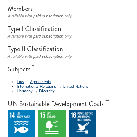
Members
Available with
paid subscription
only.
Type I Classification
Available with
paid subscription
only.
Type II Classification
Available with
paid subscription
only.
*
Subjects
Law
→
Agreements
International Relations
→
United Nations
Harmony
→
Diversity
**
UN Sustainable Development Goals