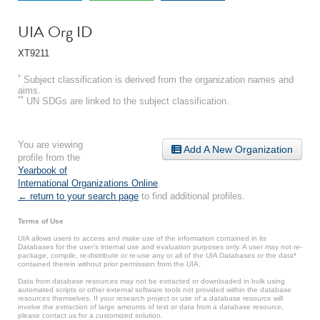
UIA Org ID
XT9211
*
Subject classification is derived from the organization names and
aims.
**
UN SDGs are linked to the subject classification.
You are viewing
Add A New Organization
profile from the
Yearbook of
International Organizations Online
.
← return to your search page
to find additional profiles.
Terms of Use
UIA allows users to access and make use of the information contained in its
Databases for the user’s internal use and evaluation purposes only. A user may not re-
package, compile, re-distribute or re-use any or all of the UIA Databases or the data*
contained therein without prior permission from the UIA.
Data from database resources may not be extracted or downloaded in bulk using
automated scripts or other external software tools not provided within the database
resources themselves. If your research project or use of a database resource will
involve the extraction of large amounts of text or data from a database resource,
please contact us for a customized solution.