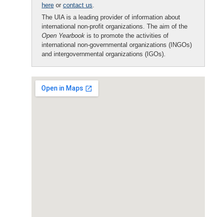
here
or
contact us
.
The UIA is a leading provider of information about
international non-profit organizations. The aim of the
Open Yearbook
is to promote the activities of
international non-governmental organizations (INGOs)
and intergovernmental organizations (IGOs).