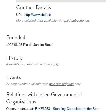
Contact Details
URL:
http://www.cbd.int/
More detailed data available with
paid subscription
.
Founded
1992-06-05 Rio de Janeiro Brazil
History
Available with
paid subscription
only.
Events
27 past events available with
paid subscription
only.
Relations with Inter-Governmental
Organizations
Observer status at:
E-XE3253 - Standing Committee to the Bern