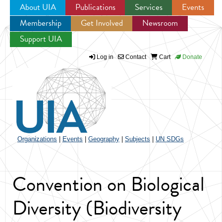
About UIA
Publications
Services
Events
Membership
Get Involved
Newsroom
Jump to navigation
Support UIA
Log in
Contact
Cart
Donate
Organizations
|
Events
|
Geography
|
Subjects
|
UN SDGs
Convention on Biological
Diversity (Biodiversity