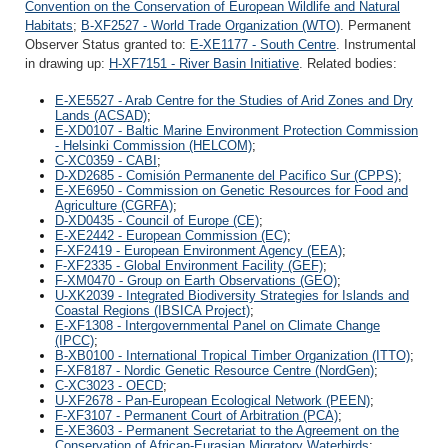
Convention on the Conservation of European Wildlife and Natural
Habitats
;
B-XF2527 - World Trade Organization (WTO)
. Permanent
Observer Status granted to:
E-XE1177 - South Centre
. Instrumental
in drawing up:
H-XF7151 - River Basin Initiative
. Related bodies:
E-XE5527 - Arab Centre for the Studies of Arid Zones and Dry
Lands (ACSAD)
;
E-XD0107 - Baltic Marine Environment Protection Commission
- Helsinki Commission (HELCOM)
;
C-XC0359 - CABI
;
D-XD2685 - Comisión Permanente del Pacifico Sur (CPPS)
;
E-XE6950 - Commission on Genetic Resources for Food and
Agriculture (CGRFA)
;
D-XD0435 - Council of Europe (CE)
;
E-XE2442 - European Commission (EC)
;
F-XF2419 - European Environment Agency (EEA)
;
F-XF2335 - Global Environment Facility (GEF)
;
F-XM0470 - Group on Earth Observations (GEO)
;
U-XK2039 - Integrated Biodiversity Strategies for Islands and
Coastal Regions (IBSICA Project)
;
E-XF1308 - Intergovernmental Panel on Climate Change
(IPCC)
;
B-XB0100 - International Tropical Timber Organization (ITTO)
;
F-XF8187 - Nordic Genetic Resource Centre (NordGen)
;
C-XC3023 - OECD
;
U-XF2678 - Pan-European Ecological Network (PEEN)
;
F-XF3107 - Permanent Court of Arbitration (PCA)
;
E-XE3603 - Permanent Secretariat to the Agreement on the
Conservation of African-Eurasian Migratory Waterbirds
;