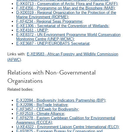
E-XK0713 - Conservation of Arctic Flora and Fauna (CAFF)
;
F-XE4356 - Programme on Man and the Biosphere (MAB)
;
D-XD0319 - Regional Organization for the Protection of the
Marine Environment (ROPME)
;
F-XF4234 - Regional Seas Programme
;
E-XE1306 - Secretariat of the Convention of Wetlands
;
E-XE4161 - UNEP
;
E-XE8372 - UN Environment Programme World Conservation
Monitoring Centre (UNEP-WCMC)
;
E-XE3687 - UNEP/EUROBATS Secretariat
.
Links with:
E-XE9583 - African Forestry and Wildlife Commission
(AFWC)
.
Relations with Non-Governmental
Organizations
Related bodies:
E-XJ2094 - Biodiversity Indicators Partnership (BIP)
;
E-XJ2096 - BioTrade Initiative
;
F-XF3457 - CEEweb for Biodiversity
;
F-XF2519 - Climate Alliance
;
F-XF6278 - Eastern Caribbean Coalition for Environmental
Awareness (ECCEA)
;
U-XE4322 - Environment Liaison Centre International (ELCI)
;
F-XF0875 - European Bureau for Conservation and