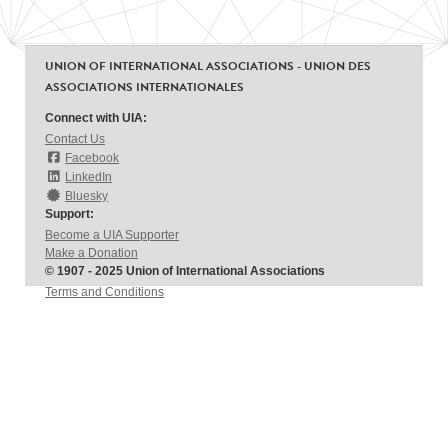
UNION OF INTERNATIONAL ASSOCIATIONS - UNION DES
ASSOCIATIONS INTERNATIONALES
Connect with UIA:
Contact Us
Facebook
LinkedIn
Bluesky
Support:
Become a UIA Supporter
Make a Donation
© 1907 - 2025 Union of International Associations
Terms and Conditions