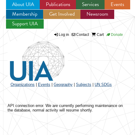
About UIA
Publications
Services
Events
Membership
Get Involved
Newsroom
Jump to navigation
Support UIA
Log in
Contact
Cart
Donate
Organizations
|
Events
|
Geography
|
Subjects
|
UN SDGs
API connection error. We are currently performing maintenance on
the database, normal activity will resume shortly.