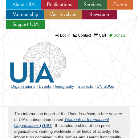
About UIA
Publications
Services
Events
Membership
Get Involved
Newsroom
Jump to navigation
Support UIA
Log in
Contact
Cart
Donate
Organizations
|
Events
|
Geography
|
Subjects
|
UN SDGs
This information is part of the
Open Yearbook
, a free service
of UIA's subscription-based
Yearbook of International
Organizations
(YBIO)
. It includes profiles of non-profit
organizations working worldwide in all fields of activity. The
information contained in the profiles and search functionality