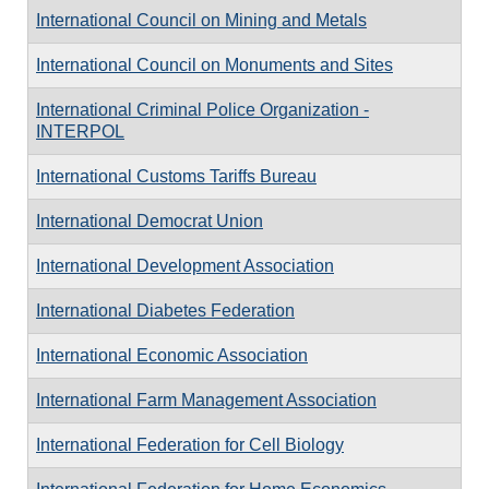
International Council on Mining and Metals
International Council on Monuments and Sites
International Criminal Police Organization -
INTERPOL
International Customs Tariffs Bureau
International Democrat Union
International Development Association
International Diabetes Federation
International Economic Association
International Farm Management Association
International Federation for Cell Biology