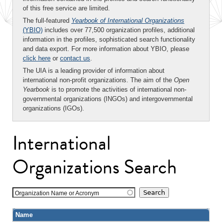
of this free service are limited.
The full-featured
Yearbook of International Organizations
(YBIO)
includes over 77,500 organization profiles, additional
information in the profiles, sophisticated search functionality
and data export. For more information about YBIO, please
click here
or
contact us
.
The UIA is a leading provider of information about
international non-profit organizations. The aim of the
Open
Yearbook
is to promote the activities of international non-
governmental organizations (INGOs) and intergovernmental
organizations (IGOs).
International
Organizations Search
Organization Name or Acronym
Name