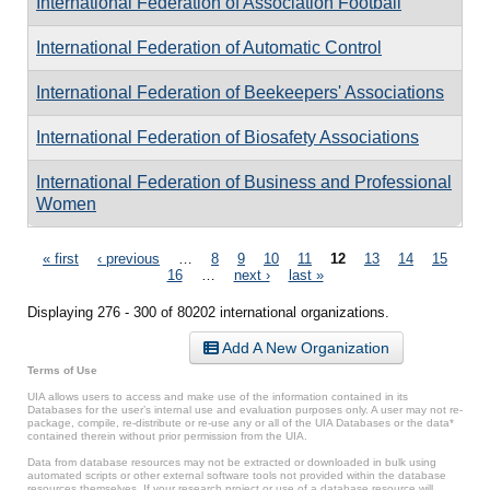
International Federation of Association Football
International Federation of Automatic Control
International Federation of Beekeepers' Associations
International Federation of Biosafety Associations
International Federation of Business and Professional
Women
Pages
« first
‹ previous
…
8
9
10
11
12
13
14
15
16
…
next ›
last »
Displaying 276 - 300 of 80202 international organizations.
Add A New Organization
Terms of Use
UIA allows users to access and make use of the information contained in its
Databases for the user’s internal use and evaluation purposes only. A user may not re-
package, compile, re-distribute or re-use any or all of the UIA Databases or the data*
contained therein without prior permission from the UIA.
Data from database resources may not be extracted or downloaded in bulk using
automated scripts or other external software tools not provided within the database
resources themselves. If your research project or use of a database resource will