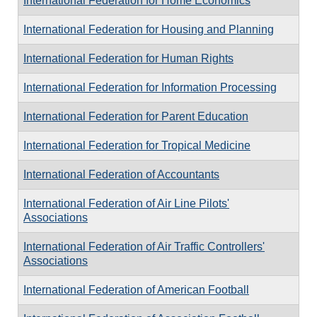
International Federation for Home Economics
International Federation for Housing and Planning
International Federation for Human Rights
International Federation for Information Processing
International Federation for Parent Education
International Federation for Tropical Medicine
International Federation of Accountants
International Federation of Air Line Pilots'
Associations
International Federation of Air Traffic Controllers'
Associations
International Federation of American Football