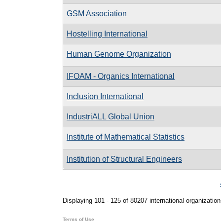
GSM Association
Hostelling International
Human Genome Organization
IFOAM - Organics International
Inclusion International
IndustriALL Global Union
Institute of Mathematical Statistics
Institution of Structural Engineers
Pages
Displaying 101 - 125 of 80207 international organization
Terms of Use