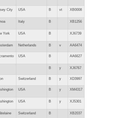
sey City
USA
B
vt
XB0008
noa
Italy
B
XB1256
w York
USA
B
XJ6739
sterdam
Netherlands
B
v
AA6474
cramento
USA
B
AA6627
B
y
XJ6767
on
Switzerland
B
y
XD3997
shington
USA
B
y
XM4317
shington
USA
B
y
XJ5301
âtelaine
Switzerland
B
XB2037