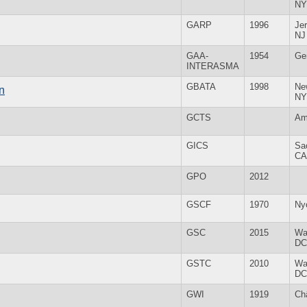
NY
GARP
1996
Jer
NJ
GAA-
1954
Ge
INTERASMA
GBATA
1998
Ne
n
NY
GCTS
Am
GICS
Sa
CA
GPO
2012
GSCF
1970
Ny
GSC
2015
Wa
DC
GSTC
2010
Wa
DC
GWI
1919
Ch