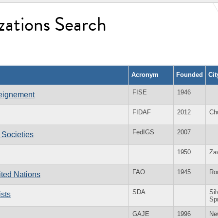
zations Search
Acronym
Founded
Ci
FISE
1946
seignement
FIDAF
2012
Ch
FedIGS
2007
 Societies
1950
Za
FAO
1945
Ro
ited Nations
SDA
Sil
sts
Sp
GAJE
1996
Ne