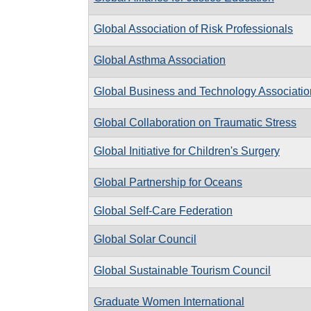
Global Association of Risk Professionals
Global Asthma Association
Global Business and Technology Associatio
Global Collaboration on Traumatic Stress
Global Initiative for Children's Surgery
Global Partnership for Oceans
Global Self-Care Federation
Global Solar Council
Global Sustainable Tourism Council
Graduate Women International