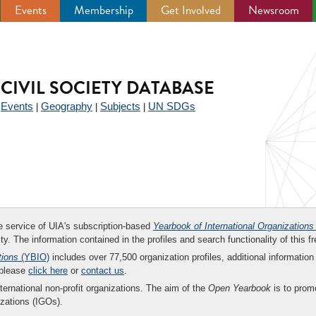
Events
Membership
Get Involved
Newsroom
CIVIL SOCIETY DATABASE
Events
Geography
Subjects
UN SDGs
|
|
|
|
ee service of UIA's subscription-based
Yearbook of International Organizations
ity. The information contained in the profiles and search functionality of this fr
tions
(YBIO)
includes over 77,500 organization profiles, additional information 
 please
click here
or
contact us
.
nternational non-profit organizations. The aim of the
Open Yearbook
is to promo
zations (IGOs).