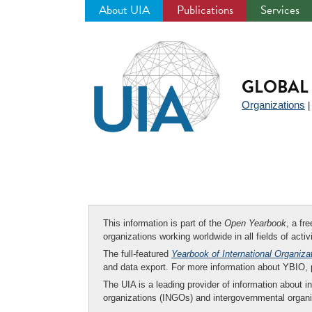
About UIA
Publications
Services
Jump
to
navigation
GLOBAL 
Organizations
This information is part of the
Open Yearbook
, a fr
organizations working worldwide in all fields of activ
The full-featured
Yearbook of International Organiza
and data export. For more information about YBIO,
The UIA is a leading provider of information about i
organizations (INGOs) and intergovernmental organi