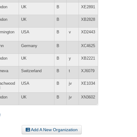
ndon
UK
B
XE2891
ndon
UK
B
XB2828
rmington
USA
B
v
XD2443
nn
Germany
B
XC4625
ndon
UK
B
y
XB2221
neva
Switzerland
B
t
XJ6079
achwood
USA
B
jv
XE1034
H
ndon
UK
B
jv
XN3602
»
Add A New Organization