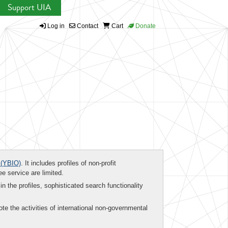
Support UIA
Log in
Contact
Cart
Donate
(YBIO)
. It includes profiles of non-profit
ee service are limited.
in the profiles, sophisticated search functionality
te the activities of international non-governmental