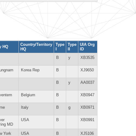
Country/Territory
Type
Type
UIA Org
ty HQ
HQ
I
II
ID
B
y
XB3535
ungnam
Korea Rep
B
XJ9650
B
y
AA0037
ventem
Belgium
B
XB0947
me
Italy
B
g
XB0971
ver
USA
B
XB0991
ring MD
w York
USA
B
XJ5106