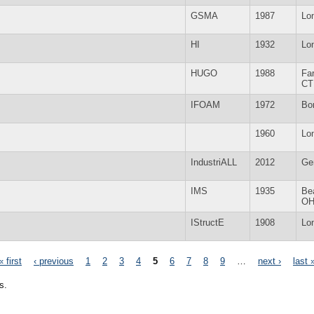
GSMA
1987
Lo
HI
1932
Lo
HUGO
1988
Fa
CT
IFOAM
1972
Bo
1960
Lo
IndustriALL
2012
Ge
IMS
1935
Be
O
IStructE
1908
Lo
« first
‹ previous
1
2
3
4
5
6
7
8
9
…
next ›
last 
s.