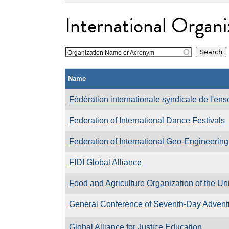
International Organi
Organization Name or Acronym
Name
Fédération internationale syndicale de l'en
Federation of International Dance Festivals
Federation of International Geo-Engineering
FIDI Global Alliance
Food and Agriculture Organization of the Un
General Conference of Seventh-Day Adventi
Global Alliance for Justice Education