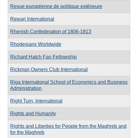
Revue européenne de politique extérieure
Rewari International
Rhenish Confederation of 1806-1813
Rhodesians Worldwide
Richard Hatch Fan Fellowship
Rickman Owners Club International
Riga International School of Economics and Business
Administration
Right Turn, International
Rights and Humanity
Rights and Liberties for People from the Maghreb and
for the Maghreb