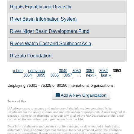
Rights Equality and Diversity
River Basin Information System
River Niger Basin Development Fund
Rivers Watch East and Southeast Asia
Rizzuto Foundation
Pages
« first
‹ previous
…
3049
3050
3051
3052
3053
3054
3055
3056
3057
…
next ›
last »
Displaying 76301 - 76325 of 80196 international organizations.
Add A New Organization
Terms of Use
UIA allows users to access and make use of the information contained in its
Databases for the user’s internal use and evaluation purposes only. A user may not re-
package, compile, re-distribute or re-use any or all of the UIA Databases or the data*
contained therein without prior permission from the UIA.
Data from database resources may not be extracted or downloaded in bulk using
automated scripts or other external software tools not provided within the database
resources themselves. If your research project or use of a database resource will