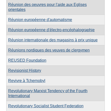
Réunion des oeuvres pour l'aide aux Eglises
orientales
Réunion européenne d'automatisme
Réunion européenne d'électro-encéphalographie
Réunion internationale des magasins à prix unique
Réunions nordiques des veuves de clergymen
REUSED Foundation
Revisionist History
Revivre à Tchernobyl
Revolutionary Marxist Tendency of the Fourth
International
Revolutionary Socialist Student Federation