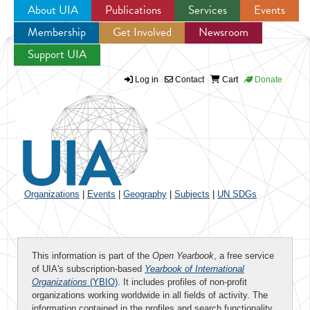
About UIA
Publications
Services
Events
Membership
Get Involved
Newsroom
Jump to navigation
Support UIA
Log in
Contact
Cart
Donate
Organizations
|
Events
|
Geography
|
Subjects
|
UN SDGs
This information is part of the
Open Yearbook
, a free service
of UIA's subscription-based
Yearbook of International
Organizations
(YBIO)
. It includes profiles of non-profit
organizations working worldwide in all fields of activity. The
information contained in the profiles and search functionality