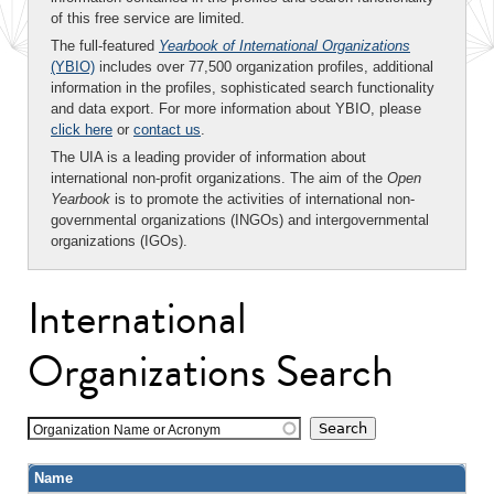
of this free service are limited.
The full-featured
Yearbook of International Organizations
(YBIO)
includes over 77,500 organization profiles, additional
information in the profiles, sophisticated search functionality
and data export. For more information about YBIO, please
click here
or
contact us
.
The UIA is a leading provider of information about
international non-profit organizations. The aim of the
Open
Yearbook
is to promote the activities of international non-
governmental organizations (INGOs) and intergovernmental
organizations (IGOs).
International
Organizations Search
Organization Name or Acronym
Name