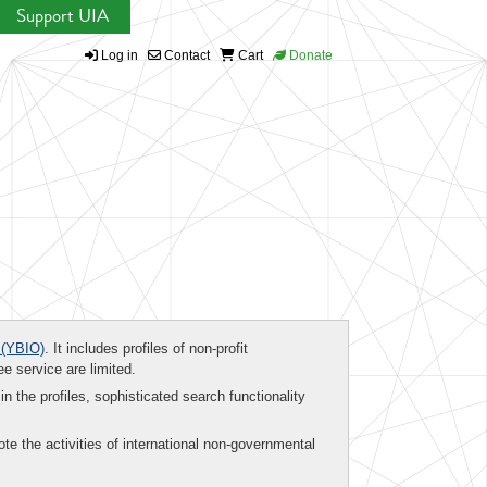
Support UIA
Log in
Contact
Cart
Donate
(YBIO)
. It includes profiles of non-profit
ee service are limited.
in the profiles, sophisticated search functionality
te the activities of international non-governmental