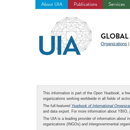
About UIA
Publications
Services
Jump
to
navigation
GLOBAL 
Organizations
This information is part of the
Open Yearbook
, a fr
organizations working worldwide in all fields of activ
The full-featured
Yearbook of International Organiza
and data export. For more information about YBIO,
The UIA is a leading provider of information about i
organizations (INGOs) and intergovernmental organi