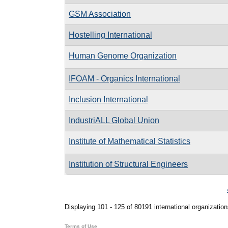
GSM Association
Hostelling International
Human Genome Organization
IFOAM - Organics International
Inclusion International
IndustriALL Global Union
Institute of Mathematical Statistics
Institution of Structural Engineers
Pages
Displaying 101 - 125 of 80191 international organization
Terms of Use