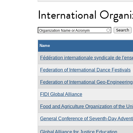
International Organi
Organization Name or Acronym
Name
Fédération internationale syndicale de l'en
Federation of International Dance Festivals
Federation of International Geo-Engineering
FIDI Global Alliance
Food and Agriculture Organization of the Un
General Conference of Seventh-Day Adventi
Global Alliance for Justice Education