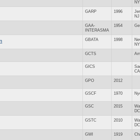
NY
GARP
1996
Jer
NJ
GAA-
1954
Ge
INTERASMA
GBATA
1998
Ne
n
NY
GCTS
Am
GICS
Sa
CA
GPO
2012
GSCF
1970
Ny
GSC
2015
Wa
DC
GSTC
2010
Wa
DC
GWI
1919
Ch