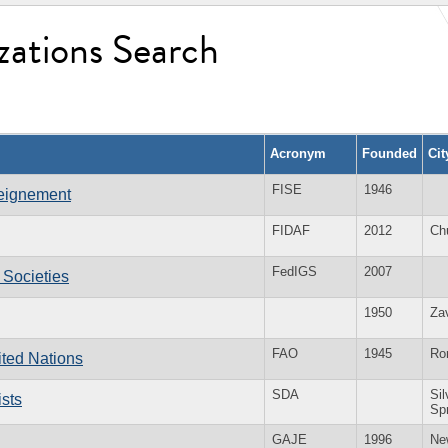
zations Search
Acronym
Founded
Ci
FISE
1946
seignement
FIDAF
2012
Ch
FedIGS
2007
 Societies
1950
Za
FAO
1945
Ro
ited Nations
SDA
Sil
sts
Sp
GAJE
1996
Ne