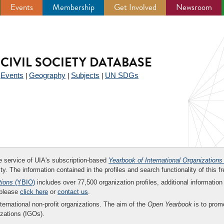
Events
Membership
Get Involved
Newsroom
CIVIL SOCIETY DATABASE
Events
Geography
Subjects
UN SDGs
|
|
|
|
ee service of UIA's subscription-based
Yearbook of International Organizations
ity. The information contained in the profiles and search functionality of this fr
tions
(YBIO)
includes over 77,500 organization profiles, additional information 
 please
click here
or
contact us
.
nternational non-profit organizations. The aim of the
Open Yearbook
is to promo
zations (IGOs).