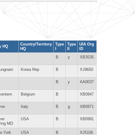
Country/Territory
Type
Type
UIA Org
ty HQ
HQ
I
II
ID
B
y
XB3535
ungnam
Korea Rep
B
XJ9650
B
y
AA0037
ventem
Belgium
B
XB0947
me
Italy
B
g
XB0971
ver
USA
B
XB0991
ring MD
w York
USA
B
XJ5106