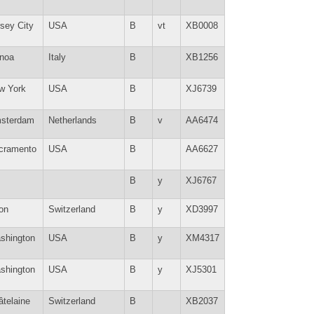
sey City
USA
B
vt
XB0008
noa
Italy
B
XB1256
w York
USA
B
XJ6739
sterdam
Netherlands
B
v
AA6474
cramento
USA
B
AA6627
B
y
XJ6767
on
Switzerland
B
y
XD3997
shington
USA
B
y
XM4317
shington
USA
B
y
XJ5301
âtelaine
Switzerland
B
XB2037