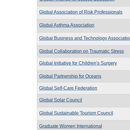
Global Association of Risk Professionals
Global Asthma Association
Global Business and Technology Associatio
Global Collaboration on Traumatic Stress
Global Initiative for Children's Surgery
Global Partnership for Oceans
Global Self-Care Federation
Global Solar Council
Global Sustainable Tourism Council
Graduate Women International