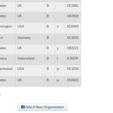
ndon
UK
B
XE2891
ndon
UK
B
XB2828
rmington
USA
B
v
XD2443
nn
Germany
B
XC4625
ndon
UK
B
y
XB2221
neva
Switzerland
B
t
XJ6079
achwood
USA
B
jv
XE1034
H
ndon
UK
B
jv
XN3602
»
Add A New Organization