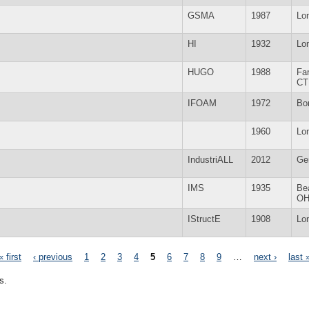
GSMA
1987
Lo
HI
1932
Lo
HUGO
1988
Fa
CT
IFOAM
1972
Bo
1960
Lo
IndustriALL
2012
Ge
IMS
1935
Be
O
IStructE
1908
Lo
« first
‹ previous
1
2
3
4
5
6
7
8
9
…
next ›
last 
s.