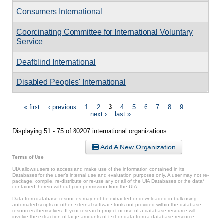
Consumers International
Coordinating Committee for International Voluntary
Service
Deafblind International
Disabled Peoples' International
Pages
« first
‹ previous
1
2
3
4
5
6
7
8
9
…
next ›
last »
Displaying 51 - 75 of 80207 international organizations.
Add A New Organization
Terms of Use
UIA allows users to access and make use of the information contained in its
Databases for the user’s internal use and evaluation purposes only. A user may not re-
package, compile, re-distribute or re-use any or all of the UIA Databases or the data*
contained therein without prior permission from the UIA.
Data from database resources may not be extracted or downloaded in bulk using
automated scripts or other external software tools not provided within the database
resources themselves. If your research project or use of a database resource will
involve the extraction of large amounts of text or data from a database resource,