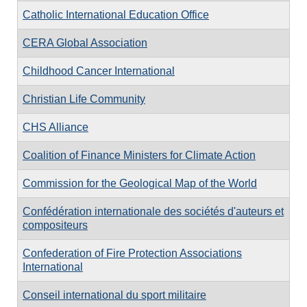
Catholic International Education Office
CERA Global Association
Childhood Cancer International
Christian Life Community
CHS Alliance
Coalition of Finance Ministers for Climate Action
Commission for the Geological Map of the World
Confédération internationale des sociétés d'auteurs et
compositeurs
Confederation of Fire Protection Associations
International
Conseil international du sport militaire