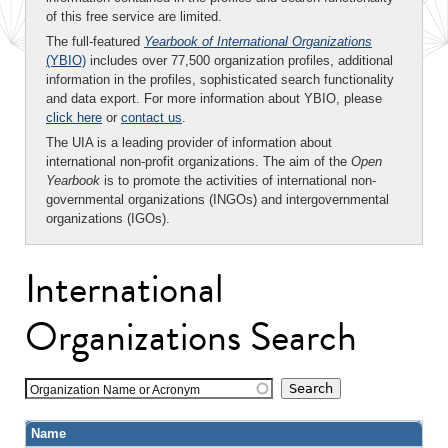
of this free service are limited.
The full-featured
Yearbook of International Organizations
(YBIO)
includes over 77,500 organization profiles, additional
information in the profiles, sophisticated search functionality
and data export. For more information about YBIO, please
click here
or
contact us
.
The UIA is a leading provider of information about
international non-profit organizations. The aim of the
Open
Yearbook
is to promote the activities of international non-
governmental organizations (INGOs) and intergovernmental
organizations (IGOs).
International
Organizations Search
Organization Name or Acronym
Name