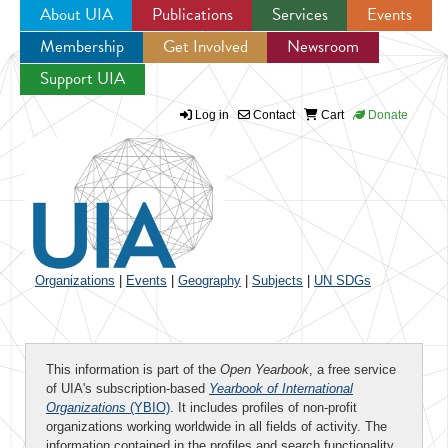
About UIA
Publications
Services
Events
Membership
Get Involved
Newsroom
Jump to navigation
Support UIA
Log in
Contact
Cart
Donate
Organizations
|
Events
|
Geography
|
Subjects
|
UN SDGs
This information is part of the
Open Yearbook
, a free service
of UIA's subscription-based
Yearbook of International
Organizations
(YBIO)
. It includes profiles of non-profit
organizations working worldwide in all fields of activity. The
information contained in the profiles and search functionality