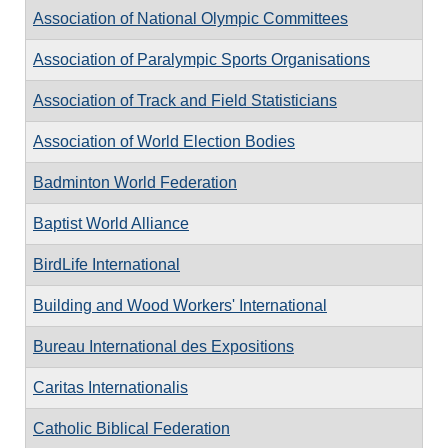
Association of National Olympic Committees
Association of Paralympic Sports Organisations
Association of Track and Field Statisticians
Association of World Election Bodies
Badminton World Federation
Baptist World Alliance
BirdLife International
Building and Wood Workers' International
Bureau International des Expositions
Caritas Internationalis
Catholic Biblical Federation