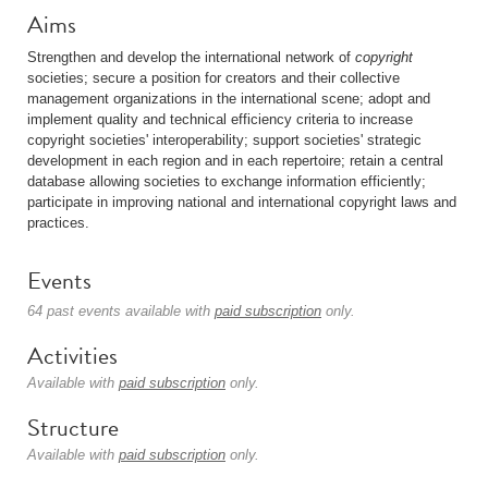
Aims
Strengthen and develop the international network of
copyright
societies; secure a position for creators and their collective
management organizations in the international scene; adopt and
implement quality and technical efficiency criteria to increase
copyright societies' interoperability; support societies' strategic
development in each region and in each repertoire; retain a central
database allowing societies to exchange information efficiently;
participate in improving national and international copyright laws and
practices.
Events
64 past events available with
paid subscription
only.
Activities
Available with
paid subscription
only.
Structure
Available with
paid subscription
only.