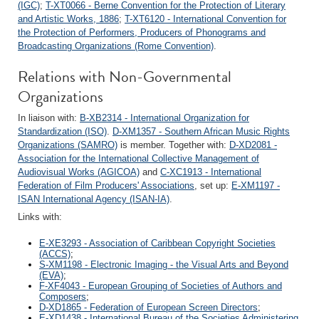
(IGC)
;
T-XT0066 - Berne Convention for the Protection of Literary
and Artistic Works, 1886
;
T-XT6120 - International Convention for
the Protection of Performers, Producers of Phonograms and
Broadcasting Organizations (Rome Convention)
.
Relations with Non-Governmental
Organizations
In liaison with:
B-XB2314 - International Organization for
Standardization (ISO)
.
D-XM1357 - Southern African Music Rights
Organizations (SAMRO)
is member. Together with:
D-XD2081 -
Association for the International Collective Management of
Audiovisual Works (AGICOA)
and
C-XC1913 - International
Federation of Film Producers' Associations
, set up:
E-XM1197 -
ISAN International Agency (ISAN-IA)
.
Links with:
E-XE3293 - Association of Caribbean Copyright Societies
(ACCS)
;
S-XM1198 - Electronic Imaging - the Visual Arts and Beyond
(EVA)
;
F-XF4043 - European Grouping of Societies of Authors and
Composers
;
D-XD1865 - Federation of European Screen Directors
;
E-XD1438 - International Bureau of the Societies Administering