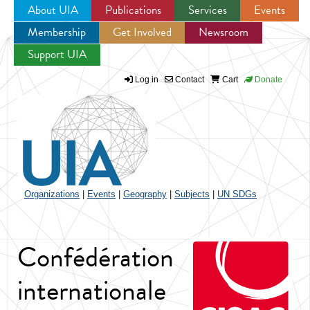
About UIA
Publications
Services
Events
Membership
Get Involved
Newsroom
Jump to navigation
Support UIA
Log in
Contact
Cart
Donate
Organizations
|
Events
|
Geography
|
Subjects
|
UN SDGs
Confédération
internationale