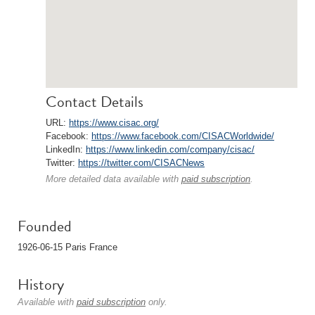
Contact Details
URL:
https://www.cisac.org/
Facebook:
https://www.facebook.com/CISACWorldwide/
LinkedIn:
https://www.linkedin.com/company/cisac/
Twitter:
https://twitter.com/CISACNews
More detailed data available with
paid subscription
.
Founded
1926-06-15 Paris France
History
Available with
paid subscription
only.