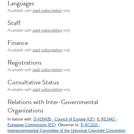
Languages
Available with
paid subscription
only.
Staff
Available with
paid subscription
only.
Finance
Available with
paid subscription
only.
Registrations
Available with
paid subscription
only.
Consultative Status
Available with
paid subscription
only.
Relations with Inter-Governmental
Organizations
In liaison with:
D-XD0435 - Council of Europe (CE)
;
E-XE2442 -
European Commission (EC)
. Observer to:
E-XC1115 -
Intergovernmental Committee of the Universal Copyright Convention