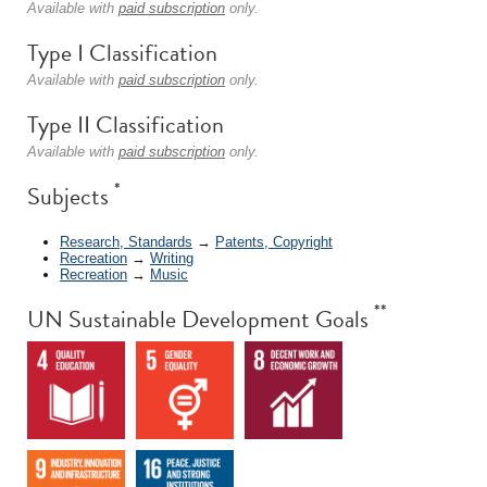
Available with
paid subscription
only.
Type I Classification
Available with
paid subscription
only.
Type II Classification
Available with
paid subscription
only.
*
Subjects
Research, Standards
→
Patents, Copyright
Recreation
→
Writing
Recreation
→
Music
**
UN Sustainable Development Goals