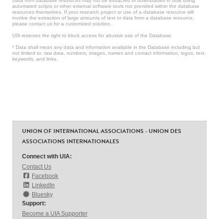
Data from database resources may not be extracted or downloaded in bulk using
automated scripts or other external software tools not provided within the database
resources themselves. If your research project or use of a database resource will
involve the extraction of large amounts of text or data from a database resource,
please contact us for a customized solution.
UIA reserves the right to block access for abusive use of the Database.
* Data shall mean any data and information available in the Database including but
not limited to: raw data, numbers, images, names and contact information, logos, text,
keywords, and links.
UNION OF INTERNATIONAL ASSOCIATIONS - UNION DES
ASSOCIATIONS INTERNATIONALES
Connect with UIA:
Contact Us
Facebook
LinkedIn
Bluesky
Support:
Become a UIA Supporter