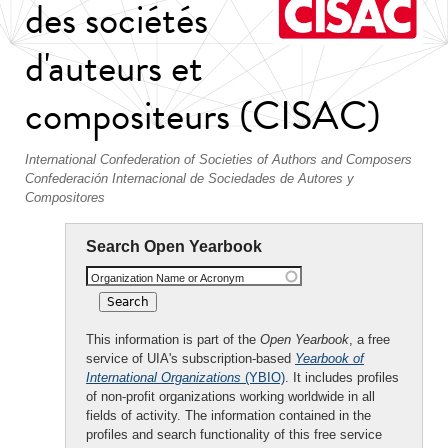
des sociétés
d'auteurs et
compositeurs (CISAC)
International Confederation of Societies of Authors and Composers
Confederación Internacional de Sociedades de Autores y
Compositores
Search Open Yearbook
Organization Name or Acronym
This information is part of the
Open Yearbook
, a free
service of UIA's subscription-based
Yearbook of
International Organizations
(YBIO)
. It includes profiles
of non-profit organizations working worldwide in all
fields of activity. The information contained in the
profiles and search functionality of this free service