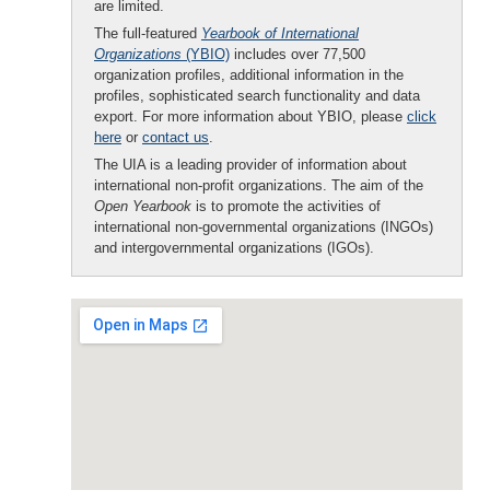
are limited.
The full-featured
Yearbook of International
Organizations
(YBIO)
includes over 77,500
organization profiles, additional information in the
profiles, sophisticated search functionality and data
export. For more information about YBIO, please
click
here
or
contact us
.
The UIA is a leading provider of information about
international non-profit organizations. The aim of the
Open Yearbook
is to promote the activities of
international non-governmental organizations (INGOs)
and intergovernmental organizations (IGOs).