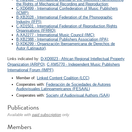
the Rights of Mechanical Recording and Reproduction
;
C-XD0499 - International Confederation of Music Publishers
(ICMP)
;
B-XB2028 - International Federation of the Phonographic
Industry (IFPI)
;
C-XD1501 - International Federation of Reproduction Rights
Organisations (IFRRO)
;
A-XA2277 - International Music Council (IMC)
;
B-XB2388 - International Publishers Association (IPA)
;
D-XD6299 - Organización Iberoamericana de Derechos de
Autor (Latinautor)
.
Links indicated by:
D-XD0023 - African Regional Intellectual Property
Organization (ARIPO)
;
C-XM5770 - Independent Music Publishers
International Forum (IMPF)
.
Member of:
Linked Content Coalition (LCC)
Cooperates with:
Federación de Sociedades de Autores
Audiovisuales Latinoamericanos (FESAAL)
Cooperates with:
Society of Audiovisual Authors (SAA)
Publications
Available with
paid subscription
only.
Members