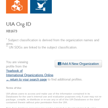
UIA Org ID
XB1673
*
Subject classification is derived from the organization names and
aims.
**
UN SDGs are linked to the subject classification.
You are viewing
Add A New Organization
profile from the
Yearbook of
International Organizations Online
.
← return to your search page
to find additional profiles.
Terms of Use
UIA allows users to access and make use of the information contained in its
Databases for the user’s internal use and evaluation purposes only. A user may not re-
package, compile, re-distribute or re-use any or all of the UIA Databases or the data*
contained therein without prior permission from the UIA.