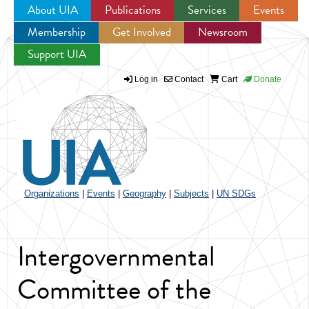
About UIA
Publications
Services
Events
Membership
Get Involved
Newsroom
Jump to navigation
Support UIA
Log in
Contact
Cart
Donate
Organizations
|
Events
|
Geography
|
Subjects
|
UN SDGs
Intergovernmental
Committee of the