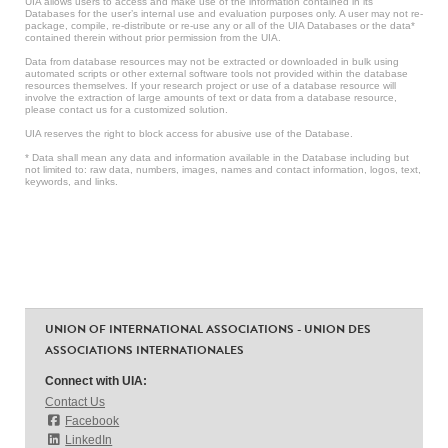
UIA allows users to access and make use of the information contained in its
Databases for the user’s internal use and evaluation purposes only. A user may not re-
package, compile, re-distribute or re-use any or all of the UIA Databases or the data*
contained therein without prior permission from the UIA.
Data from database resources may not be extracted or downloaded in bulk using
automated scripts or other external software tools not provided within the database
resources themselves. If your research project or use of a database resource will
involve the extraction of large amounts of text or data from a database resource,
please contact us for a customized solution.
UIA reserves the right to block access for abusive use of the Database.
* Data shall mean any data and information available in the Database including but
not limited to: raw data, numbers, images, names and contact information, logos, text,
keywords, and links.
UNION OF INTERNATIONAL ASSOCIATIONS - UNION DES
ASSOCIATIONS INTERNATIONALES
Connect with UIA:
Contact Us
Facebook
LinkedIn