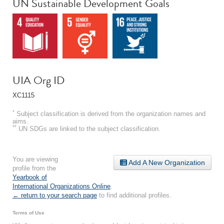
UN Sustainable Development Goals
UIA Org ID
XC1115
*
Subject classification is derived from the organization names and
aims.
**
UN SDGs are linked to the subject classification.
You are viewing
Add A New Organization
profile from the
Yearbook of
International Organizations Online
.
← return to your search page
to find additional profiles.
Terms of Use