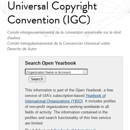
Universal Copyright
Convention (IGC)
Comité intergouvernemental de la convention universelle sur le droit
d'auteur
Comité Intergubernamental de la Convención Universal sobre
Derecho de Autor
Search Open Yearbook
Organization Name or Acronym
This information is part of the
Open Yearbook
, a free
service of UIA's subscription-based
Yearbook of
International Organizations
(YBIO)
. It includes profiles
of non-profit organizations working worldwide in all
fields of activity. The information contained in the
profiles and search functionality of this free service
are limited.