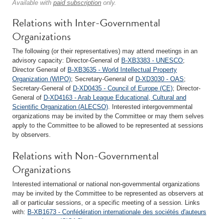
Available with
paid subscription
only.
Relations with Inter-Governmental
Organizations
The following (or their representatives) may attend meetings in an
advisory capacity: Director-General of
B-XB3383 - UNESCO
;
Director General of
B-XB3635 - World Intellectual Property
Organization (WIPO)
; Secretary-General of
D-XD3030 - OAS
;
Secretary-General of
D-XD0435 - Council of Europe (CE)
; Director-
General of
D-XD4163 - Arab League Educational, Cultural and
Scientific Organization (ALECSO)
. Interested intergovernmental
organizations may be invited by the Committee or may them selves
apply to the Committee to be allowed to be represented at sessions
by observers.
Relations with Non-Governmental
Organizations
Interested international or national non-governmental organizations
may be invited by the Committee to be represented as observers at
all or particular sessions, or a specific meeting of a session. Links
with:
B-XB1673 - Confédération internationale des sociétés d'auteurs