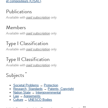
et compositeurs (CISAC)
.
Publications
Available with
paid subscription
only.
Members
Available with
paid subscription
only.
Type I Classification
Available with
paid subscription
only.
Type II Classification
Available with
paid subscription
only.
*
Subjects
Societal Problems
→
Protection
Research, Standards
→
Patents, Copyright
Nation State
→
Intergovernmental
Law
→
Agreements
Culture
→
UNESCO Bodies
**