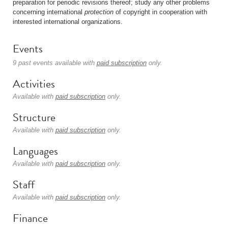
preparation for periodic revisions thereof; study any other problems
concerning international
protection
of copyright in cooperation with
interested international organizations.
Events
9 past events available with
paid subscription
only.
Activities
Available with
paid subscription
only.
Structure
Available with
paid subscription
only.
Languages
Available with
paid subscription
only.
Staff
Available with
paid subscription
only.
Finance