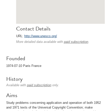
Contact Details
URL:
http://www.unesco.org/
More detailed data available with
paid subscription
.
Founded
1974-07-10 Paris France
History
Available with
paid subscription
only.
Aims
Study problems concerning application and operation of both 1952
and 1971 texts of the Universal Copyright Convention; make