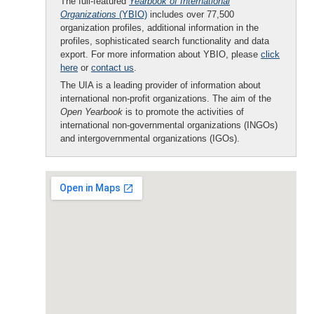
The full-featured
Yearbook of International
Organizations
(YBIO)
includes over 77,500
organization profiles, additional information in the
profiles, sophisticated search functionality and data
export. For more information about YBIO, please
click
here
or
contact us
.
The UIA is a leading provider of information about
international non-profit organizations. The aim of the
Open Yearbook
is to promote the activities of
international non-governmental organizations (INGOs)
and intergovernmental organizations (IGOs).