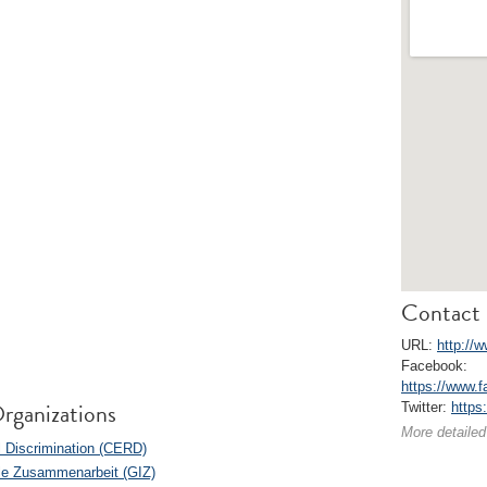
Contact 
URL:
http://w
Facebook:
https://www.f
rganizations
Twitter:
https
More detailed
l Discrimination (CERD)
ale Zusammenarbeit (GIZ)