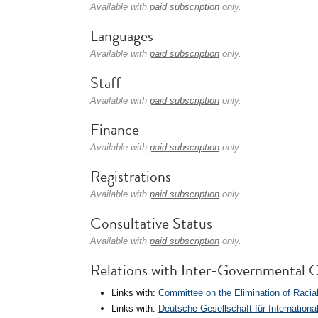
Available with
paid subscription
only.
Languages
Available with
paid subscription
only.
Staff
Available with
paid subscription
only.
Finance
Available with
paid subscription
only.
Registrations
Available with
paid subscription
only.
Consultative Status
Available with
paid subscription
only.
Relations with Inter-Governmental O
Links with:
Committee on the Elimination of Racia
Links with:
Deutsche Gesellschaft für Internation