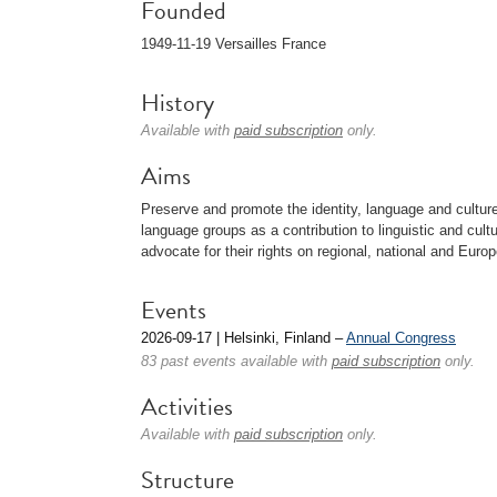
Founded
1949-11-19 Versailles France
History
Available with
paid subscription
only.
Aims
Preserve and promote the identity, language and cultur
language groups as a contribution to linguistic and cultu
advocate for their rights on regional, national and Europ
Events
2026-09-17 | Helsinki, Finland –
Annual Congress
83 past events available with
paid subscription
only.
Activities
Available with
paid subscription
only.
Structure