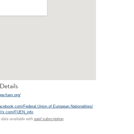
Details
ww.fuen.org/
acebook.com/Federal.Union.of.European.Nationalities/
://x.com/FUEN_info
 data available with
paid subscription
.