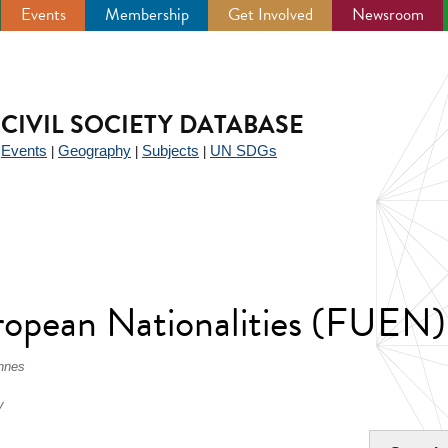
Events
Membership
Get Involved
Newsroom
CIVIL SOCIETY DATABASE
Events
Geography
Subjects
UN SDGs
|
|
|
|
ropean Nationalities (FUEN)
nnes
v