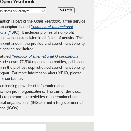
 Open Yearbook
ion Name or Acronym
mation is part of the
Open Yearbook
, a free service
subscription-based
Yearbook of International
ions
(YBIO)
. It includes profiles of non-profit
ons working worldwide in all fields of activity. The
n contained in the profiles and search functionality
ee service are limited.
eatured
Yearbook of International Organizations
ludes over 77,500 organization profiles, additional
n in the profiles, sophisticated search functionality
export. For more information about YBIO, please
or
contact us
.
 a leading provider of information about
nal non-profit organizations. The aim of the
Open
is to promote the activities of international non-
tal organizations (INGOs) and intergovernmental
ions (IGOs).