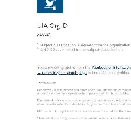
UIA Org ID
XD0924
*
Subject classification is derived from the organizati
**
UN SDGs are linked to the subject classification.
You are viewing profile from the
Yearbook of Internation
← return to your search page
to find additional profiles.
Terms of Use
UIA allows users to access and make use of the information contained 
or the data* contained therein without prior permission from the UIA.
Data from database resources may not be extracted or downloaded in b
resource will involve the extraction of large amounts of text or data 
UIA reserves the right to block access for abusive use of the Databas
* Data shall mean any data and information available in the Database 