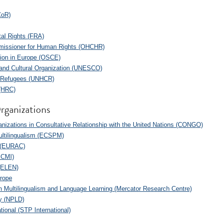
CoR)
al Rights (FRA)
mmissioner for Human Rights (OHCHR)
tion in Europe (OSCE)
c and Cultural Organization (UNESCO)
r Refugees (UNHCR)
 (HRC)
rganizations
izations in Consultative Relationship with the United Nations (CONGO)
Multilingualism (ECSPM)
 (EURAC)
ECMI)
(ELEN)
urope
 Multilingualism and Language Learning (Mercator Research Centre)
ty (NPLD)
tional (STP International)