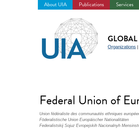
About UIA
Publications
Services
Jump
to
navigation
GLOBAL 
Organizations
Federal Union of Eu
Union fédéraliste des communautés ethniques europée
Föderalistische Union Europäischer Nationalitäten
Federalistskij Sojuz Evropejskih Nacionalnyh Mensinst