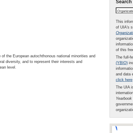
Search
Organizat
This infor
of UIA's 
Organizat
organizati
informatio
of this fr
e of the European autochthonous national minorities and
The full-f
ral diversity, and to represent their interests and
(YBIO)
inc
ean level.
informatio
and data 
click here
The UIA is
internatio
Yearbook
governmen
organizat