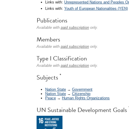
Links with:
Unrepresented Nations and Peoples O
Links with:
Youth of European Nationalities (YEN)
Publications
Available with
paid subscription
only.
Members
Available with
paid subscription
only.
Type I Classification
Available with
paid subscription
only.
*
Subjects
Nation State
→
Government
Nation State
→
Citizenship
Peace
→
Human Rights Organizations
UN Sustainable Development Goals