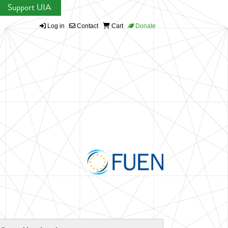
Support UIA
Log in
Contact
Cart
Donate