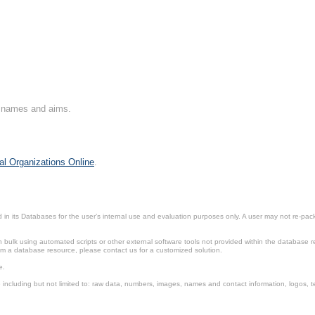
on names and aims.
al Organizations Online
.
in its Databases for the user’s internal use and evaluation purposes only. A user may not re-packa
ulk using automated scripts or other external software tools not provided within the database r
from a database resource, please contact us for a customized solution.
e.
including but not limited to: raw data, numbers, images, names and contact information, logos, te