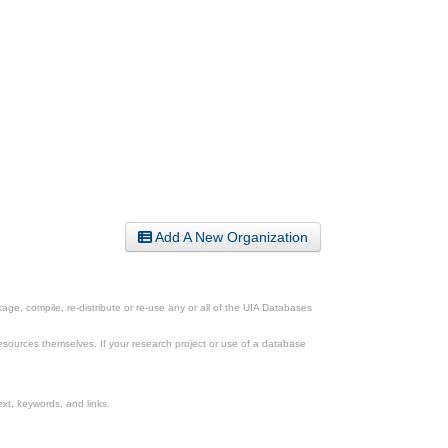
Add A New Organization
ge, compile, re-distribute or re-use any or all of the UIA Databases
esources themselves. If your research project or use of a database
xt, keywords, and links.