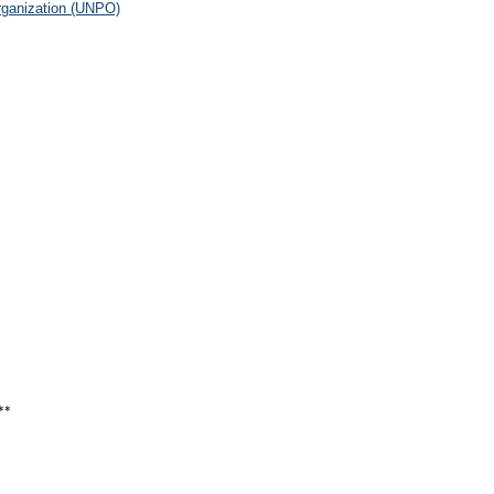
rganization (UNPO)
**