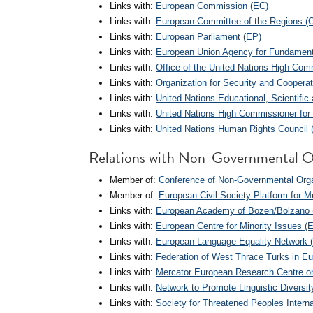
Links with:
European Commission (EC)
Links with:
European Committee of the Regions (
Links with:
European Parliament (EP)
Links with:
European Union Agency for Fundament
Links with:
Office of the United Nations High Co
Links with:
Organization for Security and Coopera
Links with:
United Nations Educational, Scientifi
Links with:
United Nations High Commissioner fo
Links with:
United Nations Human Rights Council
Relations with Non-Governmental O
Member of:
Conference of Non-Governmental Organ
Member of:
European Civil Society Platform for 
Links with:
European Academy of Bozen/Bolzano
Links with:
European Centre for Minority Issues (
Links with:
European Language Equality Network 
Links with:
Federation of West Thrace Turks in E
Links with:
Mercator European Research Centre on
Links with:
Network to Promote Linguistic Diversi
Links with:
Society for Threatened Peoples Interna