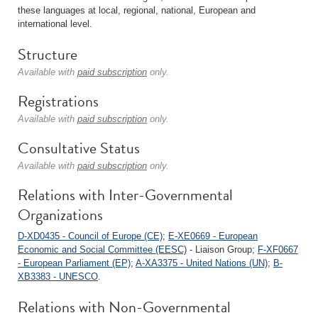
these languages at local, regional, national, European and
international level.
Structure
Available with
paid subscription
only.
Registrations
Available with
paid subscription
only.
Consultative Status
Available with
paid subscription
only.
Relations with Inter-Governmental
Organizations
D-XD0435 - Council of Europe (CE)
;
E-XE0669 - European
Economic and Social Committee (EESC)
- Liaison Group;
F-XF0667
- European Parliament (EP)
;
A-XA3375 - United Nations (UN)
;
B-
XB3383 - UNESCO
.
Relations with Non-Governmental