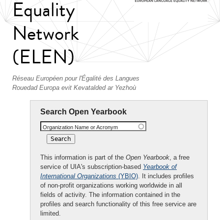
Equality
Network
(ELEN)
Réseau Européen pour l'Égalité des Langues
Rouedad Europa evit Kevatalded ar Yezhoù
Search Open Yearbook
Organization Name or Acronym
This information is part of the
Open Yearbook
, a free
service of UIA's subscription-based
Yearbook of
International Organizations
(YBIO)
. It includes profiles
of non-profit organizations working worldwide in all
fields of activity. The information contained in the
profiles and search functionality of this free service are
limited.