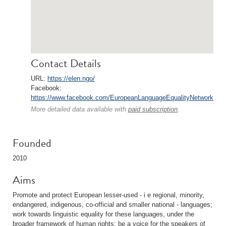
Contact Details
URL:
https://elen.ngo/
Facebook:
https://www.facebook.com/EuropeanLanguageEqualityNetwork
More detailed data available with
paid subscription
.
Founded
2010
Aims
Promote and protect European lesser-used - i e regional, minority,
endangered, indigenous, co-official and smaller national - languages;
work towards linguistic equality for these languages, under the
broader framework of human rights; be a voice for the speakers of