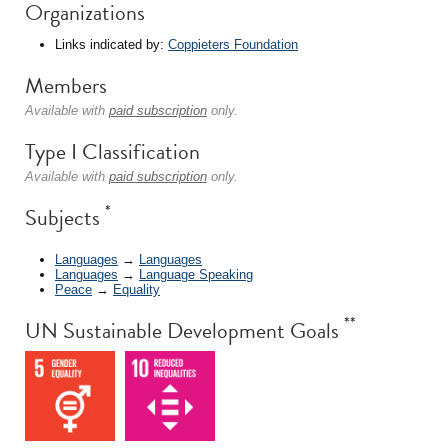
Organizations
Links indicated by:
Coppieters Foundation
Members
Available with
paid subscription
only.
Type I Classification
Available with
paid subscription
only.
*
Subjects
Languages
→
Languages
Languages
→
Language Speaking
Peace
→
Equality
**
UN Sustainable Development Goals