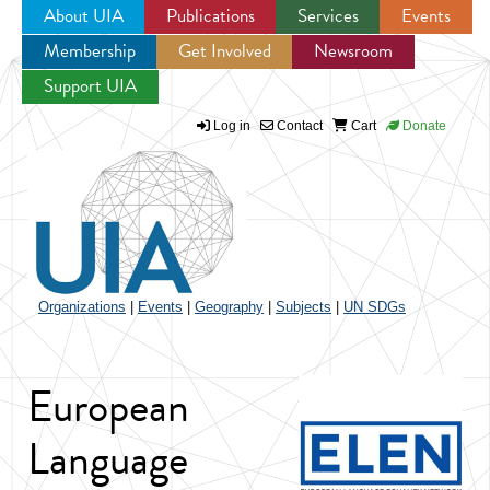
About UIA
Publications
Services
Events
Membership
Get Involved
Newsroom
Jump to navigation
Support UIA
Log in
Contact
Cart
Donate
Organizations
|
Events
|
Geography
|
Subjects
|
UN SDGs
European
Language