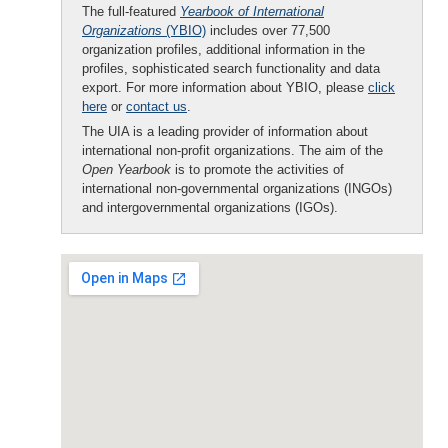
The full-featured
Yearbook of International
Organizations
(YBIO)
includes over 77,500
organization profiles, additional information in the
profiles, sophisticated search functionality and data
export. For more information about YBIO, please
click
here
or
contact us
.
The UIA is a leading provider of information about
international non-profit organizations. The aim of the
Open Yearbook
is to promote the activities of
international non-governmental organizations (INGOs)
and intergovernmental organizations (IGOs).