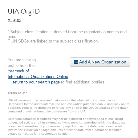
UIA Org ID
XJ9103
*
Subject classification is derived from the organization names and
aims.
**
UN SDGs are linked to the subject classification.
You are viewing
Add A New Organization
profile from the
Yearbook of
International Organizations Online
.
← return to your search page
to find additional profiles.
Terms of Use
UIA allows users to access and make use of the information contained in its
Databases for the user’s internal use and evaluation purposes only. A user may not re-
package, compile, re-distribute or re-use any or all of the UIA Databases or the data*
contained therein without prior permission from the UIA.
Data from database resources may not be extracted or downloaded in bulk using
automated scripts or other external software tools not provided within the database
resources themselves. If your research project or use of a database resource will
involve the extraction of large amounts of text or data from a database resource,
please contact us for a customized solution.