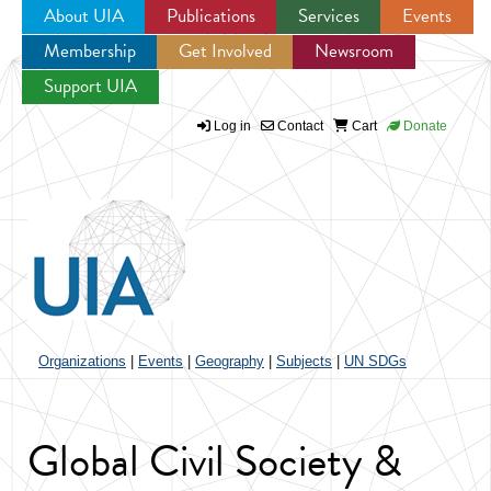
About UIA
Publications
Services
Events
Membership
Get Involved
Newsroom
Jump to navigation
Support UIA
Log in
Contact
Cart
Donate
Organizations
|
Events
|
Geography
|
Subjects
|
UN SDGs
Global Civil Society &