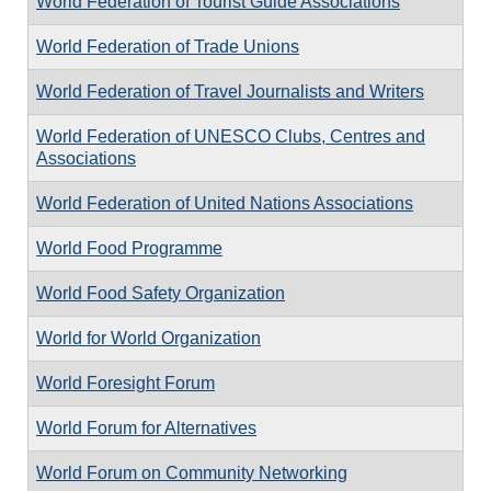
World Federation of Tourist Guide Associations
World Federation of Trade Unions
World Federation of Travel Journalists and Writers
World Federation of UNESCO Clubs, Centres and
Associations
World Federation of United Nations Associations
World Food Programme
World Food Safety Organization
World for World Organization
World Foresight Forum
World Forum for Alternatives
World Forum on Community Networking