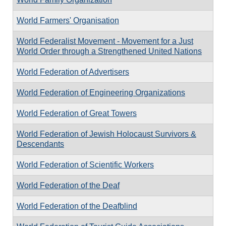
World Farmers' Organisation
World Federalist Movement - Movement for a Just
World Order through a Strengthened United Nations
World Federation of Advertisers
World Federation of Engineering Organizations
World Federation of Great Towers
World Federation of Jewish Holocaust Survivors &
Descendants
World Federation of Scientific Workers
World Federation of the Deaf
World Federation of the Deafblind