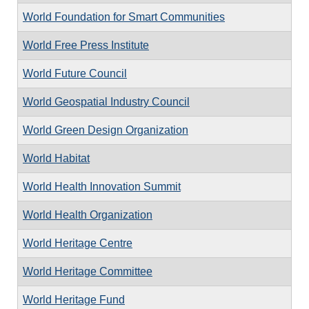
World Foundation for Smart Communities
World Free Press Institute
World Future Council
World Geospatial Industry Council
World Green Design Organization
World Habitat
World Health Innovation Summit
World Health Organization
World Heritage Centre
World Heritage Committee
World Heritage Fund