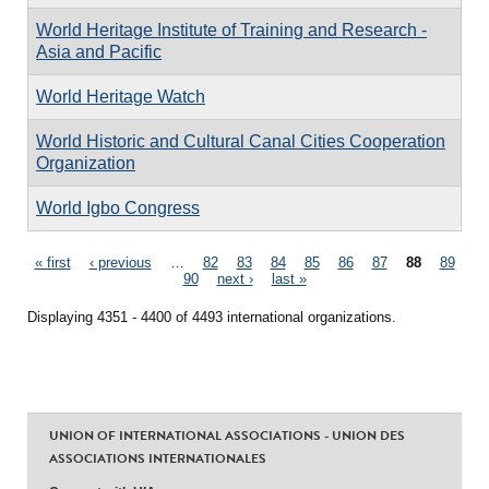
World Heritage Institute of Training and Research -
Asia and Pacific
World Heritage Watch
World Historic and Cultural Canal Cities Cooperation
Organization
World Igbo Congress
Pages
« first
‹ previous
…
82
83
84
85
86
87
88
89
90
next ›
last »
Displaying 4351 - 4400 of 4493 international organizations.
UNION OF INTERNATIONAL ASSOCIATIONS - UNION DES
ASSOCIATIONS INTERNATIONALES