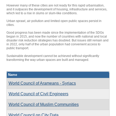
However many of these cities are not ready for this rapid urbanisation,
and it outpaces the development of housing, infrastructure and services,
which led to a rise in slums or slum-like conditions.
Urban sprawl, air pollution and limited open public spaces persist in
cities.
Good progress has been made since the implementation of the SDGs
began in 2015, and now the number of countries with national and local
disaster risk reduction strategies has doubled. But issues still remain and
in 2022, only half of the urban population had convenient access to
public transport.
Sustainable development cannot be achieved without significantly
transforming the way urban spaces are built and managed.
Name
World Council of Arameans - Syriacs
World Council of Civil Engineers
World Council of Muslim Communities
World Council on City Data