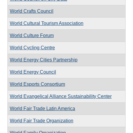
World Crafts Council
World Cultural Tourism Association
World Culture Forum
World Cycling Centre
World Energy Cities Partnership
World Energy Council
World Esports Consortium
World Evangelical Alliance Sustainability Center
World Fair Trade Latin America
World Fair Trade Organization
World Family Organization