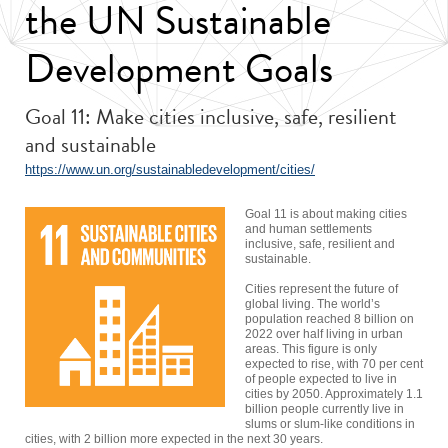
the UN Sustainable
Development Goals
Goal 11: Make cities inclusive, safe, resilient
and sustainable
https://www.un.org/sustainabledevelopment/cities/
Goal 11 is about making cities
and human settlements
inclusive, safe, resilient and
sustainable.
Cities represent the future of
global living. The world’s
population reached 8 billion on
2022 over half living in urban
areas. This figure is only
expected to rise, with 70 per cent
of people expected to live in
cities by 2050. Approximately 1.1
billion people currently live in
slums or slum-like conditions in
cities, with 2 billion more expected in the next 30 years.