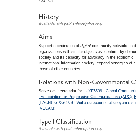
2001-03
History
Available with
paid subscription
only.
Aims
Support coordination of
digital
community networks in di
organizations with similar objectives; confirm, by demo
society and its capacity for advocacy in the economic,
international information society; expand synergies o
those of other countries.
Relations with Non-Governmental O
Serves as secretariat for:
U-XF6596 - Global Communit
- Association for Progressive Communications (APC)
;
(EACN)
;
G-XG6979 - Veille européenne et citoyenne sur 
(VECAM)
.
Type I Classification
Available with
paid subscription
only.