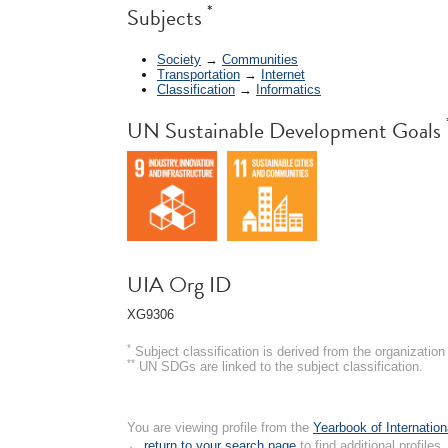
*
Subjects
Society
→
Communities
Transportation
→
Internet
Classification
→
Informatics
UN Sustainable Development Goals
UIA Org ID
XG9306
*
Subject classification is derived from the organizati
**
UN SDGs are linked to the subject classification.
You are viewing profile from the
Yearbook of Internation
← return to your search page
to find additional profiles.