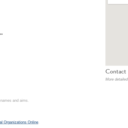
**
Contact 
More detailed
on names and aims.
al Organizations Online
.