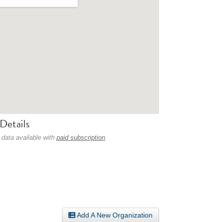
Details
 data available with
paid subscription
.
Add A New Organization