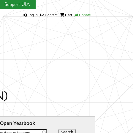
Support UIA
Log in
Contact
Cart
Donate
N)
 Open Yearbook
ion Name or Acronym