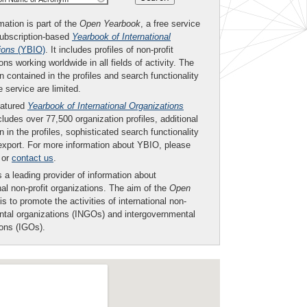
mation is part of the
Open Yearbook
, a free service
subscription-based
Yearbook of International
ions
(YBIO)
. It includes profiles of non-profit
ons working worldwide in all fields of activity. The
n contained in the profiles and search functionality
ee service are limited.
eatured
Yearbook of International Organizations
ludes over 77,500 organization profiles, additional
n in the profiles, sophisticated search functionality
export. For more information about YBIO, please
or
contact us
.
 a leading provider of information about
nal non-profit organizations. The aim of the
Open
is to promote the activities of international non-
tal organizations (INGOs) and intergovernmental
ions (IGOs).