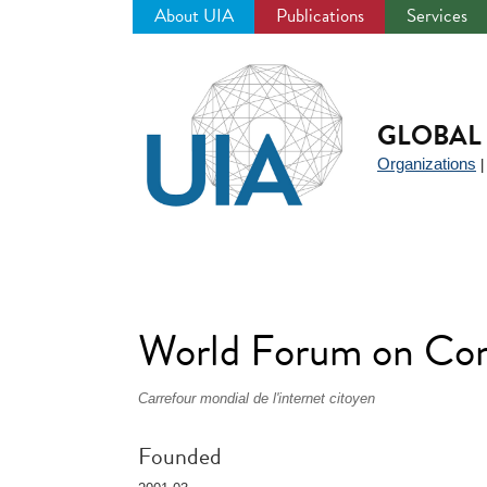
About UIA
Publications
Services
Jump
to
navigation
GLOBAL 
Organizations
World Forum on C
Carrefour mondial de l'internet citoyen
Founded