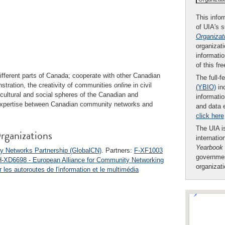
This infor
of UIA's 
Organizat
organizati
informatio
of this fr
fferent parts of Canada; cooperate with other Canadian
The full-f
nstration, the creativity of communities
online
in civil
(YBIO)
inc
 cultural and social spheres of the Canadian and
informatio
f expertise between Canadian community networks and
and data 
click here
The UIA is
rganizations
internatio
Yearbook
y Networks Partnership (GlobalCN)
. Partners:
F-XF1003
governmen
H-XD6698 - European Alliance for Community Networking
organizat
les autoroutes de l'information et le multimédia