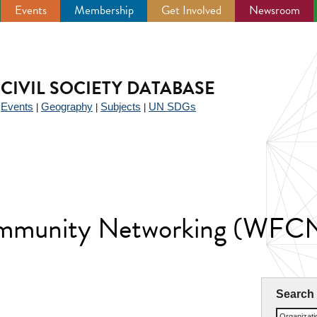
Events
Membership
Get Involved
Newsroom
CIVIL SOCIETY DATABASE
Events
Geography
Subjects
UN SDGs
|
|
|
|
ommunity Networking (WFC
Search
Organizat