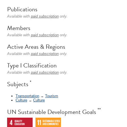
Publications
Available with
paid subscription
only.
Members
Available with
paid subscription
only.
Active Areas & Regions
Available with
paid subscription
only.
Type I Classification
Available with
paid subscription
only.
*
Subjects
Transportation
→
Tourism
Culture
→
Culture
**
UN Sustainable Development Goals