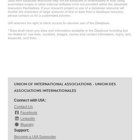
Data from database resources may not be extracted or downloaded in bulk using
automated scripts or other external software tools not provided within the database
resources themselves. If your research project or use of a database resource will
involve the extraction of large amounts of text or data from a database resource,
please contact us for a customized solution.
UIA reserves the right to block access for abusive use of the Database.
* Data shall mean any data and information available in the Database including but
not limited to: raw data, numbers, images, names and contact information, logos, text,
keywords, and links.
UNION OF INTERNATIONAL ASSOCIATIONS - UNION DES
ASSOCIATIONS INTERNATIONALES
Connect with UIA:
Contact Us
Facebook
LinkedIn
Bluesky
Support:
Become a UIA Supporter