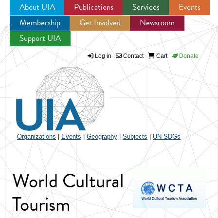
About UIA
Publications
Services
Events
Membership
Get Involved
Newsroom
Jump to navigation
Support UIA
Log in
Contact
Cart
Donate
Organizations
|
Events
|
Geography
|
Subjects
|
UN SDGs
World Cultural
Tourism