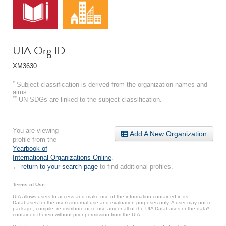
UIA Org ID
XM3630
*
Subject classification is derived from the organization names and
aims.
**
UN SDGs are linked to the subject classification.
You are viewing
Add A New Organization
profile from the
Yearbook of
International Organizations Online
.
← return to your search page
to find additional profiles.
Terms of Use
UIA allows users to access and make use of the information contained in its
Databases for the user’s internal use and evaluation purposes only. A user may not re-
package, compile, re-distribute or re-use any or all of the UIA Databases or the data*
contained therein without prior permission from the UIA.