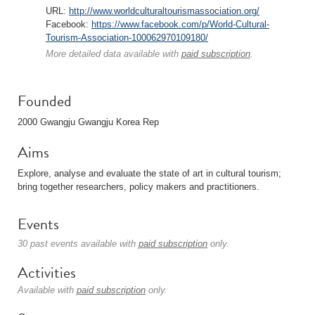
URL:
http://www.worldculturaltourismassociation.org/
Facebook:
https://www.facebook.com/p/World-Cultural-
Tourism-Association-100062970109180/
More detailed data available with
paid subscription
.
Founded
2000 Gwangju Gwangju Korea Rep
Aims
Explore, analyse and evaluate the state of art in cultural tourism;
bring together researchers, policy makers and practitioners.
Events
30 past events available with
paid subscription
only.
Activities
Available with
paid subscription
only.