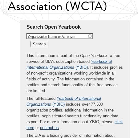
Association (WCTA)
Search Open Yearbook
Organization Name or Acronym
This information is part of the
Open Yearbook
, a free
service of UIA's subscription-based
Yearbook of
International Organizations
(YBIO)
. It includes profiles
of non-profit organizations working worldwide in all
fields of activity. The information contained in the
profiles and search functionality of this free service
are limited.
The full-featured
Yearbook of International
Organizations
(YBIO)
includes over 77,500
organization profiles, additional information in the
profiles, sophisticated search functionality and data
export. For more information about YBIO, please
click
here
or
contact us
.
The UIA is a leading provider of information about