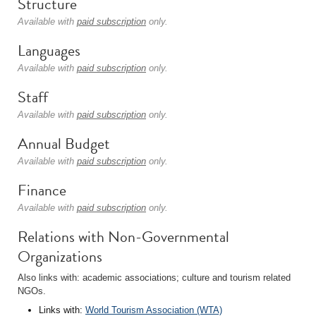
Structure
Available with
paid subscription
only.
Languages
Available with
paid subscription
only.
Staff
Available with
paid subscription
only.
Annual Budget
Available with
paid subscription
only.
Finance
Available with
paid subscription
only.
Relations with Non-Governmental
Organizations
Also links with: academic associations; culture and tourism related
NGOs.
Links with:
World Tourism Association (WTA)