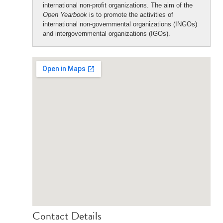
international non-profit organizations. The aim of the
Open Yearbook
is to promote the activities of
international non-governmental organizations (INGOs)
and intergovernmental organizations (IGOs).
Contact Details