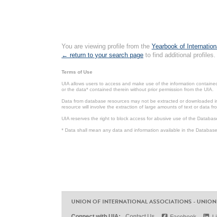
You are viewing profile from the
Yearbook of Internation
← return to your search page
to find additional profiles.
Terms of Use
UIA allows users to access and make use of the information contained 
or the data* contained therein without prior permission from the UIA.
Data from database resources may not be extracted or downloaded in b
resource will involve the extraction of large amounts of text or data 
UIA reserves the right to block access for abusive use of the Databas
* Data shall mean any data and information available in the Database 
UNION OF INTERNATIONAL ASSOCIATIONS - UNION
Connect with UIA:
Contact Us