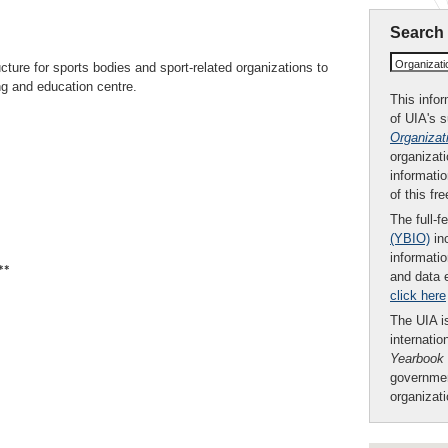
Search
Organizat
ucture for sports bodies and sport-related organizations to
ing and education centre.
This infor
of UIA's 
Organizat
organizati
informatio
of this fr
The full-f
(YBIO)
inc
informatio
**
and data 
click here
The UIA is
internatio
Yearbook
governmen
organizat