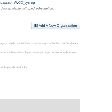
ps://x.com/WCC_cycling
 data available with
paid subscription
.
Add A New Organization
ge, compile, re-distribute or re-use any or all of the UIA Databases
esources themselves. If your research project or use of a database
xt, keywords, and links.