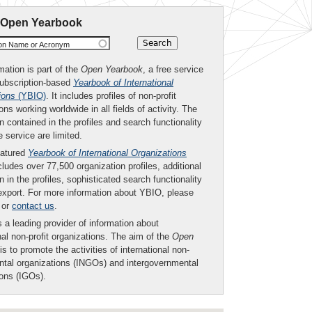
 Open Yearbook
ion Name or Acronym
mation is part of the
Open Yearbook
, a free service
subscription-based
Yearbook of International
ions
(YBIO)
. It includes profiles of non-profit
ons working worldwide in all fields of activity. The
n contained in the profiles and search functionality
ee service are limited.
eatured
Yearbook of International Organizations
ludes over 77,500 organization profiles, additional
n in the profiles, sophisticated search functionality
export. For more information about YBIO, please
or
contact us
.
 a leading provider of information about
nal non-profit organizations. The aim of the
Open
is to promote the activities of international non-
tal organizations (INGOs) and intergovernmental
ions (IGOs).