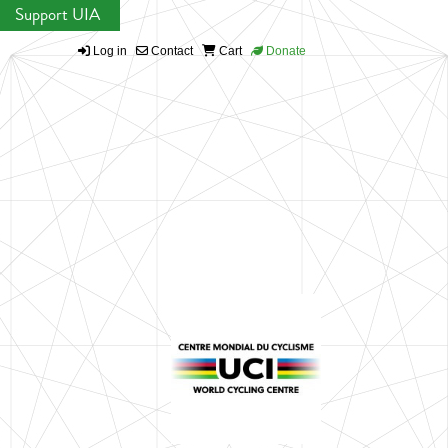
Support UIA
Log in
Contact
Cart
Donate