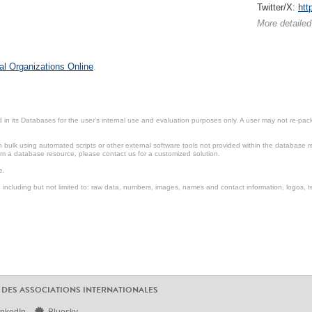
Twitter/X:
htt
More detailed
al Organizations Online
.
in its Databases for the user’s internal use and evaluation purposes only. A user may not re-packa
ulk using automated scripts or other external software tools not provided within the database r
from a database resource, please contact us for a customized solution.
e.
including but not limited to: raw data, numbers, images, names and contact information, logos, te
 DES ASSOCIATIONS INTERNATIONALES