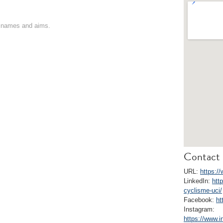
on names and aims.
Contact 
URL:
https:/
LinkedIn:
htt
cyclisme-uci/
Facebook:
ht
Instagram:
https://www.