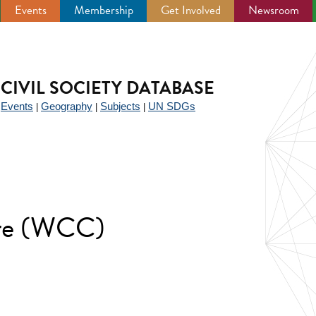
Events
Membership
Get Involved
Newsroom
CIVIL SOCIETY DATABASE
Events
Geography
Subjects
UN SDGs
|
|
|
|
tre (WCC)