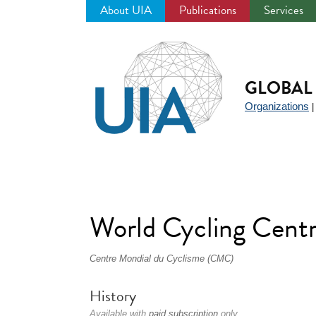
About UIA
Publications
Services
Jump
to
navigation
GLOBAL 
Organizations
World Cycling Cen
Centre Mondial du Cyclisme (CMC)
History
Available with
paid subscription
only.