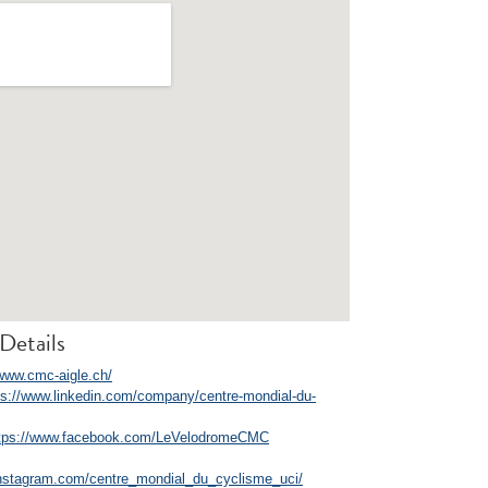
Details
/www.cmc-aigle.ch/
ps://www.linkedin.com/company/centre-mondial-du-
tps://www.facebook.com/LeVelodromeCMC
instagram.com/centre_mondial_du_cyclisme_uci/