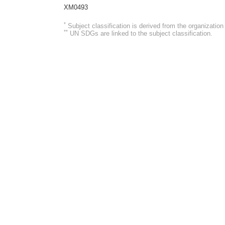
XM0493
*
Subject classification is derived from the organizati
**
UN SDGs are linked to the subject classification.