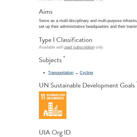
Aims
Serve as a multi-disciplinary and multi-purpose infrastr
set up their administrative headquarters and their train
Type I Classification
Available with
paid subscription
only.
*
Subjects
Transportation
→
Cycling
UN Sustainable Development Goals
UIA Org ID