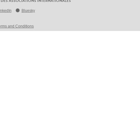
 DES ASSOCIATIONS INTERNATIONALES
inkedIn
Bluesky
erms and Conditions