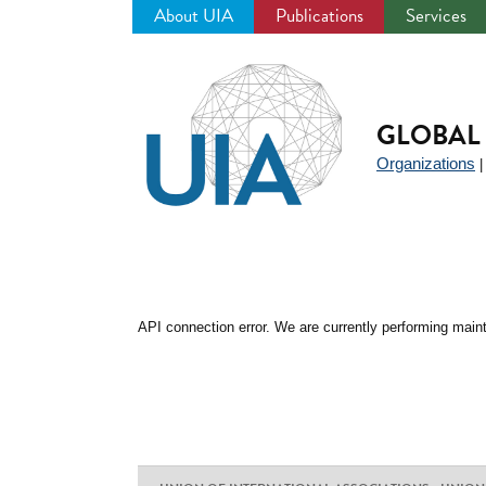
About UIA
Publications
Services
Jump
to
navigation
GLOBAL 
Organizations
API connection error. We are currently performing maint