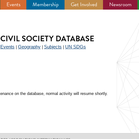
Events
Membership
Get Involved
Newsroom
CIVIL SOCIETY DATABASE
Events
Geography
Subjects
UN SDGs
|
|
|
|
enance on the database, normal activity will resume shortly.