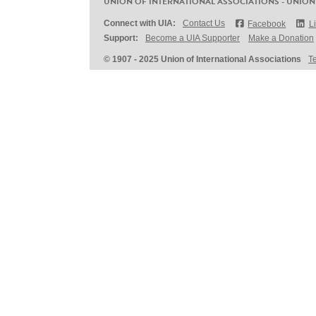
UNION OF INTERNATIONAL ASSOCIATIONS - UNION
Connect with UIA:
Contact Us
Facebook
L
Support:
Become a UIA Supporter
Make a Donation
© 1907 - 2025 Union of International Associations
T