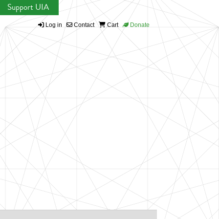
Support UIA
Log in
Contact
Cart
Donate