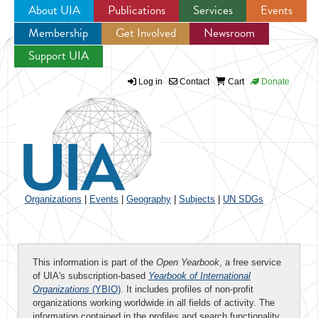
About UIA
Publications
Services
Events
Membership
Get Involved
Newsroom
Jump to navigation
Support UIA
Log in
Contact
Cart
Donate
Organizations
|
Events
|
Geography
|
Subjects
|
UN SDGs
This information is part of the
Open Yearbook
, a free service
of UIA's subscription-based
Yearbook of International
Organizations
(YBIO)
. It includes profiles of non-profit
organizations working worldwide in all fields of activity. The
information contained in the profiles and search functionality