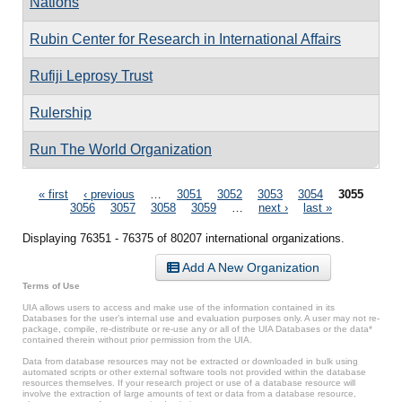
Nations
Rubin Center for Research in International Affairs
Rufiji Leprosy Trust
Rulership
Run The World Organization
Pages
« first
‹ previous
…
3051
3052
3053
3054
3055
3056
3057
3058
3059
…
next ›
last »
Displaying 76351 - 76375 of 80207 international organizations.
Add A New Organization
Terms of Use
UIA allows users to access and make use of the information contained in its
Databases for the user’s internal use and evaluation purposes only. A user may not re-
package, compile, re-distribute or re-use any or all of the UIA Databases or the data*
contained therein without prior permission from the UIA.
Data from database resources may not be extracted or downloaded in bulk using
automated scripts or other external software tools not provided within the database
resources themselves. If your research project or use of a database resource will
involve the extraction of large amounts of text or data from a database resource,