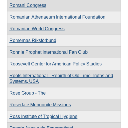
Romani Congress
Romanian Athenaeum International Foundation
Romanian World Congress
Romernas Riksförbund
Ronnie Prophet International Fan Club
Roosevelt Center for American Policy Studies
Roots International - Rebirth of Old Time Truths and
Systems, USA
Rose Group - The
Rosedale Mennonite Missions
Ross Institute of Tropical Hygiene