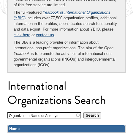
of this free service are limited.
The full-featured
Yearbook of International Organizations
(YBIO)
includes over 77,500 organization profiles, additional
information in the profiles, sophisticated search functionality
and data export. For more information about YBIO, please
click here
or
contact us
.
The UIA is a leading provider of information about
international non-profit organizations. The aim of the
Open
Yearbook
is to promote the activities of international non-
governmental organizations (INGOs) and intergovernmental
organizations (IGOs).
International
Organizations Search
Organization Name or Acronym
Name