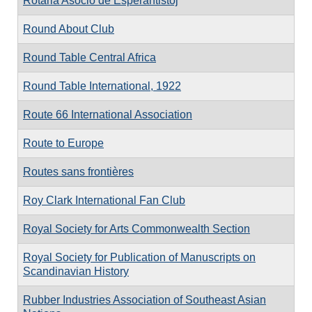
Rotaria Asocio de Esperantistoj
Round About Club
Round Table Central Africa
Round Table International, 1922
Route 66 International Association
Route to Europe
Routes sans frontières
Roy Clark International Fan Club
Royal Society for Arts Commonwealth Section
Royal Society for Publication of Manuscripts on
Scandinavian History
Rubber Industries Association of Southeast Asian