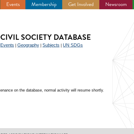
Events
Membership
Get Involved
Newsroom
CIVIL SOCIETY DATABASE
Events
Geography
Subjects
UN SDGs
|
|
|
|
enance on the database, normal activity will resume shortly.