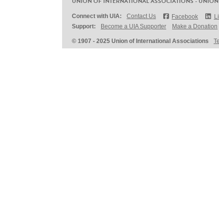
UNION OF INTERNATIONAL ASSOCIATIONS - UNION
Connect with UIA:
Contact Us
Facebook
L
Support:
Become a UIA Supporter
Make a Donation
© 1907 - 2025 Union of International Associations
T