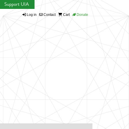
Support UIA
Log in
Contact
Cart
Donate