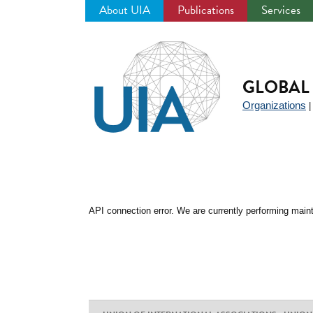
About UIA
Publications
Services
Jump
to
navigation
GLOBAL 
Organizations
API connection error. We are currently performing maint