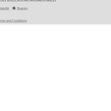
 DES ASSOCIATIONS INTERNATIONALES
inkedIn
Bluesky
erms and Conditions