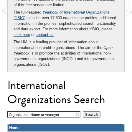
of this free service are limited.
The full-featured
Yearbook of International Organizations
(YBIO)
includes over 77,500 organization profiles, additional
information in the profiles, sophisticated search functionality
and data export. For more information about YBIO, please
click here
or
contact us
.
The UIA is a leading provider of information about
international non-profit organizations. The aim of the
Open
Yearbook
is to promote the activities of international non-
governmental organizations (INGOs) and intergovernmental
organizations (IGOs).
International
Organizations Search
Organization Name or Acronym
Name