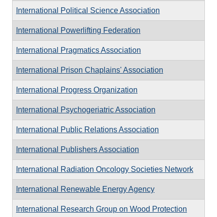
International Political Science Association
International Powerlifting Federation
International Pragmatics Association
International Prison Chaplains' Association
International Progress Organization
International Psychogeriatric Association
International Public Relations Association
International Publishers Association
International Radiation Oncology Societies Network
International Renewable Energy Agency
International Research Group on Wood Protection