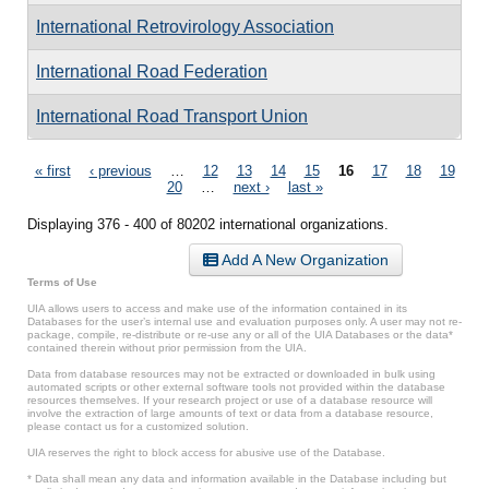
International Retrovirology Association
International Road Federation
International Road Transport Union
Pages
« first
‹ previous
…
12
13
14
15
16
17
18
19
20
…
next ›
last »
Displaying 376 - 400 of 80202 international organizations.
Add A New Organization
Terms of Use
UIA allows users to access and make use of the information contained in its
Databases for the user’s internal use and evaluation purposes only. A user may not re-
package, compile, re-distribute or re-use any or all of the UIA Databases or the data*
contained therein without prior permission from the UIA.
Data from database resources may not be extracted or downloaded in bulk using
automated scripts or other external software tools not provided within the database
resources themselves. If your research project or use of a database resource will
involve the extraction of large amounts of text or data from a database resource,
please contact us for a customized solution.
UIA reserves the right to block access for abusive use of the Database.
* Data shall mean any data and information available in the Database including but