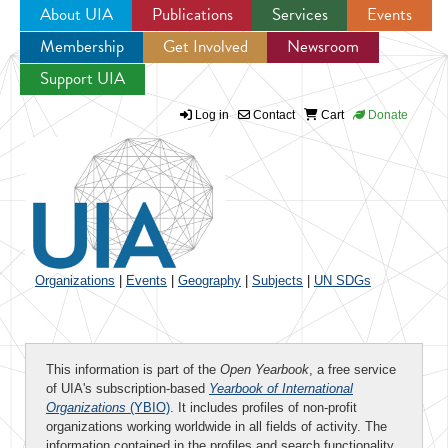
About UIA
Publications
Services
Events
Membership
Get Involved
Newsroom
Jump to navigation
Support UIA
Log in
Contact
Cart
Donate
Organizations
|
Events
|
Geography
|
Subjects
|
UN SDGs
This information is part of the
Open Yearbook
, a free service
of UIA's subscription-based
Yearbook of International
Organizations
(YBIO)
. It includes profiles of non-profit
organizations working worldwide in all fields of activity. The
information contained in the profiles and search functionality