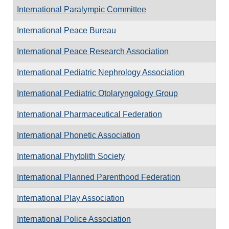
International Paralympic Committee
International Peace Bureau
International Peace Research Association
International Pediatric Nephrology Association
International Pediatric Otolaryngology Group
International Pharmaceutical Federation
International Phonetic Association
International Phytolith Society
International Planned Parenthood Federation
International Play Association
International Police Association