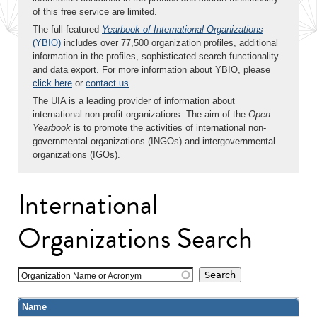
of this free service are limited.
The full-featured
Yearbook of International Organizations
(YBIO)
includes over 77,500 organization profiles, additional
information in the profiles, sophisticated search functionality
and data export. For more information about YBIO, please
click here
or
contact us
.
The UIA is a leading provider of information about
international non-profit organizations. The aim of the
Open
Yearbook
is to promote the activities of international non-
governmental organizations (INGOs) and intergovernmental
organizations (IGOs).
International
Organizations Search
Organization Name or Acronym
Name