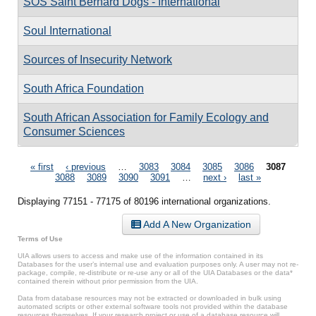
SOS Saint Bernard Dogs - International
Soul International
Sources of Insecurity Network
South Africa Foundation
South African Association for Family Ecology and
Consumer Sciences
Pages
« first
‹ previous
…
3083
3084
3085
3086
3087
3088
3089
3090
3091
…
next ›
last »
Displaying 77151 - 77175 of 80196 international organizations.
Add A New Organization
Terms of Use
UIA allows users to access and make use of the information contained in its
Databases for the user’s internal use and evaluation purposes only. A user may not re-
package, compile, re-distribute or re-use any or all of the UIA Databases or the data*
contained therein without prior permission from the UIA.
Data from database resources may not be extracted or downloaded in bulk using
automated scripts or other external software tools not provided within the database
resources themselves. If your research project or use of a database resource will