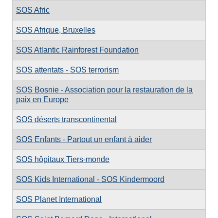
SOS Afric
SOS Afrique, Bruxelles
SOS Atlantic Rainforest Foundation
SOS attentats - SOS terrorism
SOS Bosnie - Association pour la restauration de la
paix en Europe
SOS déserts transcontinental
SOS Enfants - Partout un enfant à aider
SOS hôpitaux Tiers-monde
SOS Kids International - SOS Kindermoord
SOS Planet International