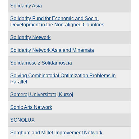
Solidarity Asia
Solidarity Fund for Economic and Social
Development in the Non-aligned Countries
Solidarity Network
Solidarity Network Asia and Minamata
Solidarnosc z Solidarnoscia
Solving Combinatorial Optimization Problems in
Parallel
Someraj Universitataj Kursoj
Sonic Arts Network
SONOLUX
Sorghum and Millet Improvement Network