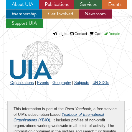
About UIA
Publications
Services
Events
Membership
Get Involved
Newsroom
Jump to navigation
Support UIA
Log in
Contact
Cart
Donate
Organizations
|
Events
|
Geography
|
Subjects
|
UN SDGs
This information is part of the
Open Yearbook
, a free service
of UIA's subscription-based
Yearbook of International
Organizations
(YBIO)
. It includes profiles of non-profit
organizations working worldwide in all fields of activity. The
information contained in the profiles and search functionality