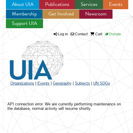
About UIA
Publications
Services
Events
Membership
Get Involved
Newsroom
Jump to navigation
Support UIA
Log in
Contact
Cart
Donate
Organizations
|
Events
|
Geography
|
Subjects
|
UN SDGs
API connection error. We are currently performing maintenance on
the database, normal activity will resume shortly.