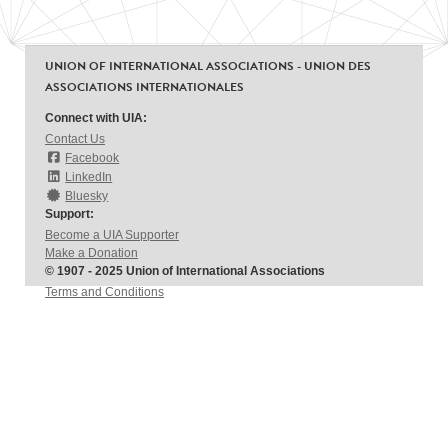
UNION OF INTERNATIONAL ASSOCIATIONS - UNION DES
ASSOCIATIONS INTERNATIONALES
Connect with UIA:
Contact Us
Facebook
LinkedIn
Bluesky
Support:
Become a UIA Supporter
Make a Donation
© 1907 - 2025 Union of International Associations
Terms and Conditions