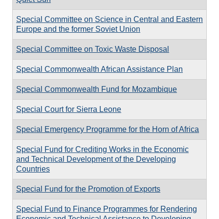
Special Committee on Science in Central and Eastern
Europe and the former Soviet Union
Special Committee on Toxic Waste Disposal
Special Commonwealth African Assistance Plan
Special Commonwealth Fund for Mozambique
Special Court for Sierra Leone
Special Emergency Programme for the Horn of Africa
Special Fund for Crediting Works in the Economic
and Technical Development of the Developing
Countries
Special Fund for the Promotion of Exports
Special Fund to Finance Programmes for Rendering
Economic and Technical Assistance to Developing