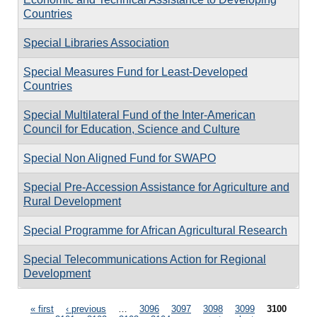
Countries
Special Libraries Association
Special Measures Fund for Least-Developed
Countries
Special Multilateral Fund of the Inter-American
Council for Education, Science and Culture
Special Non Aligned Fund for SWAPO
Special Pre-Accession Assistance for Agriculture and
Rural Development
Special Programme for African Agricultural Research
Special Telecommunications Action for Regional
Development
Pages
« first
‹ previous
…
3096
3097
3098
3099
3100