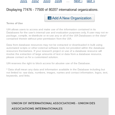
3101
3102
3103
3104
…
next ›
last »
Displaying 77476 - 77500 of 80207 international organizations.
Add A New Organization
Terms of Use
UIA allows users to access and make use of the information contained in its
Databases for the user’s internal use and evaluation purposes only. A user may not re-
package, compile, re-distribute or re-use any or all of the UIA Databases or the data*
contained therein without prior permission from the UIA.
Data from database resources may not be extracted or downloaded in bulk using
automated scripts or other external software tools not provided within the database
resources themselves. If your research project or use of a database resource will
involve the extraction of large amounts of text or data from a database resource,
please contact us for a customized solution.
UIA reserves the right to block access for abusive use of the Database.
* Data shall mean any data and information available in the Database including but
not limited to: raw data, numbers, images, names and contact information, logos, text,
keywords, and links.
UNION OF INTERNATIONAL ASSOCIATIONS - UNION DES
ASSOCIATIONS INTERNATIONALES