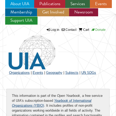
About UIA
Publications
Services
Events
Membership
Get Involved
Newsroom
Jump to navigation
Support UIA
Log in
Contact
Cart
Donate
Organizations
|
Events
|
Geography
|
Subjects
|
UN SDGs
This information is part of the
Open Yearbook
, a free service
of UIA's subscription-based
Yearbook of International
Organizations
(YBIO)
. It includes profiles of non-profit
organizations working worldwide in all fields of activity. The
information contained in the profiles and search functionality