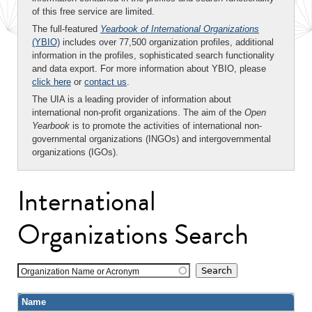
of this free service are limited.
The full-featured
Yearbook of International Organizations
(YBIO)
includes over 77,500 organization profiles, additional
information in the profiles, sophisticated search functionality
and data export. For more information about YBIO, please
click here
or
contact us
.
The UIA is a leading provider of information about
international non-profit organizations. The aim of the
Open
Yearbook
is to promote the activities of international non-
governmental organizations (INGOs) and intergovernmental
organizations (IGOs).
International
Organizations Search
Organization Name or Acronym
Name