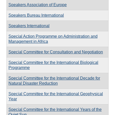
Speakers Association of Europe
Speakers Bureau International
Speakers International
Special Action Programme on Administration and
Management in Africa
Special Committee for Consultation and Negotiation
Special Committee for the International Biological
Programme
Special Committee for the International Decade for
Natural Disaster Reduction
Special Committee for the International Geophysical
Year
Special Committee for the International Years of the
Quiet Sun