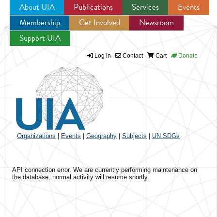
About UIA
Publications
Services
Events
Membership
Get Involved
Newsroom
Jump to navigation
Support UIA
Log in
Contact
Cart
Donate
Organizations
|
Events
|
Geography
|
Subjects
|
UN SDGs
API connection error. We are currently performing maintenance on
the database, normal activity will resume shortly.