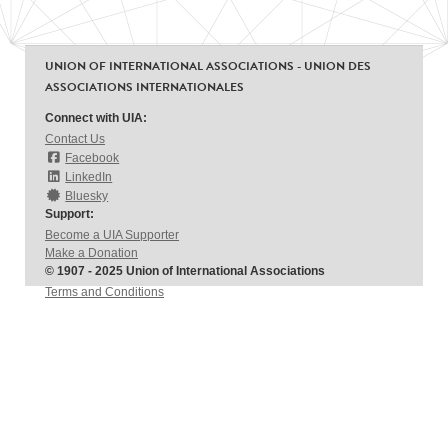
UNION OF INTERNATIONAL ASSOCIATIONS - UNION DES
ASSOCIATIONS INTERNATIONALES
Connect with UIA:
Contact Us
Facebook
LinkedIn
Bluesky
Support:
Become a UIA Supporter
Make a Donation
© 1907 - 2025 Union of International Associations
Terms and Conditions