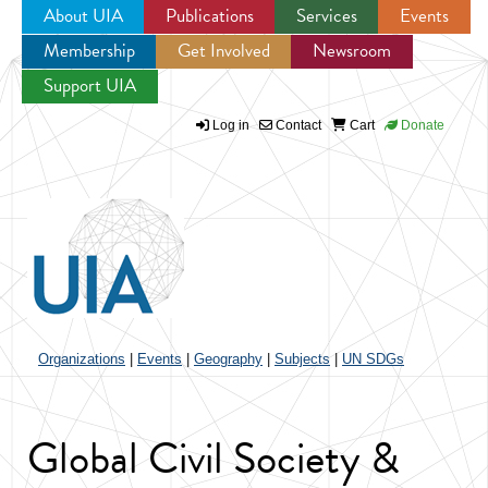
About UIA
Publications
Services
Events
Membership
Get Involved
Newsroom
Jump to navigation
Support UIA
Log in
Contact
Cart
Donate
Organizations
|
Events
|
Geography
|
Subjects
|
UN SDGs
Global Civil Society &