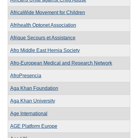
AfricaWide Movement for Children
Afrihealth Optonet Association
Afrique Secours et Assistance
Afro Middle East Hernia Society
Afro-European Medical and Research Network
AfroPresencia
Aga Khan Foundation
Aga Khan University
Age International
AGE Platform Europe