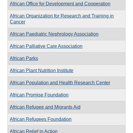
African Office for Development and Cooperation
African Organization for Research and Training in
Cancer
African Paediatric Nephrology Association
African Palliative Care Association
African Parks
African Plant Nutrition Institute
African Population and Health Research Center
African Promise Foundation
African Refugee and Migrants Aid
African Refugees Foundation
African Relief in Action