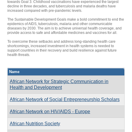
towards Goal 3. Childhood vaccinations have experienced the largest
decline in three decades, and tuberculosis and malaria deaths have
increased compared with pre-pandemic levels.
The Sustainable Development Goals make a bold commitment to end the
epidemics of AIDS, tuberculosis, malaria and other communicable
diseases by 2030. The aim is to achieve universal health coverage, and
provide access to safe and affordable medicines and vaccines for all.
To overcome these setbacks and address long-standing health care
shortcomings, increased investment in health systems is needed to
support countries in their recovery and build resilience against future
health threats.
Name
African Network for Strategic Communication in
Health and Development
African Network of Social Entrepreneurship Scholars
African Network on HIV/AIDS - Europe
African Nutrition Society