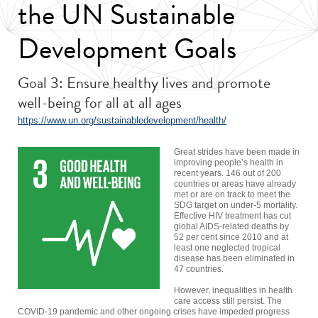
the UN Sustainable
Development Goals
Goal 3: Ensure healthy lives and promote
well-being for all at all ages
https://www.un.org/sustainabledevelopment/health/
Great strides have been made in
improving people’s health in
recent years. 146 out of 200
countries or areas have already
met or are on track to meet the
SDG target on under-5 mortality.
Effective HIV treatment has cut
global AIDS-related deaths by
52 per cent since 2010 and at
least one neglected tropical
disease has been eliminated in
47 countries.
However, inequalities in health
care access still persist. The
COVID-19 pandemic and other ongoing crises have impeded progress