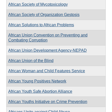
African Society of Mycotoxicology
African Society of Organization Gestosis
African Solutions to African Problems
African Union Convention on Preventing and
Combating Corruption
African Union Development Agency-NEPAD
African Union of the Blind
African Woman and Child Features Service
African Young Positives Network
African Youth Safe Abortion Alliance
African Youths Initiative on Crime Prevention
Africans Unite against Child Abuse