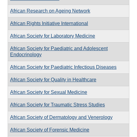
African Research on Ageing Network
African Rights Initiative International
African Society for Laboratory Medicine
African Society for Paediatric and Adolescent
Endocrinology
African Society for Paediatric Infectious Diseases
African Society for Quality in Healthcare
African Society for Sexual Medicine
African Society for Traumatic Stress Studies
African Society of Dermatology and Venerology
African Society of Forensic Medicine