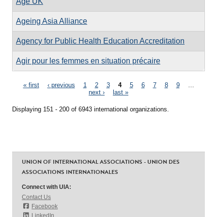
Age UK
Ageing Asia Alliance
Agency for Public Health Education Accreditation
Agir pour les femmes en situation précaire
Pages
« first
‹ previous
1
2
3
4
5
6
7
8
9
…
next ›
last »
Displaying 151 - 200 of 6943 international organizations.
UNION OF INTERNATIONAL ASSOCIATIONS - UNION DES
ASSOCIATIONS INTERNATIONALES
Connect with UIA:
Contact Us
Facebook
LinkedIn