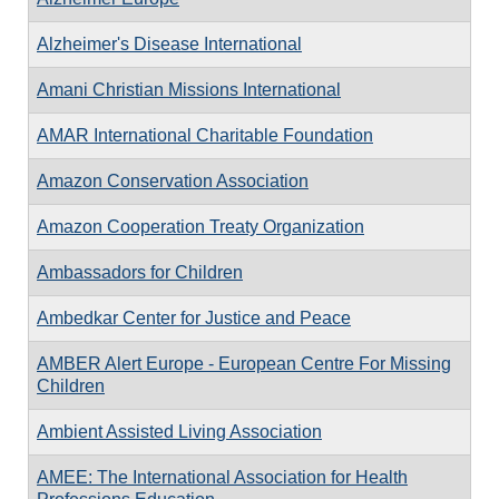
Alzheimer's Disease International
Amani Christian Missions International
AMAR International Charitable Foundation
Amazon Conservation Association
Amazon Cooperation Treaty Organization
Ambassadors for Children
Ambedkar Center for Justice and Peace
AMBER Alert Europe - European Centre For Missing
Children
Ambient Assisted Living Association
AMEE: The International Association for Health