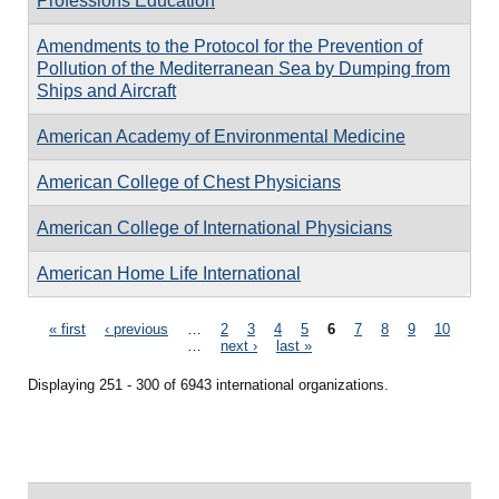
Professions Education
Amendments to the Protocol for the Prevention of
Pollution of the Mediterranean Sea by Dumping from
Ships and Aircraft
American Academy of Environmental Medicine
American College of Chest Physicians
American College of International Physicians
American Home Life International
Pages
« first
‹ previous
…
2
3
4
5
6
7
8
9
10
…
next ›
last »
Displaying 251 - 300 of 6943 international organizations.