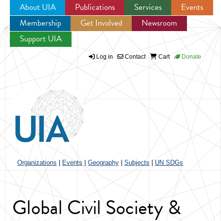
About UIA
Publications
Services
Events
Membership
Get Involved
Newsroom
Jump to navigation
Support UIA
Log in
Contact
Cart
Donate
Organizations
|
Events
|
Geography
|
Subjects
|
UN SDGs
Global Civil Society &