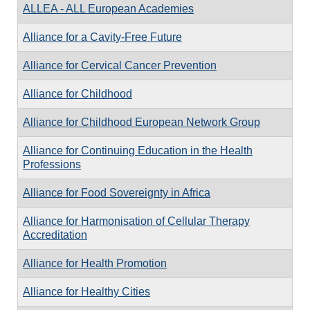
ALLEA - ALL European Academies
Alliance for a Cavity-Free Future
Alliance for Cervical Cancer Prevention
Alliance for Childhood
Alliance for Childhood European Network Group
Alliance for Continuing Education in the Health
Professions
Alliance for Food Sovereignty in Africa
Alliance for Harmonisation of Cellular Therapy
Accreditation
Alliance for Health Promotion
Alliance for Healthy Cities