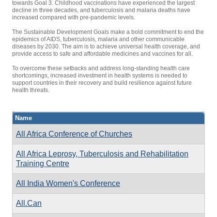
towards Goal 3. Childhood vaccinations have experienced the largest
decline in three decades, and tuberculosis and malaria deaths have
increased compared with pre-pandemic levels.
The Sustainable Development Goals make a bold commitment to end the
epidemics of AIDS, tuberculosis, malaria and other communicable
diseases by 2030. The aim is to achieve universal health coverage, and
provide access to safe and affordable medicines and vaccines for all.
To overcome these setbacks and address long-standing health care
shortcomings, increased investment in health systems is needed to
support countries in their recovery and build resilience against future
health threats.
Name
All Africa Conference of Churches
All Africa Leprosy, Tuberculosis and Rehabilitation
Training Centre
All India Women's Conference
All.Can