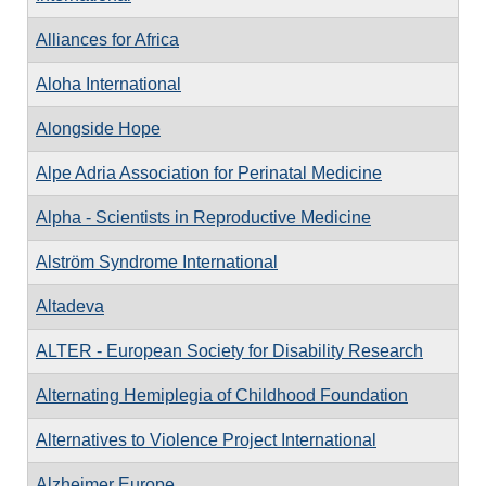
Alliances for Africa
Aloha International
Alongside Hope
Alpe Adria Association for Perinatal Medicine
Alpha - Scientists in Reproductive Medicine
Alström Syndrome International
Altadeva
ALTER - European Society for Disability Research
Alternating Hemiplegia of Childhood Foundation
Alternatives to Violence Project International
Alzheimer Europe