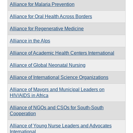
Alliance for Malaria Prevention
Alliance for Oral Health Across Borders
Alliance for Regenerative Medicine
Alliance in the Alps
Alliance of Academic Health Centers International
Alliance of Global Neonatal Nursing
Alliance of International Science Organizations
Alliance of Mayors and Municipal Leaders on
HIV/AIDS in Africa
Alliance of NGOs and CSOs for South-South
Cooperation
Alliance of Young Nurse Leaders and Advocates
International