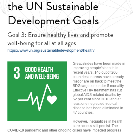
the UN Sustainable
Development Goals
Goal 3: Ensure healthy lives and promote
well-being for all at all ages
https://www.un.org/sustainabledevelopment/health/
Great strides have been made in
improving people’s health in
recent years. 146 out of 200
countries or areas have already
met or are on track to meet the
SDG target on under-5 mortality.
Effective HIV treatment has cut
global AIDS-related deaths by
52 per cent since 2010 and at
least one neglected tropical
disease has been eliminated in
47 countries.
However, inequalities in health
care access still persist. The
COVID-19 pandemic and other ongoing crises have impeded progress