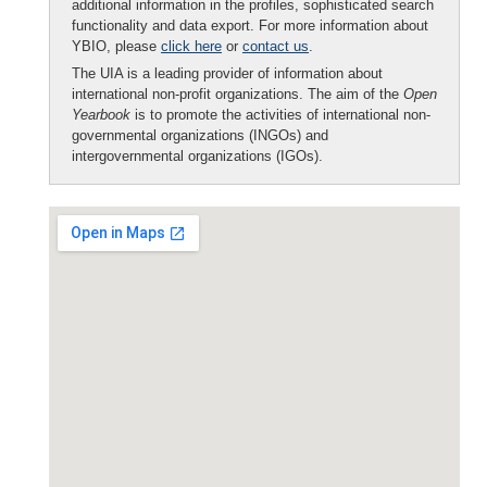
additional information in the profiles, sophisticated search
functionality and data export. For more information about
YBIO, please
click here
or
contact us
.
The UIA is a leading provider of information about
international non-profit organizations. The aim of the
Open
Yearbook
is to promote the activities of international non-
governmental organizations (INGOs) and
intergovernmental organizations (IGOs).