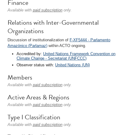
Finance
Available with
paid subscription
only.
Relations with Inter-Governmental
Organizations
Discussion of institutionalization of
F-XF5444 - Parlamento
Amazónico (Parlamaz)
within ACTO ongoing.
Accredited by:
United Nations Framework Convention on
Climate Change - Secretariat (UNFCCC)
Observer status with:
United Nations (UN)
Members
Available with
paid subscription
only.
Active Areas & Regions
Available with
paid subscription
only.
Type I Classification
Available with
paid subscription
only.