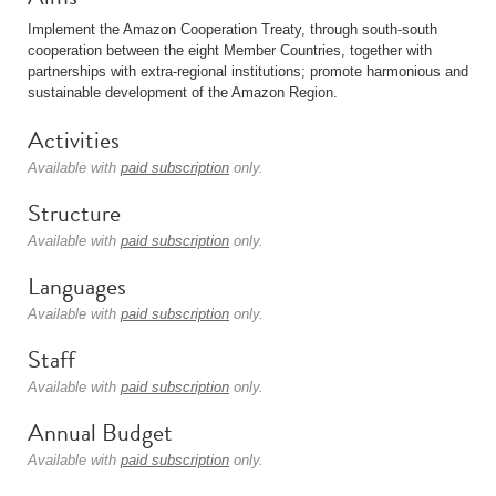
Implement the Amazon Cooperation Treaty, through south-south
cooperation between the eight Member Countries, together with
partnerships with extra-regional institutions; promote harmonious and
sustainable development of the Amazon Region.
Activities
Available with
paid subscription
only.
Structure
Available with
paid subscription
only.
Languages
Available with
paid subscription
only.
Staff
Available with
paid subscription
only.
Annual Budget
Available with
paid subscription
only.