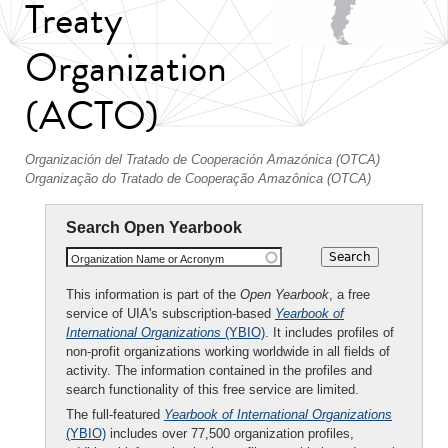
Treaty
Organization
(ACTO)
Organización del Tratado de Cooperación Amazónica (OTCA)
Organização do Tratado de Cooperação Amazônica (OTCA)
Search Open Yearbook
Organization Name or Acronym
This information is part of the
Open Yearbook
, a free
service of UIA's subscription-based
Yearbook of
International Organizations
(YBIO)
. It includes profiles of
non-profit organizations working worldwide in all fields of
activity. The information contained in the profiles and
search functionality of this free service are limited.
The full-featured
Yearbook of International Organizations
(YBIO)
includes over 77,500 organization profiles,