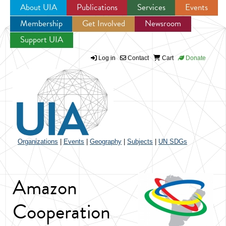
About UIA
Publications
Services
Events
Membership
Get Involved
Newsroom
Jump to navigation
Support UIA
Log in
Contact
Cart
Donate
Organizations
|
Events
|
Geography
|
Subjects
|
UN SDGs
Amazon
Cooperation