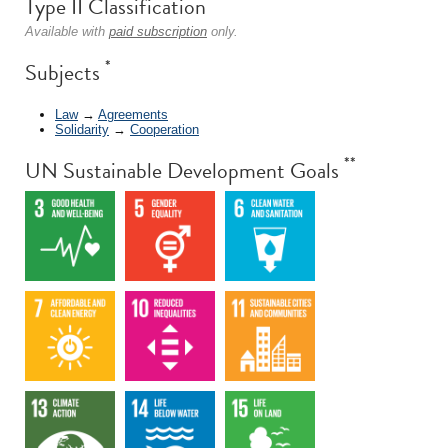
Type II Classification
Available with
paid subscription
only.
*
Subjects
Law
→
Agreements
Solidarity
→
Cooperation
**
UN Sustainable Development Goals