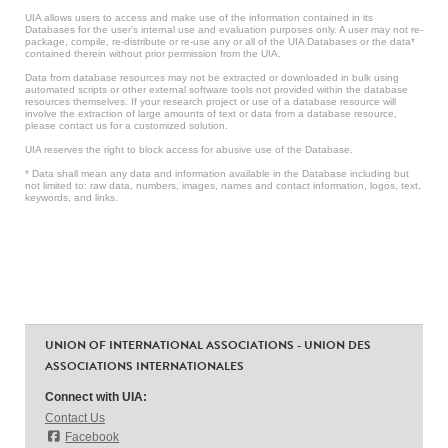
UIA allows users to access and make use of the information contained in its
Databases for the user’s internal use and evaluation purposes only. A user may not re-
package, compile, re-distribute or re-use any or all of the UIA Databases or the data*
contained therein without prior permission from the UIA.
Data from database resources may not be extracted or downloaded in bulk using
automated scripts or other external software tools not provided within the database
resources themselves. If your research project or use of a database resource will
involve the extraction of large amounts of text or data from a database resource,
please contact us for a customized solution.
UIA reserves the right to block access for abusive use of the Database.
* Data shall mean any data and information available in the Database including but
not limited to: raw data, numbers, images, names and contact information, logos, text,
keywords, and links.
UNION OF INTERNATIONAL ASSOCIATIONS - UNION DES
ASSOCIATIONS INTERNATIONALES
Connect with UIA:
Contact Us
Facebook