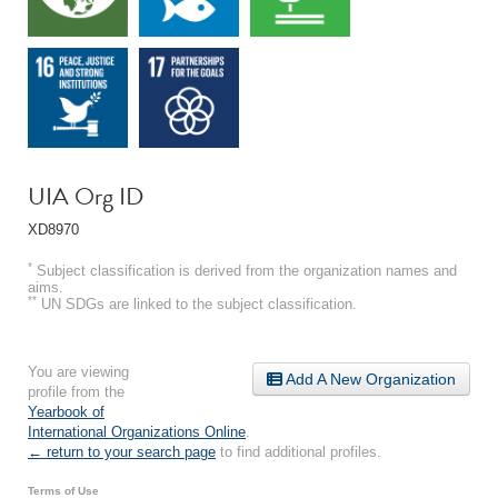
UIA Org ID
XD8970
*
Subject classification is derived from the organization names and
aims.
**
UN SDGs are linked to the subject classification.
You are viewing
Add A New Organization
profile from the
Yearbook of
International Organizations Online
.
← return to your search page
to find additional profiles.
Terms of Use