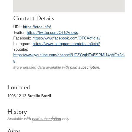
Contact Details
URL:
https://otca.info/
Twitter:
https://twitter.com/OTCAnews
Facebook:
https://www.facebook.com/OTCAoficial/
Instagram:
https://www.instagram.com/otca.oficial/
Youtube:
https://www.youtube.com/channel/UC3YyqHTvESPMI14gAGs2d-
g
More detailed data available with
paid subscription
.
Founded
1998-12-13 Brasilia Brazil
History
Available with
paid subscription
only.
Aims