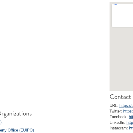
Contact 
URL:
https://
rganizations
Twitter:
https
Facebook:
ht
)
.
LinkedIn:
htt
Instagram:
ht
perty Office (EUIPO)