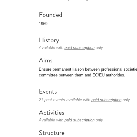
Founded
1969
History
Available with
paid subscription
only.
Aims
Ensure permanent liaison between professional societie
committee between them and EC/EU authorities.
Events
21 past events available with
paid subscription
only.
Activities
Available with
paid subscription
only.
Structure