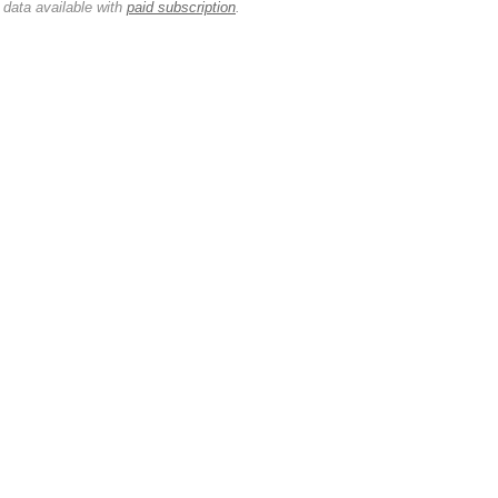
 data available with
paid subscription
.