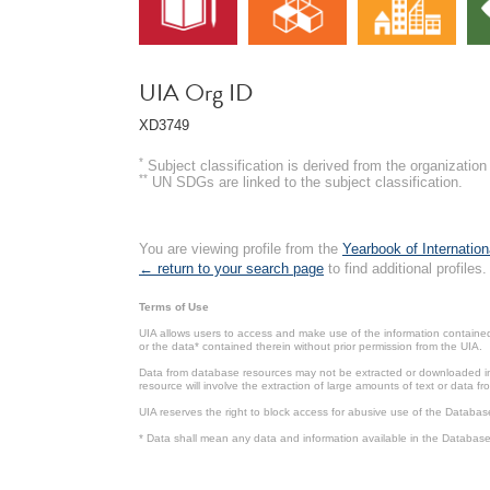
UIA Org ID
XD3749
*
Subject classification is derived from the organizati
**
UN SDGs are linked to the subject classification.
You are viewing profile from the
Yearbook of Internation
← return to your search page
to find additional profiles.
Terms of Use
UIA allows users to access and make use of the information contained 
or the data* contained therein without prior permission from the UIA.
Data from database resources may not be extracted or downloaded in b
resource will involve the extraction of large amounts of text or data 
UIA reserves the right to block access for abusive use of the Databas
* Data shall mean any data and information available in the Database 