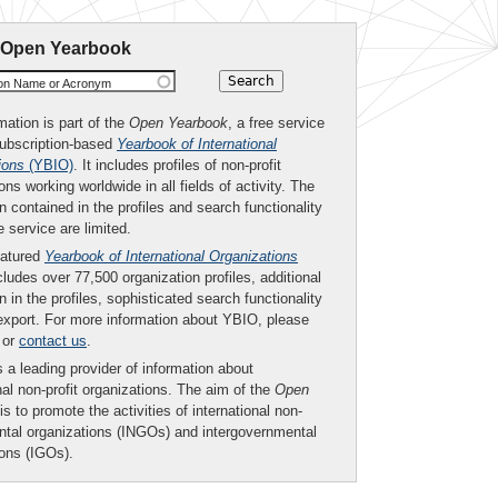
 Open Yearbook
ion Name or Acronym
mation is part of the
Open Yearbook
, a free service
subscription-based
Yearbook of International
ions
(YBIO)
. It includes profiles of non-profit
ons working worldwide in all fields of activity. The
n contained in the profiles and search functionality
ee service are limited.
eatured
Yearbook of International Organizations
ludes over 77,500 organization profiles, additional
n in the profiles, sophisticated search functionality
export. For more information about YBIO, please
or
contact us
.
 a leading provider of information about
nal non-profit organizations. The aim of the
Open
is to promote the activities of international non-
tal organizations (INGOs) and intergovernmental
ions (IGOs).