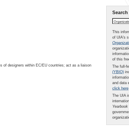
Search
Organizat
This infor
of UIA's 
Organizat
organizati
informatio
of this fr
s of designers within EC/EU countries; act as a liaison
The full-f
(YBIO)
inc
informatio
and data 
click here
The UIA is
internatio
Yearbook
governmen
organizat