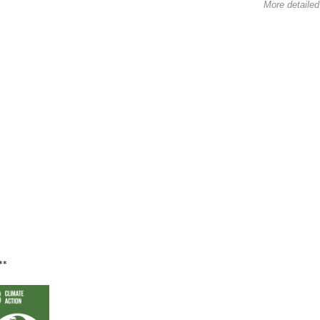
More detailed
**