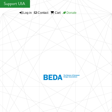
Support UIA
Log in
Contact
Cart
Donate