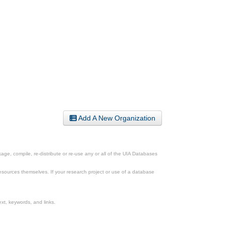
Add A New Organization
ge, compile, re-distribute or re-use any or all of the UIA Databases
esources themselves. If your research project or use of a database
xt, keywords, and links.