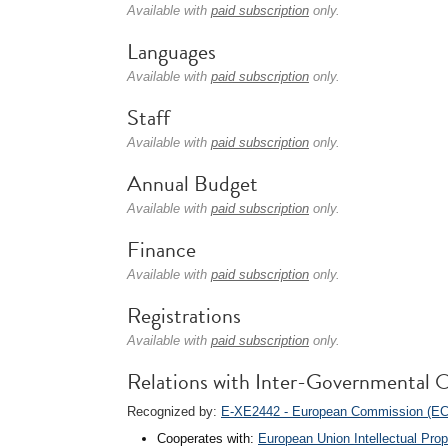
Available with
paid subscription
only.
Languages
Available with
paid subscription
only.
Staff
Available with
paid subscription
only.
Annual Budget
Available with
paid subscription
only.
Finance
Available with
paid subscription
only.
Registrations
Available with
paid subscription
only.
Relations with Inter-Governmental O
Recognized by:
E-XE2442 - European Commission (EC
Cooperates with:
European Union Intellectual Pro