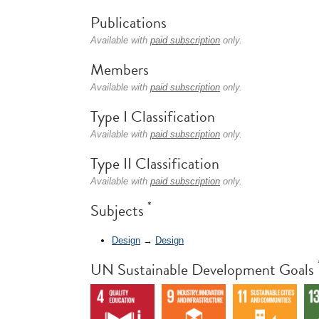
Publications
Available with
paid subscription
only.
Members
Available with
paid subscription
only.
Type I Classification
Available with
paid subscription
only.
Type II Classification
Available with
paid subscription
only.
*
Subjects
Design
→
Design
UN Sustainable Development Goals