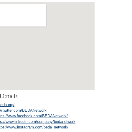
Details
beda.org/
://twitter.com/BEDANetwork
tps://www.facebook.com/BEDANetwork/
ps://www.linkedin.com/company/bedanetwork
tps://www.instagram.com/beda_network/