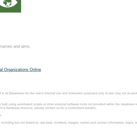
on names and aims.
al Organizations Online
.
in its Databases for the user’s internal use and evaluation purposes only. A user may not re-packa
ulk using automated scripts or other external software tools not provided within the database r
from a database resource, please contact us for a customized solution.
e.
including but not limited to: raw data, numbers, images, names and contact information, logos, te