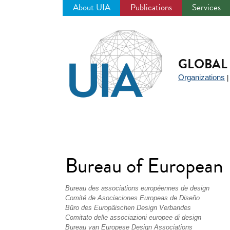
About UIA
Publications
Services
Jump
to
navigation
GLOBAL 
Organizations
Bureau of European
Bureau des associations européennes de design
Comité de Asociaciones Europeas de Diseño
Büro des Europäischen Design Verbandes
Comitato delle associazioni europee di design
Bureau van Europese Design Associations