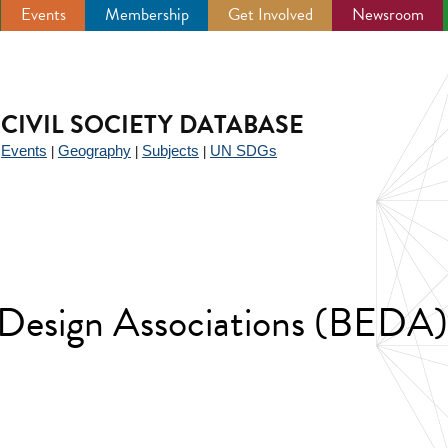
Events
Membership
Get Involved
Newsroom
CIVIL SOCIETY DATABASE
Events
Geography
Subjects
UN SDGs
|
|
|
|
 Design Associations (BEDA)