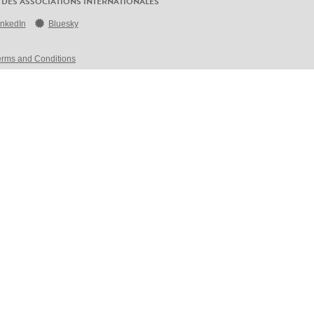
 DES ASSOCIATIONS INTERNATIONALES
inkedIn
Bluesky
erms and Conditions