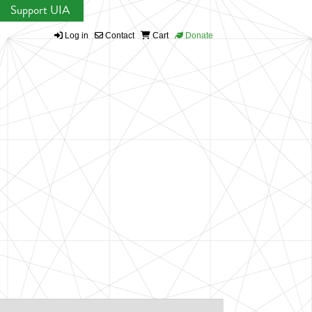
Support UIA
Log in
Contact
Cart
Donate