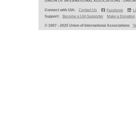
UNION OF INTERNATIONAL ASSOCIATIONS - UNION
Connect with UIA:
Contact Us
Facebook
L
Support:
Become a UIA Supporter
Make a Donation
© 1907 - 2025 Union of International Associations
T