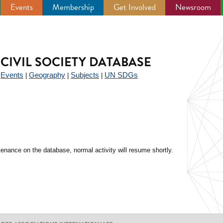
Events
Membership
Get Involved
Newsroom
CIVIL SOCIETY DATABASE
Events
Geography
Subjects
UN SDGs
|
|
|
|
enance on the database, normal activity will resume shortly.