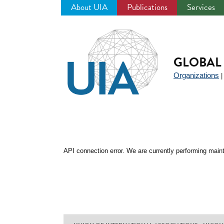
About UIA
Publications
Services
Jump
to
navigation
GLOBAL 
Organizations
API connection error. We are currently performing maint