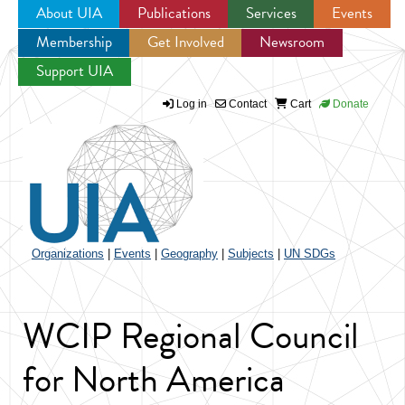
About UIA
Publications
Services
Events
Membership
Get Involved
Newsroom
Jump to navigation
Support UIA
Log in
Contact
Cart
Donate
Organizations
|
Events
|
Geography
|
Subjects
|
UN SDGs
WCIP Regional Council
for North America