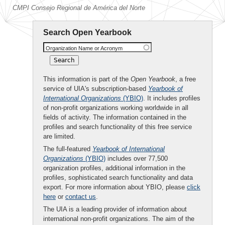
CMPI Consejo Regional de América del Norte
Search Open Yearbook
Organization Name or Acronym
This information is part of the
Open Yearbook
, a free
service of UIA's subscription-based
Yearbook of
International Organizations
(YBIO)
. It includes profiles
of non-profit organizations working worldwide in all
fields of activity. The information contained in the
profiles and search functionality of this free service
are limited.
The full-featured
Yearbook of International
Organizations
(YBIO)
includes over 77,500
organization profiles, additional information in the
profiles, sophisticated search functionality and data
export. For more information about YBIO, please
click
here
or
contact us
.
The UIA is a leading provider of information about
international non-profit organizations. The aim of the