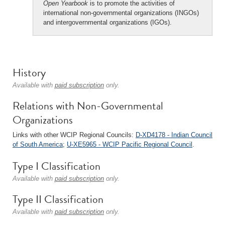
Open Yearbook
is to promote the activities of
international non-governmental organizations (INGOs)
and intergovernmental organizations (IGOs).
History
Available with
paid subscription
only.
Relations with Non-Governmental
Organizations
Links with other WCIP Regional Councils:
D-XD4178 - Indian Council
of South America
;
U-XE5965 - WCIP Pacific Regional Council
.
Type I Classification
Available with
paid subscription
only.
Type II Classification
Available with
paid subscription
only.