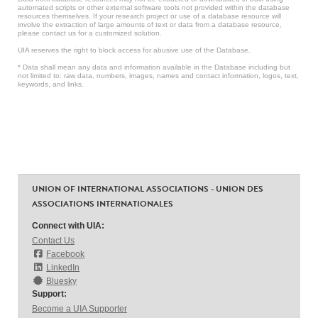
automated scripts or other external software tools not provided within the database
resources themselves. If your research project or use of a database resource will
involve the extraction of large amounts of text or data from a database resource,
please contact us for a customized solution.
UIA reserves the right to block access for abusive use of the Database.
* Data shall mean any data and information available in the Database including but
not limited to: raw data, numbers, images, names and contact information, logos, text,
keywords, and links.
UNION OF INTERNATIONAL ASSOCIATIONS - UNION DES
ASSOCIATIONS INTERNATIONALES
Connect with UIA:
Contact Us
Facebook
LinkedIn
Bluesky
Support:
Become a UIA Supporter