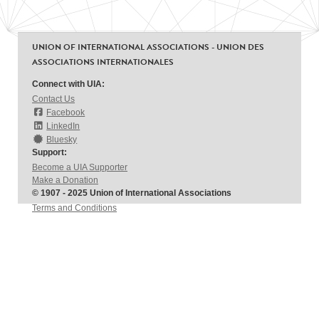
UNION OF INTERNATIONAL ASSOCIATIONS - UNION DES
ASSOCIATIONS INTERNATIONALES
Connect with UIA:
Contact Us
Facebook
LinkedIn
Bluesky
Support:
Become a UIA Supporter
Make a Donation
© 1907 - 2025 Union of International Associations
Terms and Conditions