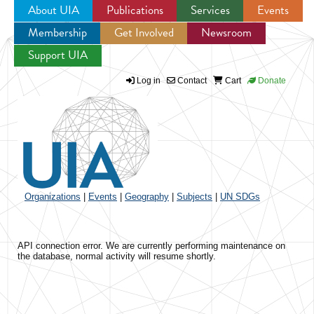
About UIA
Publications
Services
Events
Membership
Get Involved
Newsroom
Jump to navigation
Support UIA
Log in
Contact
Cart
Donate
Organizations
|
Events
|
Geography
|
Subjects
|
UN SDGs
API connection error. We are currently performing maintenance on
the database, normal activity will resume shortly.