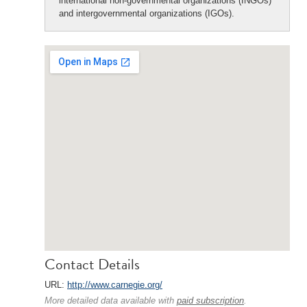
international non-governmental organizations (INGOs)
and intergovernmental organizations (IGOs).
Contact Details
URL:
http://www.carnegie.org/
More detailed data available with
paid subscription
.