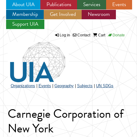
About UIA
Publications
Services
Events
Membership
Get Involved
Newsroom
Jump to navigation
Support UIA
Log in
Contact
Cart
Donate
Organizations
|
Events
|
Geography
|
Subjects
|
UN SDGs
Carnegie Corporation of
New York