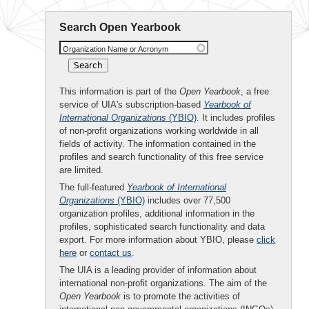
Search Open Yearbook
Organization Name or Acronym
This information is part of the
Open Yearbook
, a free
service of UIA's subscription-based
Yearbook of
International Organizations
(YBIO)
. It includes profiles
of non-profit organizations working worldwide in all
fields of activity. The information contained in the
profiles and search functionality of this free service
are limited.
The full-featured
Yearbook of International
Organizations
(YBIO)
includes over 77,500
organization profiles, additional information in the
profiles, sophisticated search functionality and data
export. For more information about YBIO, please
click
here
or
contact us
.
The UIA is a leading provider of information about
international non-profit organizations. The aim of the
Open Yearbook
is to promote the activities of