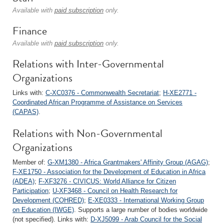
Available with
paid subscription
only.
Finance
Available with
paid subscription
only.
Relations with Inter-Governmental
Organizations
Links with:
C-XC0376 - Commonwealth Secretariat
;
H-XE2771 -
Coordinated African Programme of Assistance on Services
(CAPAS)
.
Relations with Non-Governmental
Organizations
Member of:
G-XM1380 - Africa Grantmakers' Affinity Group (AGAG)
;
F-XE1750 - Association for the Development of Education in Africa
(ADEA)
;
F-XF3276 - CIVICUS: World Alliance for Citizen
Participation
;
U-XF3468 - Council on Health Research for
Development (COHRED)
;
E-XE0333 - International Working Group
on Education (IWGE)
. Supports a large number of bodies worldwide
(not specified). Links with:
D-XJ5099 - Arab Council for the Social