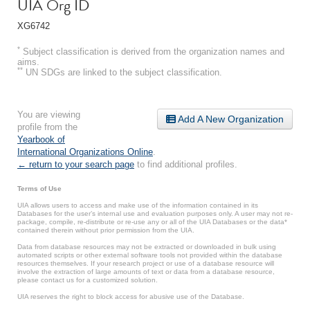
UIA Org ID
XG6742
*
Subject classification is derived from the organization names and
aims.
**
UN SDGs are linked to the subject classification.
You are viewing
Add A New Organization
profile from the
Yearbook of
International Organizations Online
.
← return to your search page
to find additional profiles.
Terms of Use
UIA allows users to access and make use of the information contained in its
Databases for the user’s internal use and evaluation purposes only. A user may not re-
package, compile, re-distribute or re-use any or all of the UIA Databases or the data*
contained therein without prior permission from the UIA.
Data from database resources may not be extracted or downloaded in bulk using
automated scripts or other external software tools not provided within the database
resources themselves. If your research project or use of a database resource will
involve the extraction of large amounts of text or data from a database resource,
please contact us for a customized solution.
UIA reserves the right to block access for abusive use of the Database.