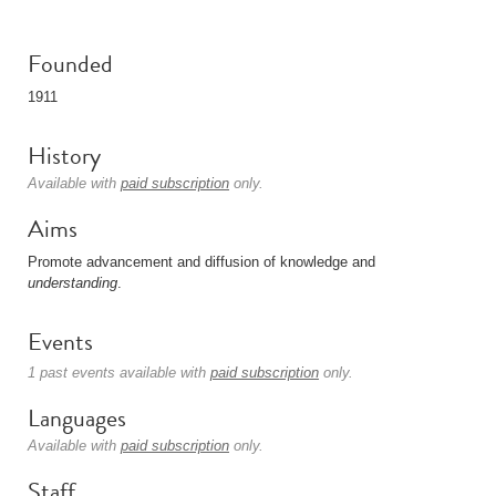
Founded
1911
History
Available with
paid subscription
only.
Aims
Promote advancement and diffusion of knowledge and
understanding
.
Events
1 past events available with
paid subscription
only.
Languages
Available with
paid subscription
only.
Staff