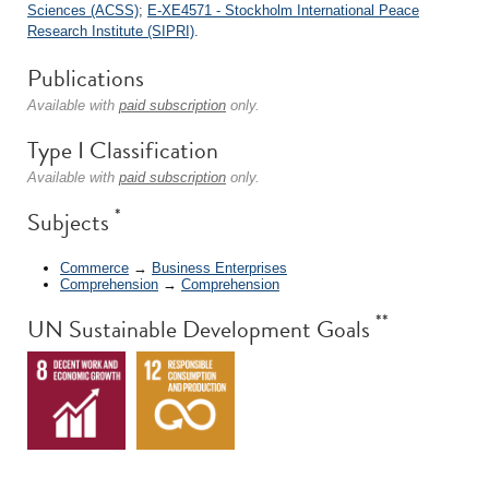
Sciences (ACSS)
;
E-XE4571 - Stockholm International Peace
Research Institute (SIPRI)
.
Publications
Available with
paid subscription
only.
Type I Classification
Available with
paid subscription
only.
*
Subjects
Commerce
→
Business Enterprises
Comprehension
→
Comprehension
**
UN Sustainable Development Goals